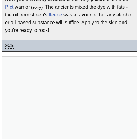
Pict
warrior
. The ancients mixed the dye with fats -
(sorry)
the oil from sheep's
fleece
was a favourite, but any alcohol
or oil-based substance will suffice. Apply to the skin and
you're ready to rock!
2
C!
s