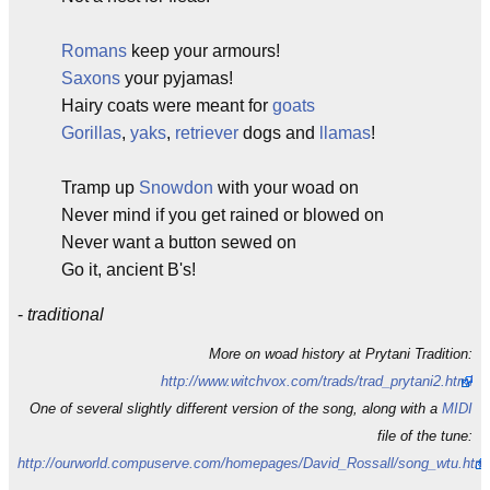
Romans
keep your armours!
Saxons
your pyjamas!
Hairy coats were meant for
goats
Gorillas
,
yaks
,
retriever
dogs and
llamas
!
Tramp up
Snowdon
with your woad on
Never mind if you get rained or blowed on
Never want a button sewed on
Go it, ancient B's!
-
traditional
More on woad history at Prytani Tradition:
http://www.witchvox.com/trads/trad_prytani2.html
One of several slightly different version of the song, along with a
MIDI
file of the tune:
http://ourworld.compuserve.com/homepages/David_Rossall/song_wtu.htm