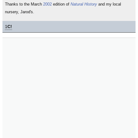
Thanks to the March
2002
edition of
Natural History
and my local
nursery, Jarod's.
1
C!