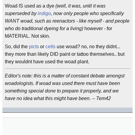
Woad IS used as a dye
(well, it was, until it was
superseded by
indigo
, now only people who specifically
WANT woad, such as reenactors - like myself - and people
who do traditional dyeing for a living)
however - for
MATERIAL. Not skin.
So, did the
picts
or
celts
use woad? no, no they didnt...
they more than likely DID paint or tattoo themselves.. but
they wouldnt have used the woad plant.
Editor's note: this is a matter of constant debate amongst
woadologists. If woad was used there must have been
something special done to prepare it properly, and we
have no idea what this might have been. -- Tem42