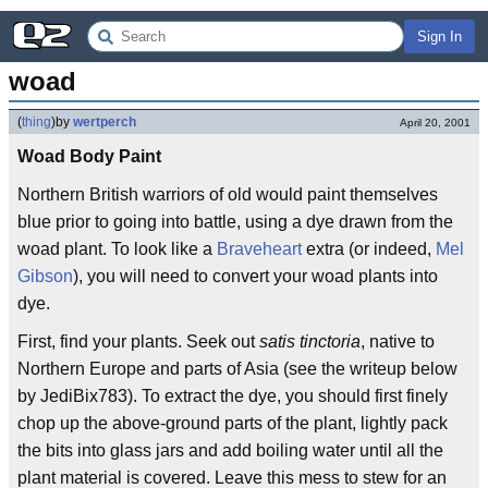
Sign In
woad
(
thing
)
by
wertperch
April 20, 2001
Woad Body Paint
Northern British warriors of old would paint themselves
blue prior to going into battle, using a dye drawn from the
woad plant. To look like a
Braveheart
extra (or indeed,
Mel
Gibson
), you will need to convert your woad plants into
dye.
First, find your plants. Seek out
satis tinctoria
, native to
Northern Europe and parts of Asia (see the writeup below
by JediBix783). To extract the dye, you should first finely
chop up the above-ground parts of the plant, lightly pack
the bits into glass jars and add boiling water until all the
plant material is covered. Leave this mess to stew for an