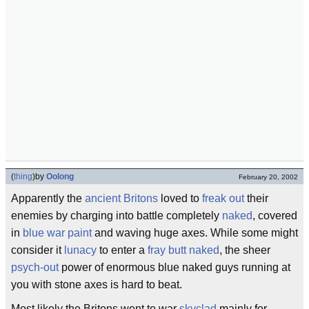
(
thing
)
by
Oolong
February 20, 2002
Apparently the
ancient Britons
loved to
freak out
their
enemies by charging into battle completely
naked
, covered
in
blue
war paint
and waving huge axes. While some might
consider it
lunacy
to enter a
fray
butt naked
, the sheer
psych-out
power of enormous blue naked guys running at
you with stone axes is hard to beat.
Most likely the Britons went to war
skyclad
mainly for