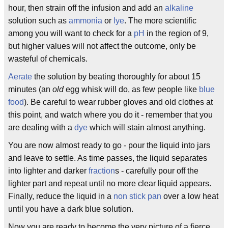
hour, then strain off the infusion and add an
alkaline
solution such as
ammonia
or
lye
. The more scientific
among you will want to check for a
pH
in the region of 9,
but higher values will not affect the outcome, only be
wasteful of chemicals.
Aerate
the solution by beating thoroughly for about 15
minutes (an
old
egg whisk will do, as few people like
blue
food
). Be careful to wear rubber gloves and old clothes at
this point, and watch where you do it - remember that you
are dealing with a
dye
which will stain almost anything.
You are now almost ready to go - pour the liquid into jars
and leave to settle. As time passes, the liquid separates
into lighter and darker
fraction
s - carefully pour off the
lighter part and repeat until no more clear liquid appears.
Finally, reduce the liquid in a
non stick pan
over a low heat
until you have a dark blue solution.
Now you are ready to become the very picture of a fierce