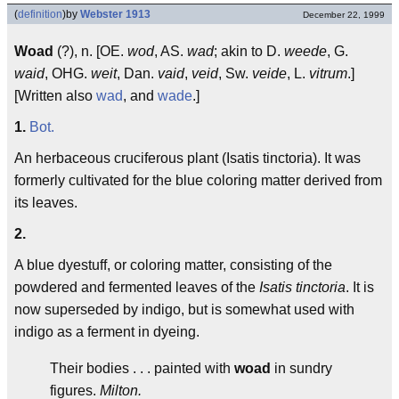
(
definition
)
by
Webster 1913
December 22, 1999
Woad
(?), n. [OE.
wod
, AS.
wad
; akin to D.
weede
, G.
waid
, OHG.
weit
, Dan.
vaid
,
veid
, Sw.
veide
, L.
vitrum
.]
[Written also
wad
, and
wade
.]
1.
Bot.
An herbaceous cruciferous plant (Isatis tinctoria). It was
formerly cultivated for the blue coloring matter derived from
its leaves.
2.
A blue dyestuff, or coloring matter, consisting of the
powdered and fermented leaves of the
Isatis tinctoria
. It is
now superseded by indigo, but is somewhat used with
indigo as a ferment in dyeing.
Their bodies . . . painted with
woad
in sundry
figures.
Milton.