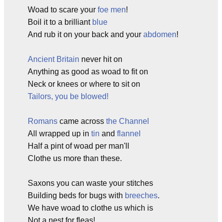
Woad to scare your
foe men
!
Boil it to a brilliant
blue
And rub it on your back and your
abdomen
!
Ancient Britain
never hit on
Anything as good as woad to fit on
Neck or knees or where to sit on
Tailors, you be blowed!
Romans
came across
the Channel
All wrapped up in
tin
and
flannel
Half a pint of woad per man'll
Clothe us more than these.
Saxons you can waste your stitches
Building beds for bugs with
breeches
.
We have woad to clothe us which is
Not a nest for fleas!