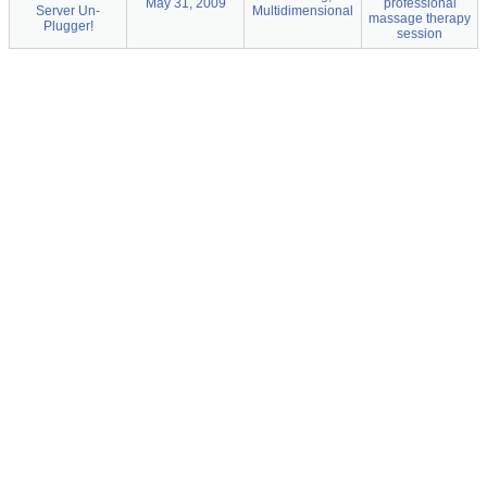
May 31, 2009
professional
Server Un-
Multidimensional
massage therapy
Plugger!
session