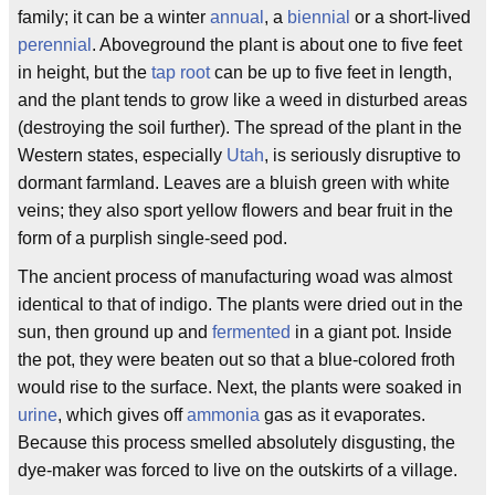
family; it can be a winter
annual
, a
biennial
or a short-lived
perennial
. Aboveground the plant is about one to five feet
in height, but the
tap root
can be up to five feet in length,
and the plant tends to grow like a weed in disturbed areas
(destroying the soil further). The spread of the plant in the
Western states, especially
Utah
, is seriously disruptive to
dormant farmland. Leaves are a bluish green with white
veins; they also sport yellow flowers and bear fruit in the
form of a purplish single-seed pod.
The ancient process of manufacturing woad was almost
identical to that of indigo. The plants were dried out in the
sun, then ground up and
fermented
in a giant pot. Inside
the pot, they were beaten out so that a blue-colored froth
would rise to the surface. Next, the plants were soaked in
urine
, which gives off
ammonia
gas as it evaporates.
Because this process smelled absolutely disgusting, the
dye-maker was forced to live on the outskirts of a village.