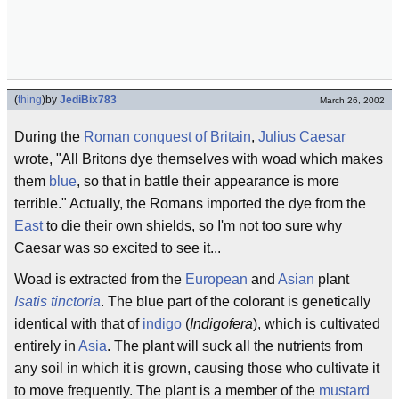
(
thing
)
by
JediBix783
March 26, 2002
During the
Roman conquest of Britain
,
Julius Caesar
wrote, "All Britons dye themselves with woad which makes
them
blue
, so that in battle their appearance is more
terrible." Actually, the Romans imported the dye from the
East
to die their own shields, so I'm not too sure why
Caesar was so excited to see it...
Woad is extracted from the
European
and
Asian
plant
Isatis tinctoria
. The blue part of the colorant is genetically
identical with that of
indigo
(
Indigofera
), which is cultivated
entirely in
Asia
. The plant will suck all the nutrients from
any soil in which it is grown, causing those who cultivate it
to move frequently. The plant is a member of the
mustard