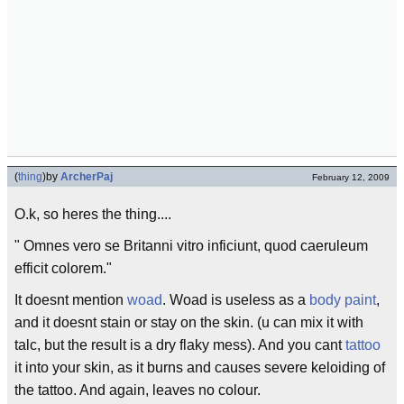
(
thing
)
by
ArcherPaj
February 12, 2009
O.k, so heres the thing....
" Omnes vero se Britanni vitro inficiunt, quod caeruleum
efficit colorem."
It doesnt mention
woad
. Woad is useless as a
body paint
,
and it doesnt stain or stay on the skin. (u can mix it with
talc, but the result is a dry flaky mess). And you cant
tattoo
it into your skin, as it burns and causes severe keloiding of
the tattoo. And again, leaves no colour.