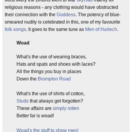
religious reasons - any clothing would have obstructed
their connection with the
Goddess
. The potency of blue-
smeared nudity is celebrated in this, one of my favourite
folk songs
. It goes to the same tune as
Men of Harlech
.
Woad
What's the use of wearing braces,
Hats and spats and shoes with laces?
All the things you buy in places
Down the
Brompton Road
What's the use of shirts of cotton,
Studs
that always get forgotten?
These affairs are
simply rotten
Better far is woad!
Woad's the stuff to show men!