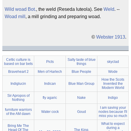
Wild woad
Bot.
, the weld (Reseda luteola). See
Weld
. --
Woad mill
, a mill grinding and preparing woad.
©
Webster 1913
.
Celtic culture is
Salty taste of blue
Picts
skyclad
based on bar bets
things
Braveheart 2
Men of Harlech
Blue People
Wode
How the Scots
Indiglucin
Indican
Blue Man Group
Invented the
Modern World
Sir Apropos of
fly agaric
Nake
Indigo
Nothing
I am saving your
furniture warriors
Water cock
Goud
nodes because I'll
of the AM dawn
miss you so much
What to expect
Bring Me The
during a
Head Of The
The King,