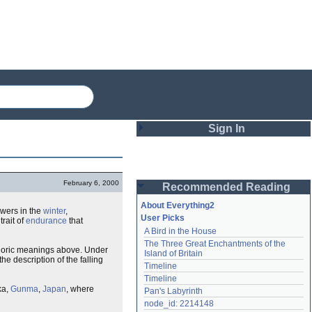
Sign In
Login
February 6, 2000
Recommended Reading
Password
About Everything2
flowers in the
winter
,
User Picks
 trait of
endurance
that
A Bird in the House
Remember me
The Three Great Enchantments of the 
phoric meanings above. Under
Island of Britain
the description of the falling
Login
Timeline
Timeline
ka,
Gunma
,
Japan
, where
Pan's Labyrinth
Lost password?
node_id: 2214148
Create an account