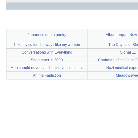
Japanese death poetry
Albuquerque, New
I like my coffee the way I like my women
The Day I met Bl
Conversations with Everything
Signal 11
September 1, 2000
Chairman of the Joint Ch
Men should never call themselves feminists
Nazi medical expe
Anime Fanfiction
Meadowswee