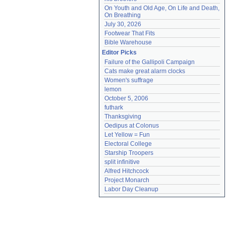
On Youth and Old Age, On Life and Death, 
On Breathing
July 30, 2026
Footwear That Fits
Bible Warehouse
Editor Picks
Failure of the Gallipoli Campaign
Cats make great alarm clocks
Women's suffrage
lemon
October 5, 2006
futhark
Thanksgiving
Oedipus at Colonus
Let Yellow = Fun
Electoral College
Starship Troopers
split infinitive
Alfred Hitchcock
Project Monarch
Labor Day Cleanup