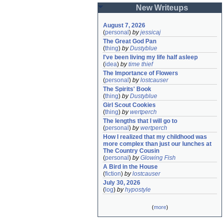
New Writeups
August 7, 2026
(
personal
)
by
jessicaj
The Great God Pan
(
thing
)
by
Dustyblue
I've been living my life half asleep
(
idea
)
by
time thief
The Importance of Flowers
(
personal
)
by
lostcauser
The Spirits' Book
(
thing
)
by
Dustyblue
Girl Scout Cookies
(
thing
)
by
wertperch
The lengths that I will go to
(
personal
)
by
wertperch
How I realized that my childhood was 
more complex than just our lunches at 
The Country Cousin
(
personal
)
by
Glowing Fish
A Bird in the House
(
fiction
)
by
lostcauser
July 30, 2026
(
log
)
by
hypostyle
(
more
)