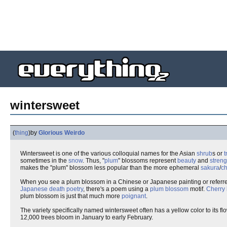
wintersweet
(
thing
)
by
Glorious Weirdo
Wintersweet is one of the various colloquial names for the Asian
shrub
s or
t
sometimes in the
snow
. Thus, "
plum
" blossoms represent
beauty
and
streng
makes the "plum" blossom less popular than the more ephemeral
sakura
/
ch
When you see a plum blossom in a Chinese or Japanese painting or referred 
Japanese death poetry
, there's a poem using a
plum blossom
motif.
Cherry
plum blossom is just that much more
poignant
.
The variety specifically named wintersweet often has a yellow color to its 
12,000 trees bloom in January to early February.