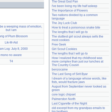
The Great God Pan
Need help?
accounthelp@everything2.com
I've been living my life half asleep
The Importance of Flowers
Two nations divided by a common 
language
The Joy Luck Club
o be a weeping mass of emotion,
How to treat a poisonous snake bite
but I am
The lengths that I will go to
prig of Plum Blossom
The sluttiest girl scout always sells the 
most cookies
Lik-M-Aid
Free Geek
am Log: July 8, 2000
Girl Scout Cookies
The lengths that I will go to
mono no aware
How I realized that my childhood was 
T4
more complex than just our lunches at 
The Country Cousin
benzocaine
The Last Song of Sirit Byar
I dream of a language whose words, like 
fists, would fracture jaws
August from September never looked as 
green
core logic chipset
Palmerston North
Last Cigarette of the Night
old excerpt from my grandpas emails to 
his brothers