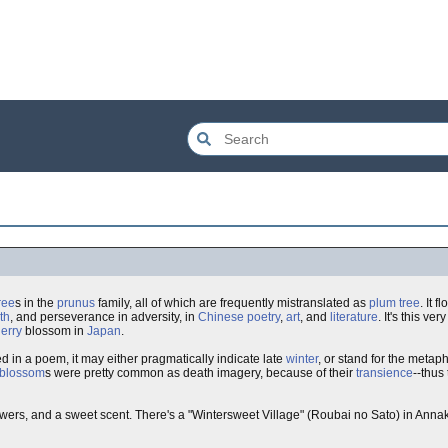
ree
s in the
prunus
family, all of which are frequently mistranslated as
plum tree
. It 
th
, and perseverance in adversity, in
Chinese
poetry
,
art
, and
literature
. It's this very
erry
blossom in
Japan
.
in a poem, it may either pragmatically indicate late
winter
, or stand for the meta
 blossom
s were pretty common as death imagery, because of their
transience
--thus 
flowers, and a sweet scent. There's a "Wintersweet Village" (Roubai no Sato) in Anna