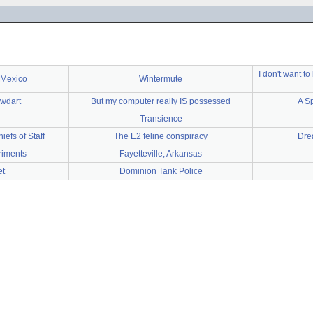
I don't want t
 Mexico
Wintermute
owdart
But my computer really IS possessed
A S
Transience
iefs of Staff
The E2 feline conspiracy
Dre
riments
Fayetteville, Arkansas
t
Dominion Tank Police