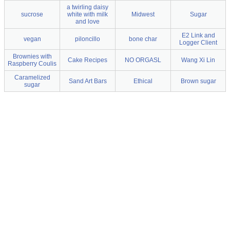
a twirling daisy
sucrose
white with milk
Midwest
Sugar
and love
E2 Link and
vegan
piloncillo
bone char
Logger Client
Brownies with
Cake Recipes
NO ORGASL
Wang Xi Lin
Raspberry Coulis
Caramelized
Sand Art Bars
Ethical
Brown sugar
sugar