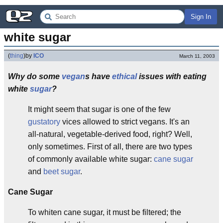
Sign In
white sugar
(
thing
)
by
ICO
March 11, 2003
Why do some
vegan
s have
ethical
issues with eating
white
sugar
?
It might seem that sugar is one of the few
gustatory
vices allowed to strict vegans. It's an
all-natural, vegetable-derived food, right? Well,
only sometimes. First of all, there are two types
of commonly available white sugar:
cane sugar
and
beet sugar
.
Cane Sugar
To whiten cane sugar, it must be filtered; the