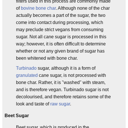
filters used in this process are commonly made
of
bovine
bone char
. Although none of the char
actually becomes a part of the sugar, the two
come into contact during processing, which
may preclude strict vegans from consuming
sugar. Not all cane sugar is processed in this
way; however, it is often difficult to determine
whether or not any given brand of sugar has
been whitened with bone char.
Turbinado
sugar, although it is a form of
granulated
cane sugar, is not processed with
bone char. Rather, it is "washed" with steam,
and is therefore vegan. Turbinado sugar is not
decolourised, and therefore retains some of the
look and taste of
raw sugar
.
Beet Sugar
Beet sugar, which is produced in the