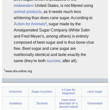
midwestern
United States, is not filtered using
animal products
, as it needs much less
whitening than does cane sugar. According to
1
Action for Animals
, sugar made by the
Amalgamated Sugar Company (White Satin
and Fred Meyer's, among others) is entirely
composed of beet sugar and is thus bone-char
free. Beet sugar and cane sugar are
nutritionally identical and taste exactly the
same (they're both
sucrose
, after all).
1
www.afa-online.org
A Case for
molasses
Sugar is poison
cane sugar
Veganism
I was once
Gustatory
Sucanat
stranded on a
Granulated
dessert island