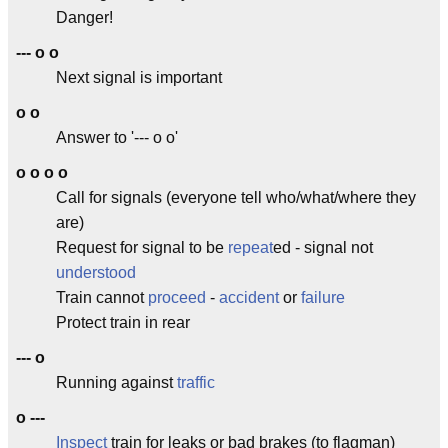
Danger!
--- o o
Next signal is important
o o
Answer to '--- o o'
o o o o
Call for signals (everyone tell who/what/where they
are)
Request for signal to be
repeat
ed - signal not
understood
Train cannot
proceed
-
accident
or
failure
Protect train in rear
--- o
Running against
traffic
o ---
Inspect
train for leaks or bad brakes (to flagman)