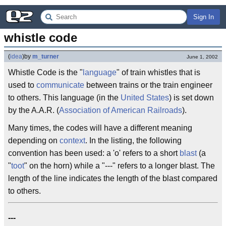
Sign In
whistle code
(
idea
)
by
m_turner
June 1, 2002
Whistle Code is the "
language
" of train whistles that is
used to
communicate
between trains or the train engineer
to others. This language (in the
United States
) is set down
by the A.A.R. (
Association of American Railroads
).
Many times, the codes will have a different meaning
depending on
context
. In the listing, the following
convention has been used: a 'o' refers to a short
blast
(a
"
toot
" on the horn) while a "---" refers to a longer blast. The
length of the line indicates the length of the blast compared
to others.
---