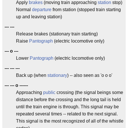
Apply
brakes
(moving train approaching
station
stop)
Normal
departure
from station (stopped train starting
up and leaving station)
--- ---
Release brakes (stationary train starting)
Raise
Pantograph
(electric locomotive only)
--- o ---
Lower
Pantograph
(electric locomotive only)
--- --- ---
Back up (when
stationary
) -- also seen as 'o o o'
--- --- o ------
Approaching
public
crossing (the signal beings some
distance before the crossing and the long tail is held
until the train engine is through. This signal may be
repeated several times -- related to the next signal.
This signal is the most recognized of all of the whistle