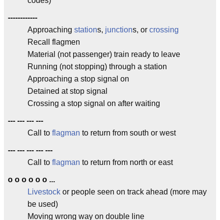
codes)
------------
Approaching
station
s,
junction
s, or
crossing
Recall flagmen
Material (not passenger) train ready to leave
Running (not stopping) through a station
Approaching a stop signal on
Detained at stop signal
Crossing a stop signal on after waiting
--- --- --- ---
Call to
flagman
to return from south or west
--- --- --- --- ---
Call to
flagman
to return from north or east
o o o o o o ...
Livestock
or people seen on track ahead (more may
be used)
Moving wrong way on double line