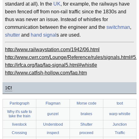
standard at all). In the
UK
, for example, the railways have
been fenced off from non-rail traffic since the 1830s and
thus was never an issue. Instead of whistles for
communication between the engineer and the
switchman
,
shutter
and
hand signal
s are used.
http://www.railwaystation.com/1942/06.html
http://www.cwrr.com/Lounge/Reference/rules/signals.html#5.
http://irfca.org/faq/faq-signal5.html#whistle
http://www.catfish-hollow.com/faq.htm
1
C!
Pantograph
Flagman
Morse code
toot
Why it's safe to
gunzel
brakes
warp whistle
take the train
livestock
Understood
Shutter
Junction
Crossing
inspect
proceed
Traffic