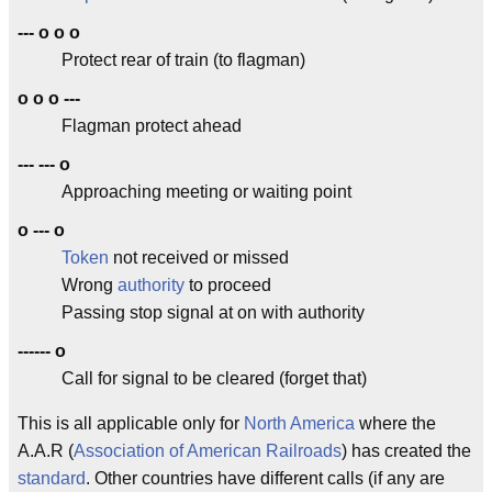
--- o o o
Protect rear of train (to flagman)
o o o ---
Flagman protect ahead
--- --- o
Approaching meeting or waiting point
o --- o
Token
not received or missed
Wrong
authority
to proceed
Passing stop signal at on with authority
------ o
Call for signal to be cleared (forget that)
This is all applicable only for
North America
where the
A.A.R (
Association of American Railroads
) has created the
standard
. Other countries have different calls (if any are