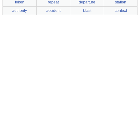
token
repeat
departure
station
authority
accident
blast
context