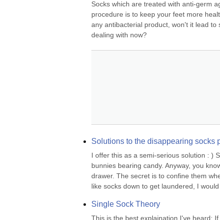
Socks which are treated with anti-germ ag
procedure is to keep your feet more healt
any antibacterial product, won't it lead t
dealing with now?
Solutions to the disappearing socks
I offer this as a semi-serious solution : )
bunnies bearing candy. Anyway, you know
drawer. The secret is to confine them when
like socks down to get laundered, I would 
Single Sock Theory
This is the best explaination I've heard: 