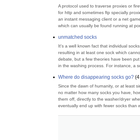
A protocol used to traverse proxies or firew
for http and sometimes ftp specially proxi
an instant messaging client or a net game
which can usually be found running at por
unmatched socks
It's a well known fact that individual so
resulting in at least one sock which canno
debate, but a few theories have been put 
in the washing process. For instance, a soc
Where do disappearing socks go?
(
4
Since the dawn of humanity, or at least si
no matter how many socks you have, how c
them off, directly to the washer/dryer whe
eventually end up with fewer socks than 