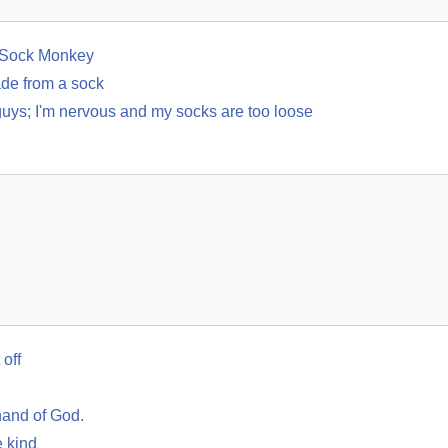
f Sock Monkey
de from a sock
guys; I'm nervous and my socks are too loose
 off
hand of God.
e kind