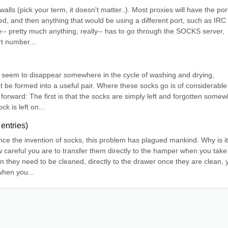
alls (pick your term, it doesn't matter..). Most proxies will have the port
ed, and then anything that would be using a different port, such as IRC 
-- pretty much anything, really-- has to go through the SOCKS server, 
t number...
cks seem to disappear somewhere in the cycle of washing and drying, 
t be formed into a useful pair. Where these socks go is of considerable 
forward: The first is that the socks are simply left and forgotten somew
k is left on...
entries)
nce the invention of socks, this problem has plagued mankind. Why is it 
areful you are to transfer them directly to the hamper when you take 
n they need to be cleaned, directly to the drawer once they are clean, y
when you...