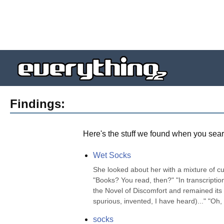
Findings:
Here's the stuff we found when you sear
Wet Socks
She looked about her with a mixture of cur
"Books? You read, then?" "In transcription,
the Novel of Discomfort and remained its g
spurious, invented, I have heard)..." "Oh, n
socks