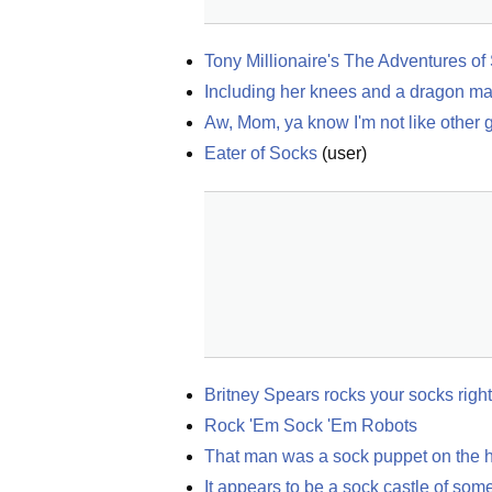
Tony Millionaire's The Adventures o
Including her knees and a dragon ma
Aw, Mom, ya know I'm not like other 
Eater of Socks
(
user
)
Britney Spears rocks your socks right
Rock 'Em Sock 'Em Robots
That man was a sock puppet on the 
It appears to be a sock castle of som