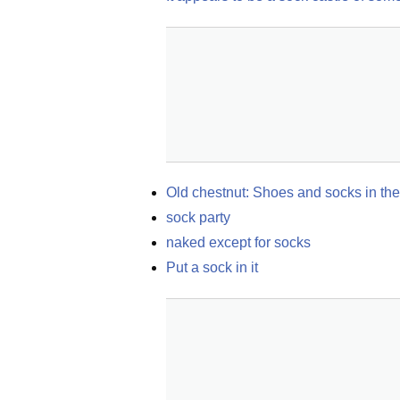
Old chestnut: Shoes and socks in the
sock party
naked except for socks
Put a sock in it