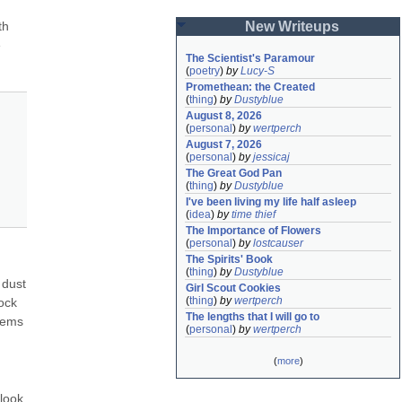
h 
New Writeups
 
The Scientist's Paramour
(
poetry
)
by
Lucy-S
Promethean: the Created
(
thing
)
by
Dustyblue
August 8, 2026
(
personal
)
by
wertperch
August 7, 2026
(
personal
)
by
jessicaj
The Great God Pan
(
thing
)
by
Dustyblue
I've been living my life half asleep
(
idea
)
by
time thief
The Importance of Flowers
(
personal
)
by
lostcauser
The Spirits' Book
(
thing
)
by
Dustyblue
dust 
Girl Scout Cookies
(
thing
)
by
wertperch
ck 
The lengths that I will go to
tems 
(
personal
)
by
wertperch
(
more
)
look 