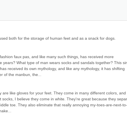
, used both for the storage of human feet and as a snack for dogs.
fashion faux pas, and like many such things, has received more 
the years? What type of man wears socks and sandals together? This si
 has received its own mythology, and like any mythology, it has shifting 
er of the manbun, the...
 are like gloves for your feet. They come in many different colors, and 
t socks, I believe they come in white. They're great because they separ
middle toe. They also eliminate that really annoying my-toes-are-next-to
make...