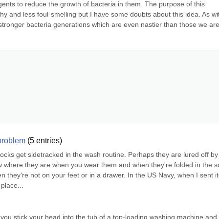
ents to reduce the growth of bacteria in them. The purpose of this 
hy and less foul-smelling but I have some doubts about this idea. As wit
o stronger bacteria generations which are even nastier than those we are
 problem
(
5
entries)
 Socks get sidetracked in the wash routine. Perhaps they are lured off by 
 where they are when you wear them and when they're folded in the so
 they're not on your feet or in a drawer. In the US Navy, when I sent i
place...
If you stick your head into the tub of a top-loading washing machine and 