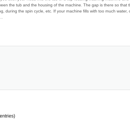
tween the tub and the housing of the machine. The gap is there so that t
during the spin cycle, etc. If your machine fills with too much water, or
..
entries)