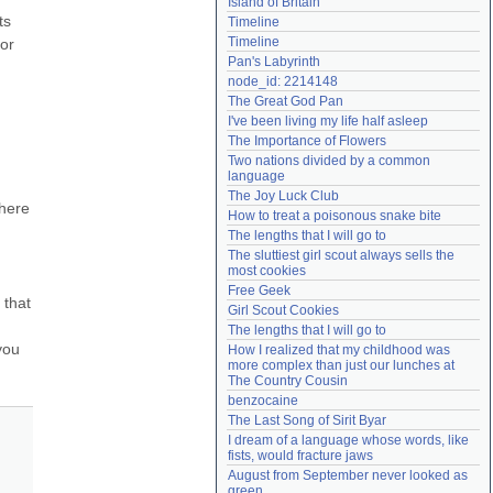
Island of Britain
Need help?
accounthelp@everything2.com
s 
Timeline
Timeline
or 
Pan's Labyrinth
node_id: 2214148
The Great God Pan
I've been living my life half asleep
The Importance of Flowers
Two nations divided by a common 
language
The Joy Luck Club
here 
How to treat a poisonous snake bite
The lengths that I will go to
The sluttiest girl scout always sells the 
most cookies
Free Geek
that 
Girl Scout Cookies
The lengths that I will go to
ou 
How I realized that my childhood was 
more complex than just our lunches at 
The Country Cousin
benzocaine
The Last Song of Sirit Byar
I dream of a language whose words, like 
fists, would fracture jaws
August from September never looked as 
green