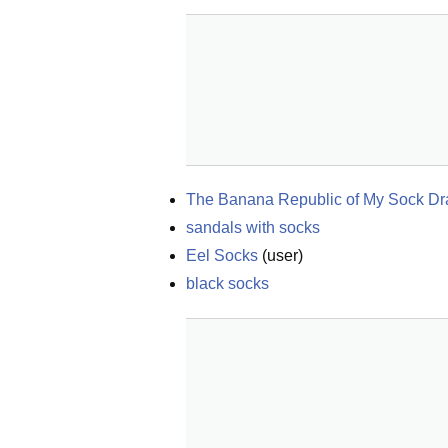
The Banana Republic of My Sock D
sandals with socks
Eel Socks
(
user
)
black socks