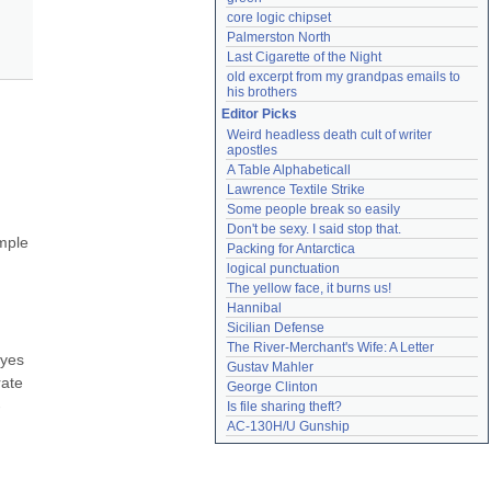
core logic chipset
Palmerston North
Last Cigarette of the Night
old excerpt from my grandpas emails to 
his brothers
Editor Picks
Weird headless death cult of writer 
apostles
A Table Alphabeticall
Lawrence Textile Strike
Some people break so easily
Don't be sexy. I said stop that.
mple 
Packing for Antarctica
logical punctuation
The yellow face, it burns us!
Hannibal
Sicilian Defense
The River-Merchant's Wife: A Letter
yes 
Gustav Mahler
ate 
George Clinton
-
Is file sharing theft?
AC-130H/U Gunship