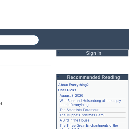
Sign In
Login
Recommended Reading
Password
About Everything2
User Picks
August 8, 2026
Remember me
With Bohr and Heisenberg at the empty 
d 
heart of everything
Login
The Scientist's Paramour
The Muppet Christmas Carol
A Bird in the House
Lost password?
The Three Great Enchantments of the 
Create an account