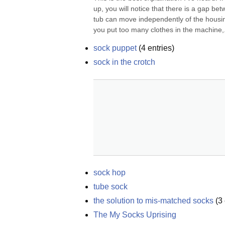
up, you will notice that there is a gap be
tub can move independently of the housing, 
you put too many clothes in the machine,.
sock puppet
(
4
entries)
sock in the crotch
sock hop
tube sock
the solution to mis-matched socks
(
3
The My Socks Uprising