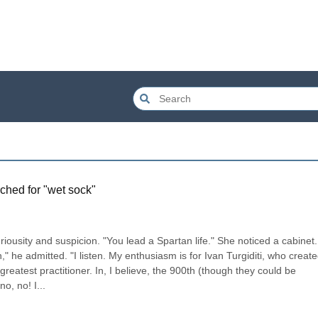
ched for "
wet sock
"
iousity and suspicion. "You lead a Spartan life." She noticed a cabinet. 
" he admitted. "I listen. My enthusiasm is for Ivan Turgiditi, who create
reatest practitioner. In, I believe, the 900th (though they could be 
o, no! I...