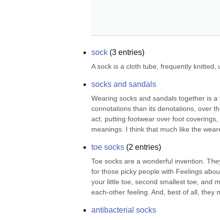
sock
(
3
entries)
A sock is a cloth tube, frequently knitted
socks and sandals
Wearing socks and sandals together is a 
connotations than its denotations, over 
act, putting footwear over foot coverings,
meanings. I think that much like the wear
toe socks
(
2
entries)
Toe socks are a wonderful invention. They
for those picky people with Feelings abou
your little toe, second smallest toe, and 
each-other feeling. And, best of all, they 
antibacterial socks