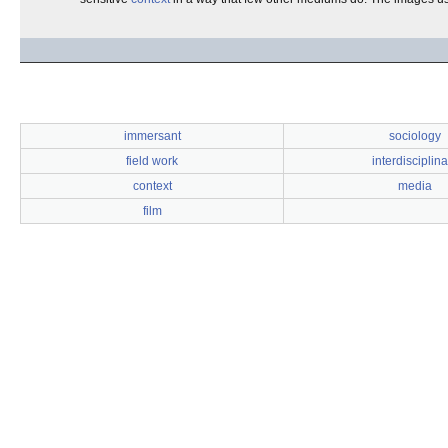
immersant
sociology
field work
interdisciplina
context
media
film