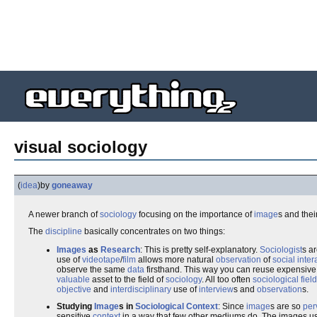
visual sociology
(
idea
)
by
goneaway
A newer branch of
sociology
focusing on the importance of
image
s and thei
The
discipline
basically concentrates on two things:
Images
as
Research
: This is pretty self-explanatory.
Sociologist
s ar
use of
videotape
/
film
allows more natural
observation
of
social inter
observe the same
data
firsthand. This way you can reuse expensive re
valuable
asset to the field of
sociology
. All too often
sociological
fiel
objective
and
interdisciplinary
use of
interview
s and
observation
s.
Studying
Image
s in
Sociological
Context
: Since
image
s are so
per
sensitive
context
in a way that few other mediums do. The images u