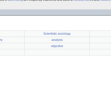
Scientistic sociology
ry
analysis
objective