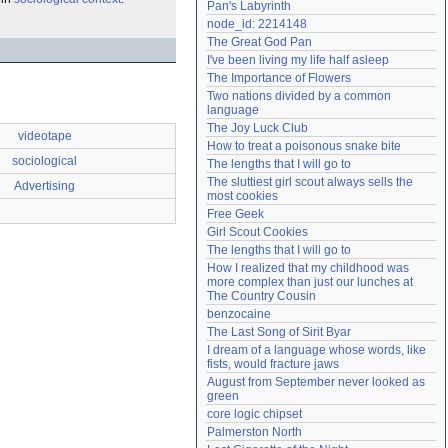
Pan's Labyrinth
Need help?
accounthelp@everything2.com
node_id: 2214148
The Great God Pan
I've been living my life half asleep
The Importance of Flowers
Two nations divided by a common 
language
The Joy Luck Club
videotape
How to treat a poisonous snake bite
sociological
The lengths that I will go to
The sluttiest girl scout always sells the 
Advertising
most cookies
Free Geek
Girl Scout Cookies
The lengths that I will go to
How I realized that my childhood was 
more complex than just our lunches at 
The Country Cousin
benzocaine
The Last Song of Sirit Byar
I dream of a language whose words, like 
fists, would fracture jaws
August from September never looked as 
green
core logic chipset
Palmerston North