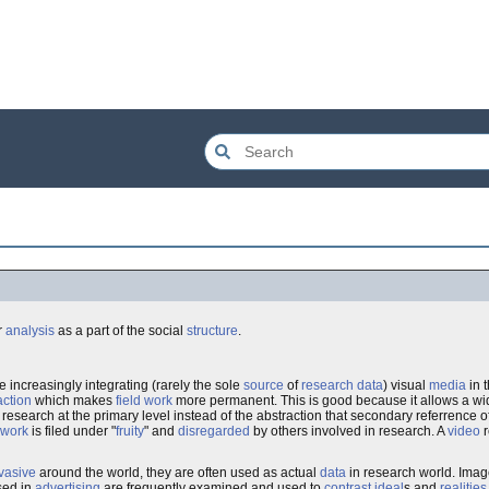
r
analysis
as a part of the social
structure
.
e increasingly integrating (rarely the sole
source
of
research
data
) visual
media
in 
action
which makes
field work
more permanent. This is good because it allows a wid
search at the primary level instead of the abstraction that secondary referrence oft
dwork
is filed under "
fruity
" and
disregarded
by others involved in research. A
video
r
vasive
around the world, they are often used as actual
data
in research world. Imag
sed in
advertising
are frequently examined and used to
contrast
ideal
s and
realities