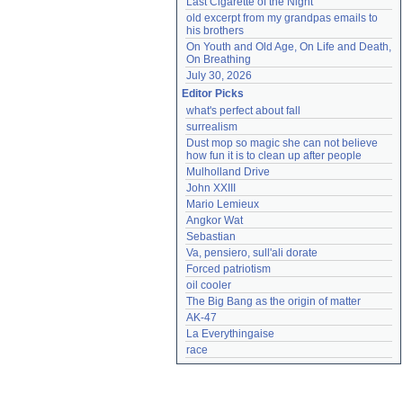
Last Cigarette of the Night
old excerpt from my grandpas emails to 
his brothers
On Youth and Old Age, On Life and Death, 
On Breathing
July 30, 2026
Editor Picks
what's perfect about fall
surrealism
Dust mop so magic she can not believe 
how fun it is to clean up after people
Mulholland Drive
John XXIII
Mario Lemieux
Angkor Wat
Sebastian
Va, pensiero, sull'ali dorate
Forced patriotism
oil cooler
The Big Bang as the origin of matter
AK-47
La Everythingaise
race