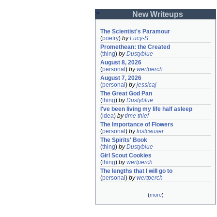
New Writeups
The Scientist's Paramour
(
poetry
)
by
Lucy-S
Promethean: the Created
(
thing
)
by
Dustyblue
August 8, 2026
(
personal
)
by
wertperch
August 7, 2026
(
personal
)
by
jessicaj
The Great God Pan
(
thing
)
by
Dustyblue
I've been living my life half asleep
(
idea
)
by
time thief
The Importance of Flowers
(
personal
)
by
lostcauser
The Spirits' Book
(
thing
)
by
Dustyblue
Girl Scout Cookies
(
thing
)
by
wertperch
The lengths that I will go to
(
personal
)
by
wertperch
(
more
)