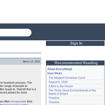
Sign In
Login
March 13, 2002
Recommended Reading
Password
About Everything2
User Picks
The Muppet Christmas Carol
Remember me
August 8, 2026
the research process. The
er range of people to
A Bird in the House
Login
en leads to. Overall this is a
The Three Great Enchantments of the 
ecord allows for more
Island of Britain
Timeline
Lost password?
es often
encapsulate
time
Timeline
Create an account
in
sociological
context
.