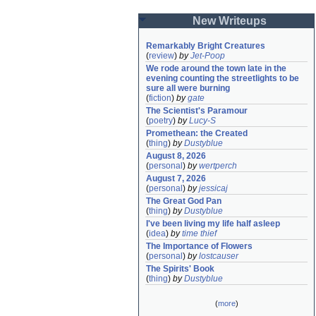
New Writeups
Remarkably Bright Creatures
(
review
)
by
Jet-Poop
We rode around the town late in the 
evening counting the streetlights to be 
sure all were burning
(
fiction
)
by
gate
The Scientist's Paramour
(
poetry
)
by
Lucy-S
Promethean: the Created
(
thing
)
by
Dustyblue
August 8, 2026
(
personal
)
by
wertperch
August 7, 2026
(
personal
)
by
jessicaj
The Great God Pan
(
thing
)
by
Dustyblue
I've been living my life half asleep
(
idea
)
by
time thief
The Importance of Flowers
(
personal
)
by
lostcauser
The Spirits' Book
(
thing
)
by
Dustyblue
(
more
)