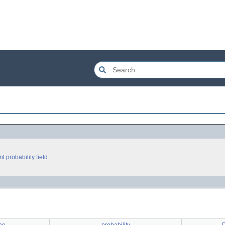
nt
probability
field
.