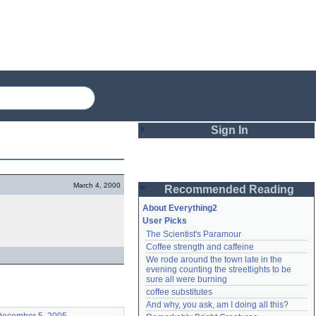
Sign In
Login
March 4, 2000
Recommended Reading
Password
About Everything2
User Picks
The Scientist's Paramour
Remember me
Coffee strength and caffeine
We rode around the town late in the 
Login
evening counting the streetlights to be 
sure all were burning
coffee substitutes
And why, you ask, am I doing all this?
Lost password?
Create an account