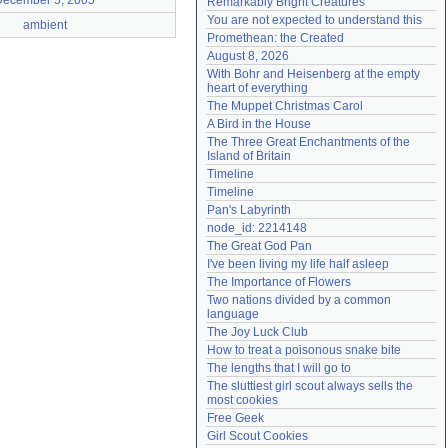
December 5, 2005
Remarkably Bright Creatures
Need help?
accounthelp@everything2.com
You are not expected to understand this
ambient
Promethean: the Created
August 8, 2026
With Bohr and Heisenberg at the empty 
heart of everything
The Muppet Christmas Carol
A Bird in the House
The Three Great Enchantments of the 
Island of Britain
Timeline
Timeline
Pan's Labyrinth
node_id: 2214148
The Great God Pan
I've been living my life half asleep
The Importance of Flowers
Two nations divided by a common 
language
The Joy Luck Club
How to treat a poisonous snake bite
The lengths that I will go to
The sluttiest girl scout always sells the 
most cookies
Free Geek
Girl Scout Cookies