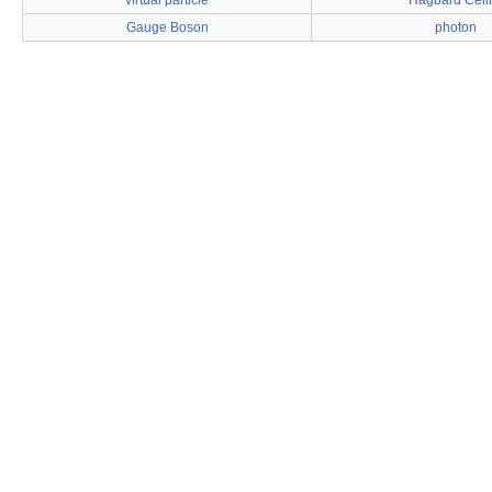
virtual particle
Hagbard Celi
Gauge Boson
photon