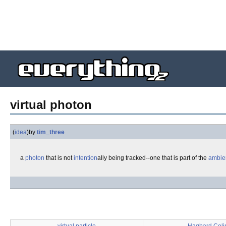
virtual photon
(
idea
)
by
tim_three
a
photon
that is not
intention
ally being tracked--one that is part of the
ambie