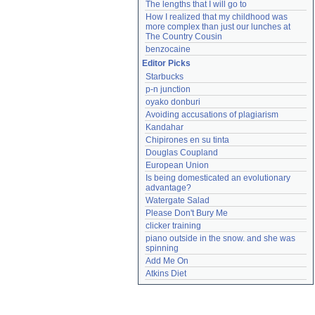
The lengths that I will go to
How I realized that my childhood was 
more complex than just our lunches at 
The Country Cousin
benzocaine
Editor Picks
Starbucks
p-n junction
oyako donburi
Avoiding accusations of plagiarism
Kandahar
Chipirones en su tinta
Douglas Coupland
European Union
Is being domesticated an evolutionary 
advantage?
Watergate Salad
Please Don't Bury Me
clicker training
piano outside in the snow. and she was 
spinning
Add Me On
Atkins Diet