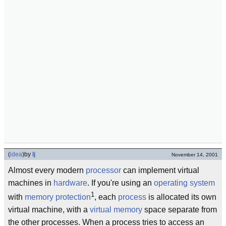
(
idea
)
by
lj
November 14, 2001
Almost every modern
processor
can implement virtual
machines in
hardware
. If you're using an
operating system
1
with
memory protection
, each
process
is allocated its own
virtual machine, with a
virtual memory
space separate from
the other processes. When a process tries to access an