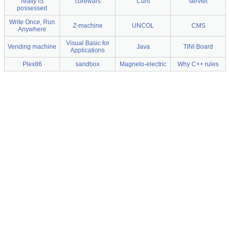
really IS
corewars
Cunt
servlet
possessed
Write Once, Run
Z-machine
UNCOL
CMS
Anywhere
Visual Basic for
Vending machine
Java
TINI Board
Applications
Plex86
sandbox
Magneto-electric
Why C++ rules