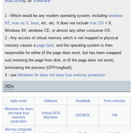
Machine
s, or
VMware
1 - Which would be any modern operating system, including
windows
NT
,
mac os X
,
linux
, etc. etc. It does not include
mac OS
< 9,
Windows 9X, windows CE, or almost any other consumer OS.
2 - Any access of virtual memory which is not mapped to physical
memory causes a
page fault
, and the operating system is then
responsible for either (if the page does exist, but has been swapped
out) restoring the page from disk, or (if the page does not exist)
terminating the process (GPF/segfault).
3 - see
Windows 9x does not have true memory protection
2
C!
s
byte-code
VMware
Smalltalk
Porn industry
Windows 9x does
not have true
Virtual DOS
SNOBOL
VM
memory
Machine
protection
But my computer