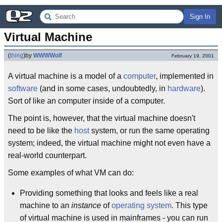
Sign In
Virtual Machine
(
thing
)
by
WWWWolf
February 19, 2001
A virtual machine is a model of a
computer
, implemented in
software
(and in some cases, undoubtedly, in
hardware
).
Sort of like an computer inside of a computer.
The point is, however, that the virtual machine doesn't
need to be like the
host
system, or run the same operating
system; indeed, the virtual machine might not even have a
real-world counterpart.
Some examples of what VM can do:
Providing something that looks and feels like a real
machine to an
instance
of
operating system
. This type
of virtual machine is used in mainframes - you can run