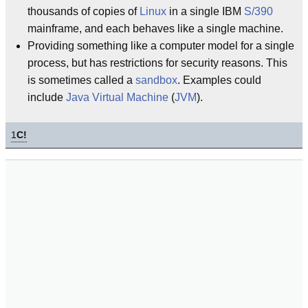
thousands of copies of
Linux
in a single IBM
S/390
mainframe, and each behaves like a single machine.
Providing something like a computer model for a single
process, but has restrictions for security reasons. This
is sometimes called a
sandbox
. Examples could
include
Java Virtual Machine
(
JVM
).
1
C!