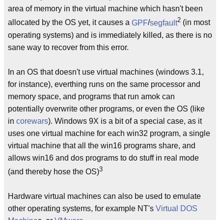
area of memory in the virtual machine which hasn't been
2
allocated by the OS yet, it causes a
GPF
/
segfault
(in most
operating systems) and is immediately killed, as there is no
sane way to recover from this error.
In an OS that doesn't use virtual machines (windows 3.1,
for instance), everthing runs on the same processor and
memory space, and programs that run amok can
potentially overwrite other programs, or even the OS (like
in
corewars
). Windows 9X is a bit of a special case, as it
uses one virtual machine for each win32 program, a single
virtual machine that all the win16 programs share, and
allows win16 and dos programs to do stuff in real mode
3
(and thereby hose the OS)
Hardware virtual machines can also be used to emulate
other operating systems, for example NT's
Virtual DOS