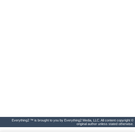
Everything2 ™ is brought to you by Everything2 Media, LLC. All content copyright ©
original author unless stated otherwise.