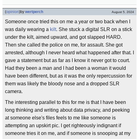
(
opinion
)
by
wertperch
August 5, 2024
Someone once tried this on me a year or two back when I
was daily wearing a
kilt
. She stuck a digital SLR on a stick
under the kilt, aimed upward, and got slapped HARD.
Then she called the police on me, for assault. She got
arrested, although I never heard what happened after that. I
gave a statement but as far as I know it never got to court.
Had they been a man and I had been a woman it would
have been different, but as it was the only repercussion for
them was likely the bloody nose and a dropped SLR
camera.
The interesting parallel to this for me is that I have been
long thinking and writing about data privacy, and peeking
at someone else's files feels to me like someone is
attempting an upskirt pic. I get righteously indignant if
someone tries it on me, and if someone is snooping at my