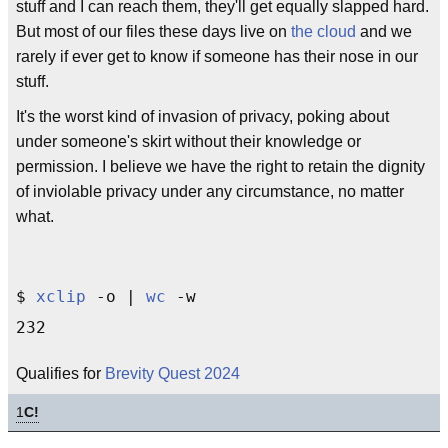
stuff and I can reach them, they'll get equally slapped hard.
But most of our files these days live on
the cloud
and we
rarely if ever get to know if someone has their nose in our
stuff.
It's the worst kind of invasion of privacy, poking about
under someone's skirt without their knowledge or
permission. I believe we have the right to retain the dignity
of inviolable privacy under any circumstance, no matter
what.
$ 
xclip
 -o | 
wc
 -w

Qualifies for
Brevity Quest 2024
1
C!