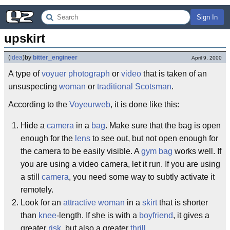
Sign In
upskirt
(
idea
)
by
bitter_engineer
April 9, 2000
A type of
voyuer
photograph
or
video
that is taken of an
unsuspecting
woman
or
traditional
Scotsman
.
According to the
Voyeurweb
, it is done like this:
Hide a
camera
in a
bag
. Make sure that the bag is open
enough for the
lens
to see out, but not open enough for
the camera to be easily visible. A
gym bag
works well. If
you are using a video camera, let it run. If you are using
a still
camera
, you need some way to subtly activate it
remotely.
Look for an
attractive
woman
in a
skirt
that is shorter
than
knee
-length. If she is with a
boyfriend
, it gives a
greater
risk
, but also a greater
thrill
.