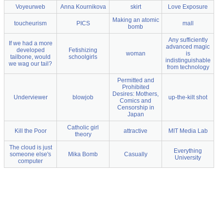
Voyeurweb
Anna Kournikova
skirt
Love Exposure
Making an atomic
toucheurism
PICS
mall
bomb
Any sufficiently
If we had a more
advanced magic
developed
Fetishizing
woman
is
tailbone, would
schoolgirls
indistinguishable
we wag our tail?
from technology
Permitted and
Prohibited
Desires: Mothers,
Underviewer
blowjob
up-the-kilt shot
Comics and
Censorship in
Japan
Catholic girl
Kill the Poor
attractive
MIT Media Lab
theory
The cloud is just
Everything
someone else's
Mika Bomb
Casually
University
computer