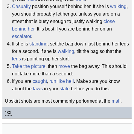
Casually
position yourself behind her. If she is
walking
,
you should probably let her go, unless you are on a
street that is busy enough to justify walking
close
behind her
. It is best if you are behind her on an
escalator
.
If she is
standing
, set the bag down just behind her legs
for a second. If she is
walking
, tilt the bag so that the
lens
is pointing up her skirt.
Take the picture
, then
move
the bag away. This should
not take more than a second.
If you are
caught
,
run like hell
. Make sure you know
about the
laws
in your
state
before you do this.
Upskirt shots are most commonly performed at the
mall
.
1
C!