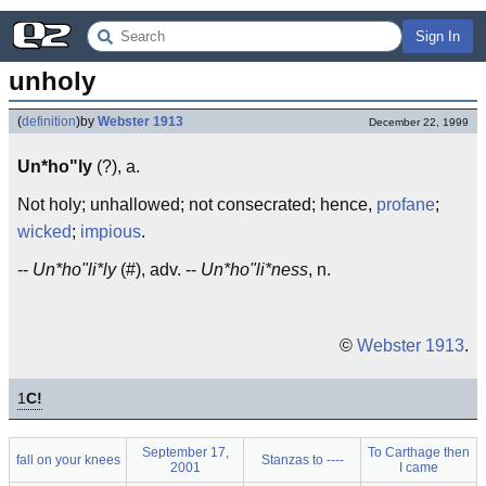
Sign In
unholy
(
definition
)
by
Webster 1913
December 22, 1999
Un*ho"ly
(?), a.
Not holy; unhallowed; not consecrated; hence,
profane
;
wicked
;
impious
.
--
Un*ho"li*ly
(#), adv. --
Un*ho"li*ness
, n.
©
Webster 1913
.
1
C!
September 17,
To Carthage then
fall on your knees
Stanzas to ----
2001
I came