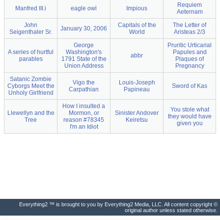
Requiem
Manfred III.i
eagle owl
Impious
Aeternam
John
Capitals of the
The Letter of
January 30, 2006
Seigenthaler Sr.
World
Aristeas 2/3
George
Pruritic Urticarial
A series of hurtful
Washington's
Papules and
abbr
parables
1791 State of the
Plaques of
Union Address
Pregnancy
Satanic Zombie
Vigo the
Louis-Joseph
Cyborgs Meet the
Sword of Kas
Carpathian
Papineau
Unholy Girlfriend
How I insulted a
You stole what
Llewellyn and the
Mormon, or
Sinister Andover
they would have
Tree
reason #78345
Keiretsu
given you
I'm an Idiot
Everything2 ™ is brought to you by Everything2 Media, LLC. All content copyright ©
original author unless stated otherwise.