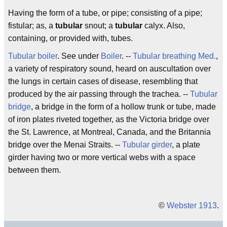
Having the form of a tube, or pipe; consisting of a pipe;
fistular; as, a
tubular
snout; a
tubular
calyx. Also,
containing, or provided with, tubes.
Tubular boiler
. See under
Boiler
. --
Tubular breathing
Med.
,
a variety of respiratory sound, heard on auscultation over
the lungs in certain cases of disease, resembling that
produced by the air passing through the trachea. --
Tubular
bridge
, a bridge in the form of a hollow trunk or tube, made
of iron plates riveted together, as the Victoria bridge over
the St. Lawrence, at Montreal, Canada, and the Britannia
bridge over the Menai Straits. --
Tubular girder
, a plate
girder having two or more vertical webs with a space
between them.
©
Webster 1913
.