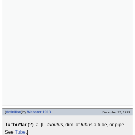
(
definition
)
by
Webster 1913
December 22, 1999
Tu"bu*lar
(?), a. [L.
tubulus
, dim. of
tubus
a tube, or pipe.
See
Tube
.]