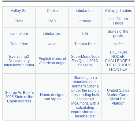
Valley Girl
Choko
tubular ball
Valley girl patois
Irish Cream
Tube
RAD
groovy
Fudge
Bones of the
cannelloni
tubular tyre
hilti
pelvis
Tubulariae
wave
Tubular Bells
surfer
THE IRON
Everything2
SuperMegaNode
NODER
English words of
Decaversary
FestQuest 2013.
CHALLENGE 5:
American origin
Interviews: tubular
Shazam!
THE FERROUS
FRONTIER
Standing on a
mountaintop in
northern Siberia
under the rapidly
United States
George W. Bush's
Home designs
descending bulk
Marine Corps
2005 State of the
and styles
of asteroid
Silent Drill
Union Address
McAlmont, with a
Platoon
calculating
expression and a
baseball bat