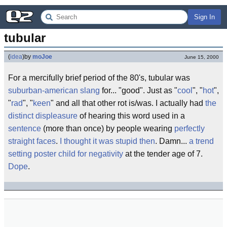
Sign In
tubular
(
idea
)
by
moJoe
June 15, 2000
For a mercifully brief period of the 80's, tubular was
suburban-american slang
for... "good". Just as "
cool
", "
hot
",
"
rad
", "
keen
" and all that other rot is/was. I actually had
the
distinct displeasure
of hearing this word used in a
sentence
(more than once) by people wearing
perfectly
straight faces
.
I thought it was stupid then
. Damn...
a trend
setting poster child for negativity
at the tender age of 7.
Dope
.