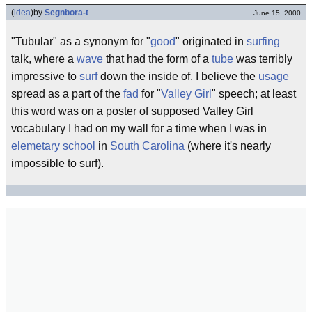
(
idea
)
by
Segnbora-t
June 15, 2000
"Tubular" as a synonym for "
good
" originated in
surfing
talk, where a
wave
that had the form of a
tube
was terribly
impressive to
surf
down the inside of. I believe the
usage
spread as a part of the
fad
for "
Valley Girl
" speech; at least
this word was on a poster of supposed Valley Girl
vocabulary I had on my wall for a time when I was in
elemetary school
in
South Carolina
(where it's nearly
impossible to surf).