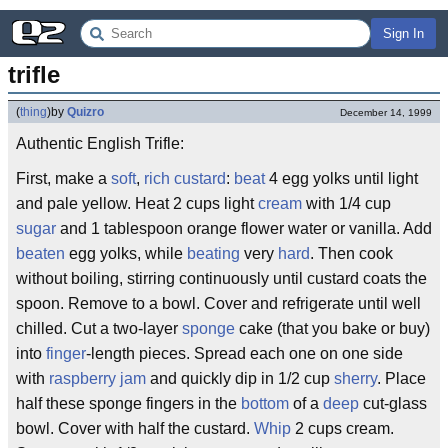
Sign In
trifle
(
thing
)
by
Quizro
December 14, 1999
Authentic English Trifle:
First, make a
soft
,
rich
custard
:
beat
4 egg yolks until light
and pale yellow. Heat 2 cups light
cream
with 1/4 cup
sugar
and 1 tablespoon orange flower water or vanilla. Add
beaten
egg yolks, while
beating
very
hard
. Then cook
without boiling, stirring continuously until custard coats the
spoon. Remove to a bowl. Cover and refrigerate until well
chilled. Cut a two-layer
sponge
cake (that you bake or buy)
into
finger
-length pieces. Spread each one on one side
with
raspberry
jam
and quickly dip in 1/2 cup
sherry
. Place
half these sponge fingers in the
bottom
of a
deep
cut-glass
bowl. Cover with half the custard.
Whip
2 cups cream.