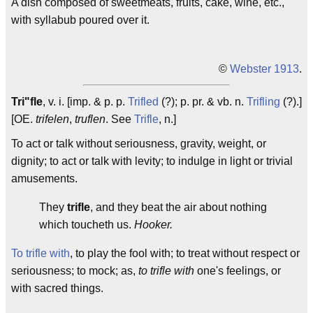
A dish composed of sweetmeats, fruits, cake, wine, etc.,
with syllabub poured over it.
©
Webster 1913
.
Tri"fle
, v. i. [imp. & p. p.
Trifled
(?); p. pr. & vb. n.
Trifling
(?).]
[OE.
trifelen
,
truflen
. See
Trifle
, n.]
To act or talk without seriousness, gravity, weight, or
dignity; to act or talk with levity; to indulge in light or trivial
amusements.
They
trifle
, and they beat the air about nothing
which toucheth us.
Hooker.
To trifle with
, to play the fool with; to treat without respect or
seriousness; to mock; as,
to trifle with
one's feelings, or
with sacred things.