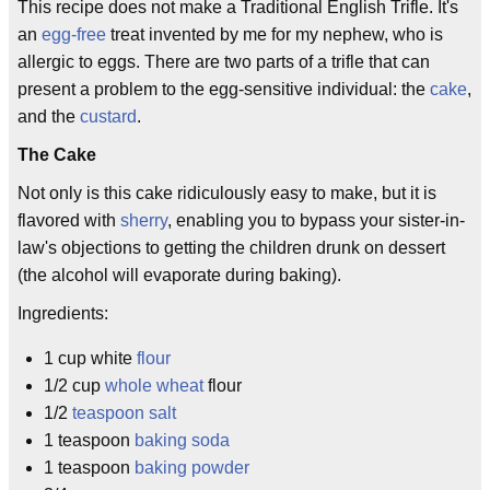
This recipe does not make a Traditional English Trifle. It's
an
egg-free
treat invented by me for my nephew, who is
allergic to eggs. There are two parts of a trifle that can
present a problem to the egg-sensitive individual: the
cake
,
and the
custard
.
The Cake
Not only is this cake ridiculously easy to make, but it is
flavored with
sherry
, enabling you to bypass your sister-in-
law's objections to getting the children drunk on dessert
(the alcohol will evaporate during baking).
Ingredients:
1 cup white
flour
1/2 cup
whole wheat
flour
1/2
teaspoon
salt
1 teaspoon
baking soda
1 teaspoon
baking powder