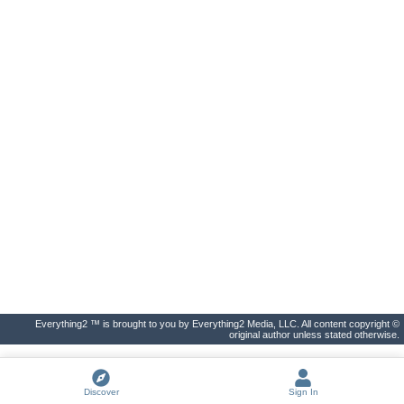
Everything2 ™ is brought to you by Everything2 Media, LLC. All content copyright ©
original author unless stated otherwise.
Discover
Sign In