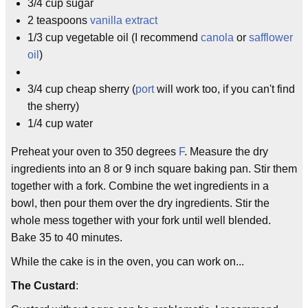
3/4 cup sugar
2 teaspoons
vanilla
extract
1/3 cup vegetable oil (I recommend
canola
or
safflower
oil
)
3/4 cup cheap sherry (
port
will work too, if you can't find
the sherry)
1/4 cup water
Preheat your oven to 350 degrees
F
. Measure the dry
ingredients into an 8 or 9 inch square baking pan. Stir them
together with a fork. Combine the wet ingredients in a
bowl, then pour them over the dry ingredients. Stir the
whole mess together with your fork until well blended.
Bake 35 to 40 minutes.
While the cake is in the oven, you can work on...
The Custard
: