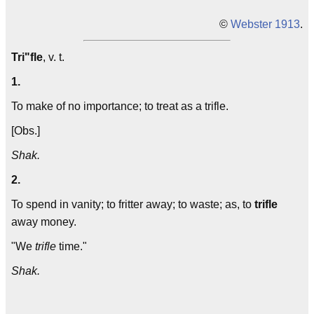
©
Webster 1913
.
Tri"fle
, v. t.
1.
To make of no importance; to treat as a trifle.
[Obs.]
Shak.
2.
To spend in vanity; to fritter away; to waste; as, to
trifle
away money.
"We
trifle
time."
Shak.