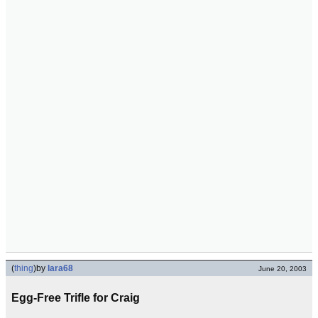
(
thing
)
by
lara68
June 20, 2003
Egg-Free Trifle for Craig