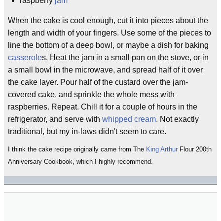
raspberry
jam
When the cake is cool enough, cut it into pieces about the
length and width of your fingers. Use some of the pieces to
line the bottom of a deep bowl, or maybe a dish for baking
casserole
s. Heat the jam in a small pan on the stove, or in
a small bowl in the microwave, and spread half of it over
the cake layer. Pour half of the custard over the jam-
covered cake, and sprinkle the whole mess with
raspberries. Repeat. Chill it for a couple of hours in the
refrigerator, and serve with
whipped cream
. Not exactly
traditional, but my in-laws didn't seem to care.
I think the cake recipe originally came from The
King Arthur
Flour 200th
Anniversary Cookbook, which I highly recommend.