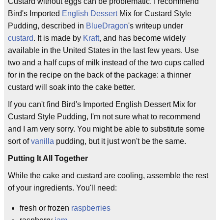
Custard without eggs can be problematic. I recommend
Bird's Imported
English
Dessert
Mix for Custard Style
Pudding, described in
BlueDragon
's writeup under
custard
. It is made by
Kraft
, and has become widely
available in the United States in the last few years. Use
two and a half cups of milk instead of the two cups called
for in the recipe on the back of the package: a thinner
custard will soak into the cake better.
If you can't find Bird's Imported English Dessert Mix for
Custard Style Pudding, I'm not sure what to recommend
and I am very sorry. You might be able to substitute some
sort of
vanilla
pudding, but it just won't be the same.
Putting It All Together
While the cake and custard are cooling, assemble the rest
of your ingredients. You'll need:
fresh or frozen
raspberries