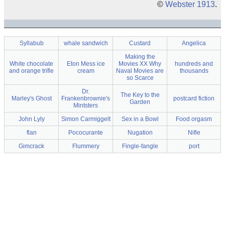
©
Webster 1913
.
Syllabub
whale sandwich
Custard
Angelica
Making the
White chocolate
Eton Mess ice
Movies XX Why
hundreds and
and orange trifle
cream
Naval Movies are
thousands
so Scarce
Dr.
The Key to the
Marley's Ghost
Frankenbrownie's
postcard fiction
Garden
Mintsters
John Lyly
Simon Carmiggelt
Sex in a Bowl
Food orgasm
flan
Pococurante
Nugation
Nifle
Gimcrack
Flummery
Fingle-fangle
port