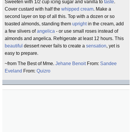
Sweeten with 1/2 cup icing sugar and vanilla to
taste
.
Cover custard with half the
whipped cream
. Make a
second layer on top of all this. Top with a dozen or so
toasted almonds, standing them
upright
in the cream, add
a few slivers of
angelica
- or use small roses instead of
almonds and angelica. Refrigerate at least 12 hours. This
beautiful
dessert never fails to create a
sensation
, yet is
easy to prepare.
~from The Best of Mme.
Jehane Benoit
From:
Sandee
Eveland
From:
Quizro