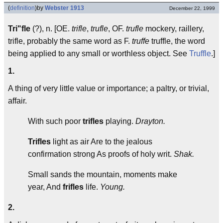
(
definition
)
by
Webster 1913
December 22, 1999
Tri"fle
(?), n. [OE.
trifle
,
trufle
, OF.
trufle
mockery, raillery,
trifle, probably the same word as F.
truffe
truffle, the word
being applied to any small or worthless object. See
Truffle
.]
1.
A thing of very little value or importance; a paltry, or trivial,
affair.
With such poor
trifles
playing.
Drayton.
Trifles
light as air Are to the jealous
confirmation strong As proofs of holy writ.
Shak.
Small sands the mountain, moments make
year, And
frifles
life.
Young.
2.