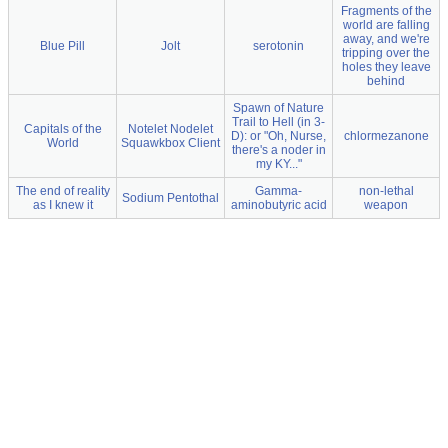
Fragments of the
world are falling
away, and we're
Blue Pill
Jolt
serotonin
tripping over the
holes they leave
behind
Spawn of Nature
Trail to Hell (in 3-
Capitals of the
Notelet Nodelet
D): or "Oh, Nurse,
chlormezanone
World
Squawkbox Client
there's a noder in
my KY..."
The end of reality
Gamma-
non-lethal
Sodium Pentothal
as I knew it
aminobutyric acid
weapon