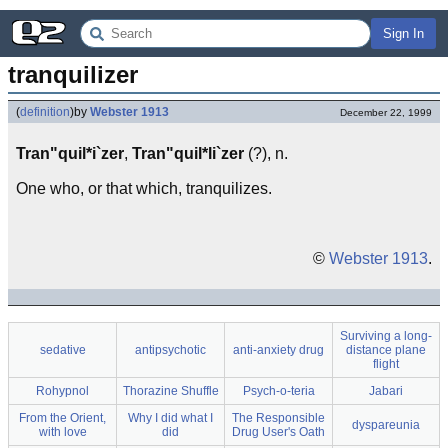
Sign In
tranquilizer
(
definition
)
by
Webster 1913
December 22, 1999
Tran"quil*i`zer
,
Tran"quil*li`zer
(?), n.
One who, or that which, tranquilizes.
©
Webster 1913
.
Surviving a long-
sedative
antipsychotic
anti-anxiety drug
distance plane
flight
Rohypnol
Thorazine Shuffle
Psych-o-teria
Jabari
From the Orient,
Why I did what I
The Responsible
dyspareunia
with love
did
Drug User's Oath