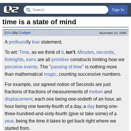
Sign In
time is a state of mind
(
idea
)
by
Codger
November 13, 1999
A
profound
ly
true
statement.
To wit:
Time
, as we think of
it
,
isn't
.
Minutes
,
seconds
,
fortnights
,
eons
are all
primitive
constructs limiting how we
perceive
events
. The "
passing of time
" is nothing more
than mathematical
magic
, counting successive numbers.
For example, our agreed notion of Seconds are just
fractions of fractions of measurements of
motion
and
displacement
, each one being one-sixtieth of an hour, an
hour being one twenty-fourth of a day, a
day
being one-
three-hundred-and-sixty-fourth (give or take some) of a
year
, being the time it takes to get back right where we
started from.