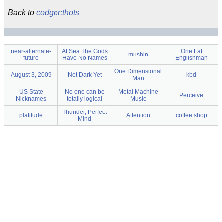
Back to
codger:thots
near-alternate-
At Sea The Gods
One Fat
mushin
future
Have No Names
Englishman
One Dimensional
August 3, 2009
Not Dark Yet
kbd
Man
US State
No one can be
Metal Machine
Perceive
Nicknames
totally logical
Music
Thunder, Perfect
platitude
Attention
coffee shop
Mind