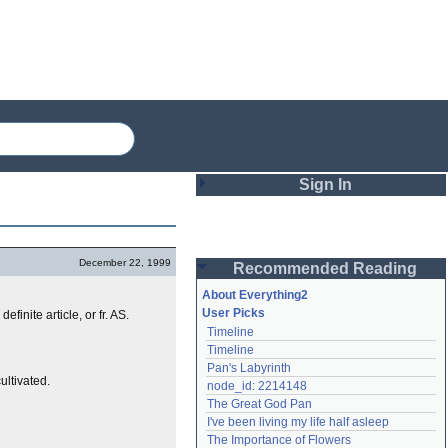
Sign In
Login
December 22, 1999
Recommended Reading
Password
About Everything2
User Picks
 definite article, or fr. AS.
Timeline
Remember me
Timeline
Pan's Labyrinth
Login
ultivated.
node_id: 2214148
The Great God Pan
I've been living my life half asleep
Lost password?
The Importance of Flowers
Create an account