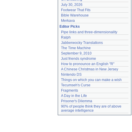
July 30, 2026
Footwear That Fits
Bible Warehouse
Merkava
Editor Picks
Pipe links and three-dimensionality
Ralph
Jabberwocky Translations
The Time Machine
September 9, 2010
Just friends syndrome
How to pronounce an English "R"
A Chinese Christmas in New Jersey
Nintendo DS
Things on which you can make a wish
Tecumseh's Curse
Fragments
A Day in the Life
Prisoner's Dilemma
90% of people think they are of above 
average intelligence