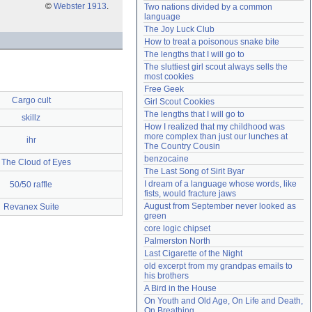
©
Webster 1913
.
Two nations divided by a common 
Need help?
accounthelp@everything2.com
language
The Joy Luck Club
How to treat a poisonous snake bite
The lengths that I will go to
The sluttiest girl scout always sells the 
most cookies
Free Geek
Cargo cult
Girl Scout Cookies
The lengths that I will go to
skillz
How I realized that my childhood was 
more complex than just our lunches at 
ihr
The Country Cousin
benzocaine
 The Cloud of Eyes
The Last Song of Sirit Byar
I dream of a language whose words, like 
50/50 raffle
fists, would fracture jaws
August from September never looked as 
Revanex Suite
green
core logic chipset
Palmerston North
Last Cigarette of the Night
old excerpt from my grandpas emails to 
his brothers
A Bird in the House
On Youth and Old Age, On Life and Death, 
On Breathing