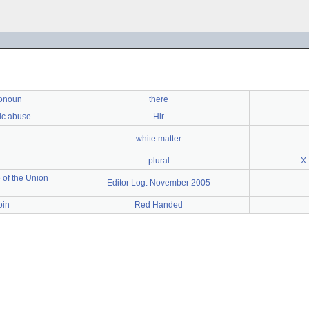
ronoun
there
ic abuse
Hir
white matter
plural
X.
 of the Union
Editor Log: November 2005
oin
Red Handed