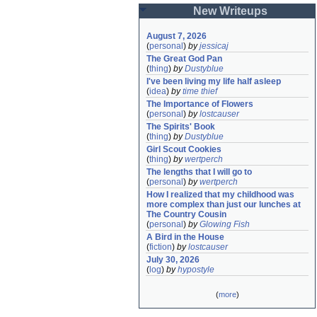
New Writeups
August 7, 2026
(
personal
)
by
jessicaj
The Great God Pan
(
thing
)
by
Dustyblue
I've been living my life half asleep
(
idea
)
by
time thief
The Importance of Flowers
(
personal
)
by
lostcauser
The Spirits' Book
(
thing
)
by
Dustyblue
Girl Scout Cookies
(
thing
)
by
wertperch
The lengths that I will go to
(
personal
)
by
wertperch
How I realized that my childhood was 
more complex than just our lunches at 
The Country Cousin
(
personal
)
by
Glowing Fish
A Bird in the House
(
fiction
)
by
lostcauser
July 30, 2026
(
log
)
by
hypostyle
(
more
)