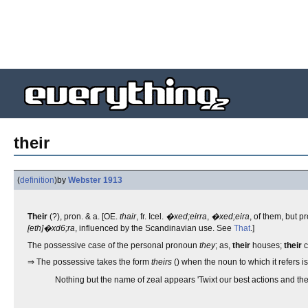
their
(
definition
)
by
Webster 1913
Their
(?), pron. & a. [OE.
thair
, fr. Icel.
�xed;eirra
,
�xed;eira
, of them, but pr
[eth]�xd6;ra
, influenced by the Scandinavian use. See
That
.]
The possessive case of the personal pronoun
they
; as,
their
houses;
their
c
⇒ The possessive takes the form
theirs
() when the noun to which it refers i
Nothing but the name of zeal appears 'Twixt our best actions and th