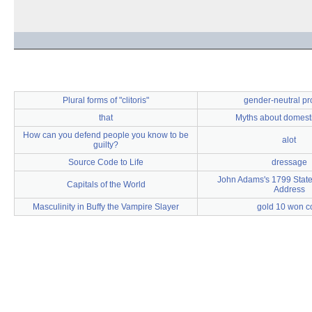
Plural forms of "clitoris"
gender-neutral p
that
Myths about domest
How can you defend people you know to be
alot
guilty?
Source Code to Life
dressage
John Adams's 1799 State
Capitals of the World
Address
Masculinity in Buffy the Vampire Slayer
gold 10 won c