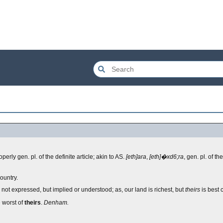
operly gen. pl. of the definite article; akin to AS.
[eth]ara
,
[eth]�xd6;ra
, gen. pl. of the
ountry.
s not expressed, but implied or understood; as, our land is richest, but
theirs
is best c
e worst of
theirs
.
Denham.