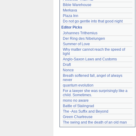
Bible Warehouse
Merkava
Plaza Inn
Do not go gentle into that good night
Editor Picks
Johannes Trithemius
Der Ring des Nibelungen
Summer of Love
Why matter cannot reach the speed of 
light
Anglo-Saxon Laws and Customs
Draft
Nonce
Breath softened fall, angel of always 
never
quantum evolution
For a lawyer she was surprisingly like a 
child. Sometimes.
mono no aware
Battle of Stalingrad
The -Ass Suffix and Beyond
Green Chartreuse
The swing and the death of an old man