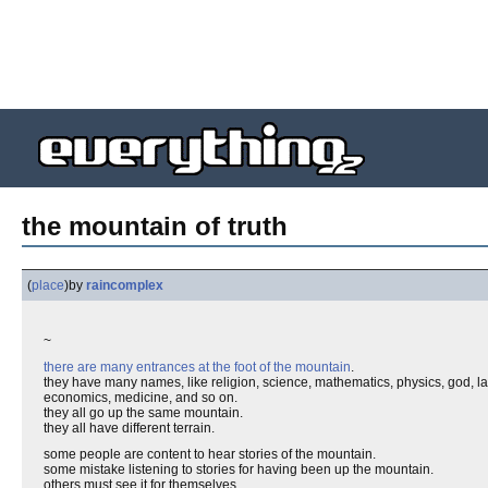
the mountain of truth
(
place
)
by
raincomplex
~
there are many entrances at the foot of the mountain
.
they have many names, like religion, science, mathematics, physics, god, langua
economics, medicine, and so on.
they all go up the same mountain.
they all have different terrain.
some people are content to hear stories of the mountain.
some mistake listening to stories for having been up the mountain.
others must see it for themselves.