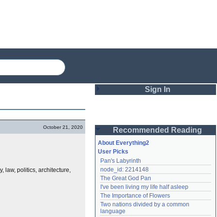
Sign In
Login
October 21, 2020
Recommended Reading
Password
About Everything2
User Picks
Pan's Labyrinth
Remember me
node_id: 2214148
 law, politics, architecture,
The Great God Pan
Login
I've been living my life half asleep
The Importance of Flowers
Two nations divided by a common 
Lost password?
language
Create an account