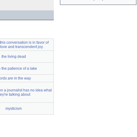
his conversation is in favor of
 love and transcendent joy.
the living dead
 the patience of a lake
rds are in the way
en a journalist has no idea what
hey're talking about
mysticism