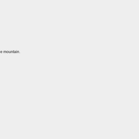
he mountain.