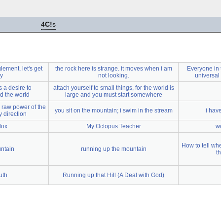
4
C!
s
ement, let's get
the rock here is strange. it moves when i am
Everyone in t
ty
not looking.
universal
s a desire to
attach yourself to small things, for the world is
d the world
large and you must start somewhere
 raw power of the
you sit on the mountain; i swim in the stream
i have
y direction
dox
My Octopus Teacher
wo
How to tell wh
untain
running up the mountain
t
uth
Running up that Hill (A Deal with God)