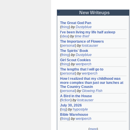
New Writeups
The Great God Pan
(
thing
)
by
Dustyblue
I've been living my life half asleep
(
idea
)
by
time thief
The Importance of Flowers
(
personal
)
by
lostcauser
The Spirits' Book
(
thing
)
by
Dustyblue
Girl Scout Cookies
(
thing
)
by
wertperch
The lengths that I will go to
(
personal
)
by
wertperch
How I realized that my childhood was 
more complex than just our lunches at 
The Country Cousin
(
personal
)
by
Glowing Fish
A Bird in the House
(
fiction
)
by
lostcauser
July 30, 2026
(
log
)
by
hypostyle
Bible Warehouse
(
thing
)
by
wertperch
(
more
)