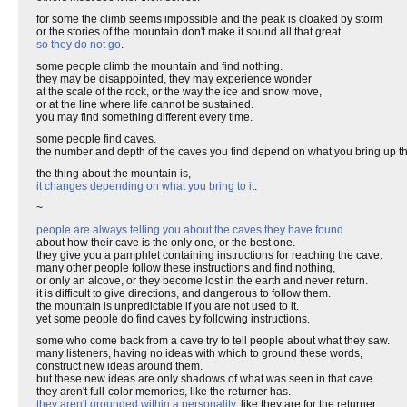
for some the climb seems impossible and the peak is cloaked by storm
or the stories of the mountain don't make it sound all that great.
so they do not go
.
some people climb the mountain and find nothing.
they may be disappointed, they may experience wonder
at the scale of the rock, or the way the ice and snow move,
or at the line where life cannot be sustained.
you may find something different every time.
some people find caves.
the number and depth of the caves you find depend on what you bring up t
the thing about the mountain is,
it changes depending on what you bring to it
.
~
people are always telling you about the caves they have found
.
about how their cave is the only one, or the best one.
they give you a pamphlet containing instructions for reaching the cave.
many other people follow these instructions and find nothing,
or only an alcove, or they become lost in the earth and never return.
it is difficult to give directions, and dangerous to follow them.
the mountain is unpredictable if you are not used to it.
yet some people do find caves by following instructions.
some who come back from a cave try to tell people about what they saw.
many listeners, having no ideas with which to ground these words,
construct new ideas around them.
but these new ideas are only shadows of what was seen in that cave.
they aren't full-color memories, like the returner has.
they aren't grounded within a personality
, like they are for the returner.