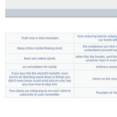
fuck reducing karmic entangl
Truth was in that mountain
our boots dir
the emptiness you feel i
litany of the crystal flowing mind
understand yourself an
when the sky breaks, and the
trees are naked spirits
universe roars in ever
an exhortation for clarity
embrace para
if you buy into the wizard's bullshit, soon
you're all standing waist-deep in things you
mirror on the mo
didn't even know could exist and no one has
any clue how to stop him
Your ideas are intriguing to me and I wish to
Fountain of Yo
subscribe to your newsletter