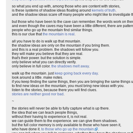
so what you end up with, among those who are content with stories,
is these systems of shadow ideas floating around
kernels of truth
.
and the shadow ideas scare off many people who might like to investigate th
but those who have been to the cave can remember. the words work on the
and even though the caves may have been a little different, there are patter
people who go up the mountain find similar things.
this is our clue that
the mountain is real
.
all you have to do is walk up that mountain.
the shadow ideas are only on the mountain if you bring them.
and this is a real problem. the shadows will follow you.
they will make you believe that they are real.
that's their power. but the solution is simple.
only believe what you can directly verify.
only believe in full color.
the shadows melt away
.
walk up the mountain. just
keep going back every day
.
look around a little. make notes.
if you keep finding the same things, then you are bringing the same things 
to find new ideas on the mountain, you must bring new ideas with you.
listen to the stories, because there you will find clues.
stories are neither good nor bad
.
~
the stories will never be able to fully capture what is up there.
the idea that we can teach people things,
without their having to experience it, is not real.
we can guide them to the experience. we can give them shadows.
but the full color memory is only available to those who have seen it,
who have done it.
to those who go up the mountain
.