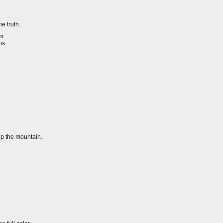
e truth.
m.
ns.
up the mountain.