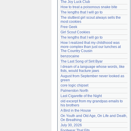
The Joy Luck Club
Need help?
accounthelp@everything2.com
How to treat a poisonous snake bite
The lengths that I will go to
The sluttiest girl scout always sells the 
most cookies
Free Geek
Girl Scout Cookies
The lengths that I will go to
How I realized that my childhood was 
more complex than just our lunches at 
The Country Cousin
benzocaine
The Last Song of Sirit Byar
I dream of a language whose words, like 
fists, would fracture jaws
August from September never looked as 
green
core logic chipset
Palmerston North
Last Cigarette of the Night
old excerpt from my grandpas emails to 
his brothers
A Bird in the House
On Youth and Old Age, On Life and Death, 
On Breathing
July 30, 2026
Footwear That Fits