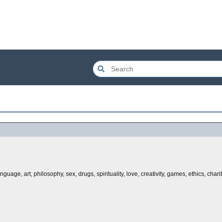
ge, art, philosophy, sex, drugs, spirituality, love, creativity, games, ethics, charity,