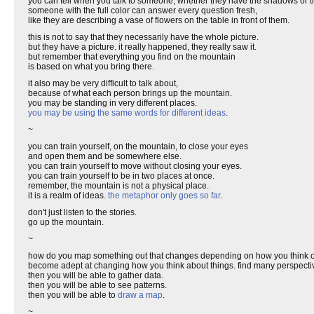
you can tell when you talk to someone, whether they have the shadows or the
someone with the full color can answer every question fresh,
like they are describing a vase of flowers on the table in front of them.
this is not to say that they necessarily have the whole picture.
but they have a picture. it really happened, they really saw it.
but remember that everything you find on the mountain
is based on what you bring there.
it also may be very difficult to talk about,
because of what each person brings up the mountain.
you may be standing in very different places.
you may be using the same words for different ideas
.
~
you can train yourself, on the mountain, to close your eyes
and open them and be somewhere else.
you can train yourself to move without closing your eyes.
you can train yourself to be in two places at once.
remember, the mountain is not a physical place.
it is a realm of ideas.
the metaphor only goes so far
.
don't just listen to the stories.
go up the mountain.
~
how do you map something out that changes depending on how you think of
become adept at changing how you think about things. find many perspecti
then you will be able to gather data.
then you will be able to see patterns.
then you will be able to
draw a map
.
~