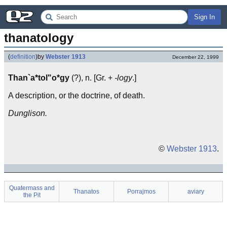
Sign In
thanatology
(
definition
)
by
Webster 1913
December 22, 1999
Than`a*tol"o*gy
(?), n. [Gr. +
-logy
.]
A description, or the doctrine, of death.
Dunglison.
©
Webster 1913
.
Quatermass and
Thanatos
Porrajmos
aviary
the Pit