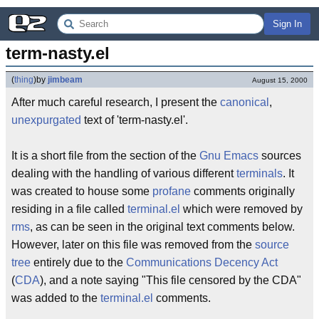
Sign In
term-nasty.el
(
thing
)
by
jimbeam
August 15, 2000
After much careful research, I present the
canonical
,
unexpurgated
text of 'term-nasty.el'.
It is a short file from the section of the
Gnu
Emacs
sources
dealing with the handling of various different
terminals
. It
was created to house some
profane
comments originally
residing in a file called
terminal.el
which were removed by
rms
, as can be seen in the original text comments below.
However, later on this file was removed from the
source
tree
entirely due to the
Communications Decency Act
(
CDA
), and a note saying "This file censored by the CDA"
was added to the
terminal.el
comments.