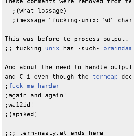
These comments were removed from te-
  ;(what lossage)

  ;(message "fucking-unix: %d" char)

This was before te-process-output.

;; fucking 
unix
 has -such- 
braindama
And about the need to handle output 
and C-i even though the 
termcap
 does
;
fuck me harder
;again and again!

;wa12id!!

;(spiked)
