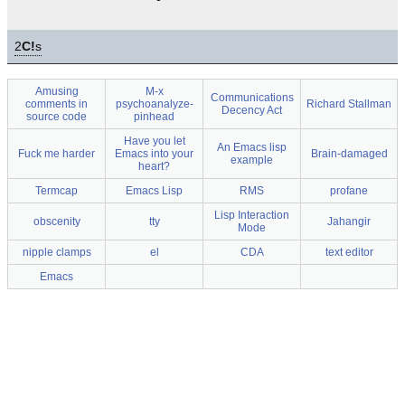
2
C!
s
Amusing
M-x
Communications
comments in
psychoanalyze-
Richard Stallman
Decency Act
source code
pinhead
Have you let
An Emacs lisp
Fuck me harder
Emacs into your
Brain-damaged
example
heart?
Termcap
Emacs Lisp
RMS
profane
Lisp Interaction
obscenity
tty
Jahangir
Mode
nipple clamps
el
CDA
text editor
Emacs