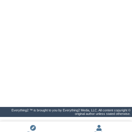
Everything2 ™ is brought to you by Everything2 Media, LLC. All content copyright ©
original author unless stated otherwise.