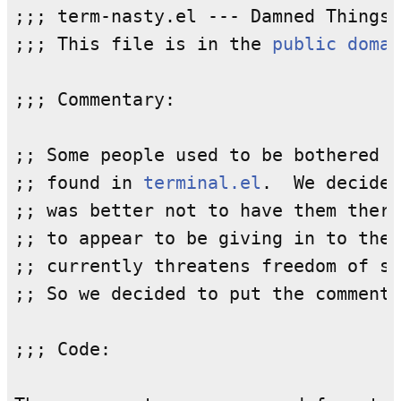
;;; term-nasty.el --- Damned Things 
;;; This file is in the 
public domai
;;; Commentary:

;; Some people used to be bothered b
;; found in 
terminal.el
.  We decided
;; was better not to have them there
;; to appear to be giving in to the 
;; currently threatens freedom of sp
;; So we decided to put the comments
;;; Code:
