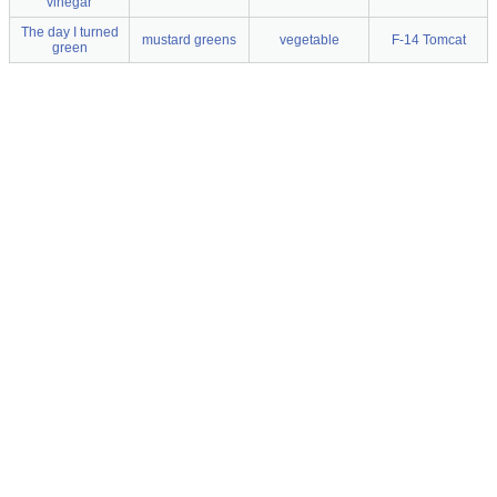
vinegar
The day I turned
mustard greens
vegetable
F-14 Tomcat
green