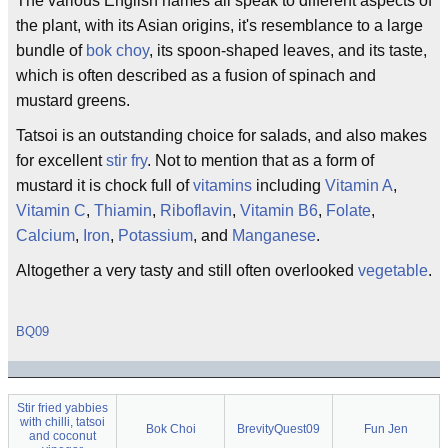
The various English names all speak to different aspects of
the plant, with its Asian origins, it's resemblance to a large
bundle of
bok choy
, its spoon-shaped leaves, and its taste,
which is often described as a fusion of spinach and
mustard greens.
Tatsoi is an outstanding choice for salads, and also makes
for excellent
stir fry
. Not to mention that as a form of
mustard it is chock full of
vitamins
including
Vitamin A
,
Vitamin C
,
Thiamin
,
Riboflavin
,
Vitamin B6
,
Folate
,
Calcium
,
Iron
,
Potassium
, and
Manganese
.
Altogether a very tasty and still often overlooked
vegetable
.
BQ09
Stir fried yabbies
with chilli, tatsoi
Bok Choi
BrevityQuest09
Fun Jen
and coconut