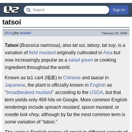
Sign In
tatsoi
(
thing
)
by
mauler
February 20, 2009
Tatsoi
(
Brassica narinosa
), also
tat soi
,
tatsoy
,
tat soy
, is a
variation of
field mustard
originally cultivated in
Asia
but
now increasingly popular as a
salad green
or cooking
ingredient throughout the world.
Known as ta1 cai4 (塌菜) in
Chinese
and
taasai
in
Japanese
, the plant is officially known in
English
as
"
broadbeaked mustard
" according to the
USDA
, but that
term yields only 469 hits on Google. More common English
renderings include
spinach mustard
,
spoon mustard
, or
rosette bok choy
, although by far the most common term is
some variation of "tatsoi."