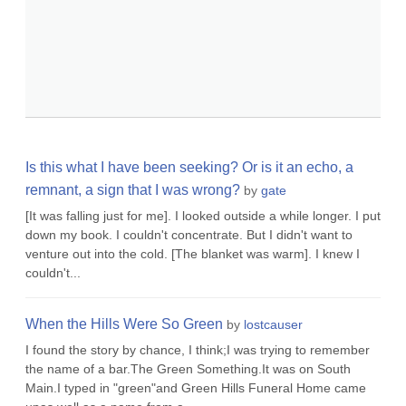
Is this what I have been seeking? Or is it an echo, a
remnant, a sign that I was wrong?
by
gate
[It was falling just for me]. I looked outside a while longer. I put
down my book. I couldn't concentrate. But I didn't want to
venture out into the cold. [The blanket was warm]. I knew I
couldn't...
When the Hills Were So Green
by
lostcauser
I found the story by chance, I think;I was trying to remember
the name of a bar.The Green Something.It was on South
Main.I typed in "green"and Green Hills Funeral Home came