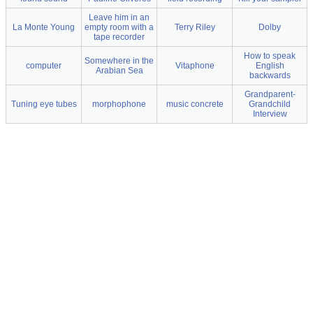
Leave him in an
La Monte Young
empty room with a
Terry Riley
Dolby
tape recorder
How to speak
Somewhere in the
computer
Vitaphone
English
Arabian Sea
backwards
Grandparent-
Tuning eye tubes
morphophone
music concrete
Grandchild
Interview