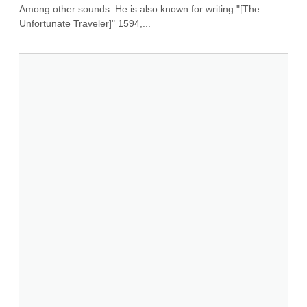
Among other sounds. He is also known for writing "[The
Unfortunate Traveler]" 1594,...