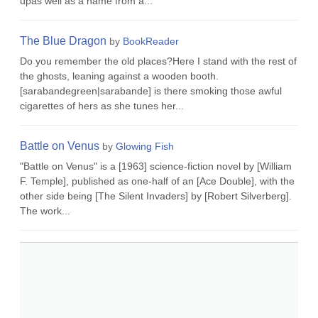
upas well as a name from a...
The Blue Dragon
by
BookReader
Do you remember the old places?Here I stand with the rest of
the ghosts, leaning against a wooden booth.
[sarabandegreen|sarabande] is there smoking those awful
cigarettes of hers as she tunes her...
Battle on Venus
by
Glowing Fish
"Battle on Venus" is a [1963] science-fiction novel by [William
F. Temple], published as one-half of an [Ace Double], with the
other side being [The Silent Invaders] by [Robert Silverberg].
The work...