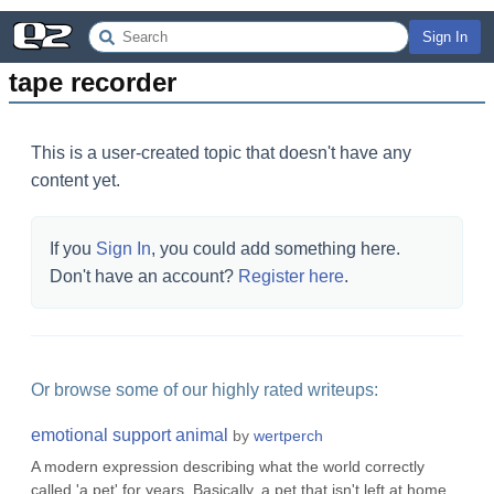
Sign In
tape recorder
This is a user-created topic that doesn't have any
content yet.
If you
Sign In
, you could add something here.
Don't have an account?
Register here
.
Or browse some of our highly rated writeups:
emotional support animal
by
wertperch
A modern expression describing what the world correctly
called 'a pet' for years. Basically, a pet that isn't left at home,