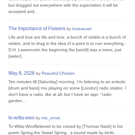
but dragged out everywhere with the expectation it will be
accepted and...
The Importance of Flowers
by
lostcauser
Life and love are life and love, a bunch of violets is a bunch of
violets, and to drag in the idea of a point is to ruin everything.-
D.H. LawrenceIn the beginning the [world] was a mess, just
[water]...
May 8, 2026
by
Peaceful Chicken
Ten minutes till [Saturday] morning. I'm listening to an eclectic
[drum and bass] mix playing on some [London] radio station. I
don't have a radio, like at all, but I have an app- "radio
garden,...
to-witta-woo
by
mic_ernst
To-Witta-WooBelieved to be coined by [Thomas Nash] in his
poem Spring the Sweet Spring , a sound made by birds.