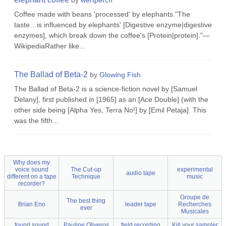
by
wertperch
Coffee made with beans 'processed' by elephants."The
taste…is influenced by elephants' [Digestive enzyme|digestive
enzymes], which break down the coffee's [Protein|protein]."—
WikipediaRather like...
The Ballad of Beta-2
by
Glowing Fish
The Ballad of Beta-2 is a science-fiction novel by [Samuel
Delany], first published in [1965] as an [Ace Double] (with the
other side being [Alpha Yes, Terra No!] by [Emil Petaja]. This
was the fifth...
Why does my
voice sound
The Cut-up
experimental
audio tape
different on a tape
Technique
music
recorder?
Groupe de
The best thing
Brian Eno
leader tape
Recherches
ever
Musicales
found sound
Pauline Oliveros
field recording
Kill your sampler