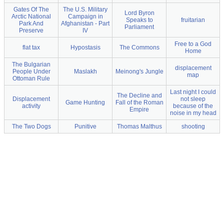
Gates Of The
The U.S. Military
Lord Byron
Arctic National
Campaign in
Speaks to
fruitarian
Park And
Afghanistan - Part
Parliament
Preserve
IV
Free to a God
flat tax
Hypostasis
The Commons
Home
The Bulgarian
displacement
People Under
Maslakh
Meinong's Jungle
map
Ottoman Rule
Last night I could
The Decline and
Displacement
not sleep
Game Hunting
Fall of the Roman
activity
because of the
Empire
noise in my head
The Two Dogs
Punitive
Thomas Malthus
shooting