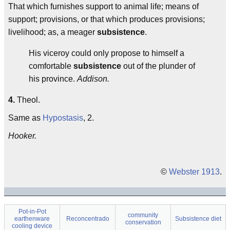
That which furnishes support to animal life; means of
support; provisions, or that which produces provisions;
livelihood; as, a meager
subsistence
.
His viceroy could only propose to himself a
comfortable
subsistence
out of the plunder of
his province.
Addison.
4.
Theol.
Same as
Hypostasis
, 2.
Hooker.
©
Webster 1913
.
Pot-in-Pot
community
earthenware
Reconcentrado
Subsistence diet
conservation
cooling device