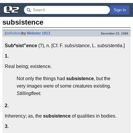
Sign In
subsistence
(
definition
)
by
Webster 1913
December 22, 1999
Sub*sist"ence
(?), n. [Cf. F.
subsistance
, L.
subsistentia
.]
1.
Real being; existence.
Not only the things had
subsistence
, but the
very images were of some creatures existing.
Stillingfleet.
2.
Inherency; as, the
subsistence
of qualities in bodies.
3.