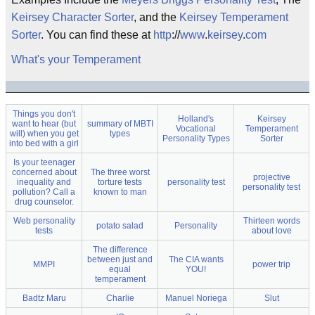
Keirsey Character Sorter
, and the
Keirsey Temperament
Sorter
. You can find these at
http
://
www
.
keirsey
.
com
What's your Temperament
Things you don't
Holland's
Keirsey
want to hear (but
summary of MBTI
Vocational
Temperament
will) when you get
types
Personality Types
Sorter
into bed with a girl
Is your teenager
concerned about
The three worst
projective
inequality and
torture tests
personality test
personality test
pollution? Call a
known to man
drug counselor.
Web personality
Thirteen words
potato salad
Personality
tests
about love
The difference
between just and
The CIA wants
MMPI
power trip
equal
YOU!
temperament
Badtz Maru
Charlie
Manuel Noriega
Slut