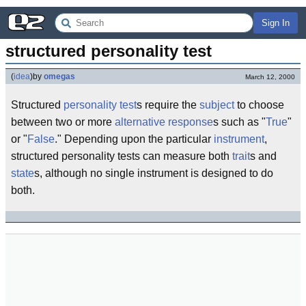
Sign In
structured personality test
(
idea
)
by
omegas
March 12, 2000
Structured
personality test
s require the
subject
to choose
between two or more
alternative
response
s such as "
True
"
or "
False
." Depending upon the particular
instrument
,
structured personality tests can measure both
trait
s and
state
s, although no single instrument is designed to do
both.