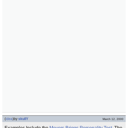
(
idea
)
by
skullY
March 12, 2000
Examples Include the
Meyers Briggs Personality Test
, The