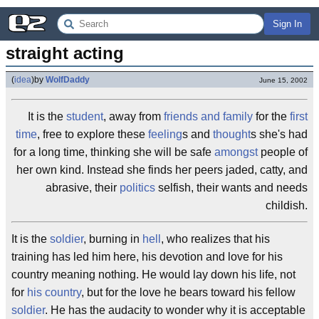
Sign In
straight acting
(
idea
)
by
WolfDaddy
June 15, 2002
It is the
student
, away from
friends and family
for the
first
time
, free to explore these
feeling
s and
thought
s she's had
for a long time, thinking she will be safe
amongst
people of
her own kind. Instead she finds her peers jaded, catty, and
abrasive, their
politics
selfish, their wants and needs
childish.
It is the
soldier
, burning in
hell
, who realizes that his
training has led him here, his devotion and love for his
country meaning nothing. He would lay down his life, not
for
his country
, but for the love he bears toward his fellow
soldier
. He has the audacity to wonder why it is acceptable