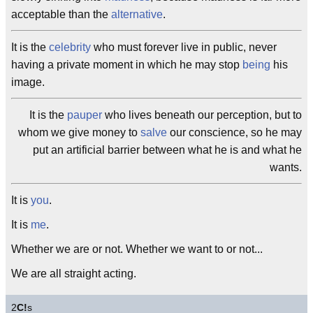
acceptable than the
alternative
.
It is the
celebrity
who must forever live in public, never
having a private moment in which he may stop
being
his
image.
It is the
pauper
who lives beneath our perception, but to
whom we give money to
salve
our conscience, so he may
put an artificial barrier between what he is and what he
wants.
It is
you
.
It is
me
.
Whether we are or not. Whether we want to or not...
We are all straight acting.
2
C!
s