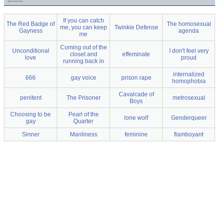
If you can catch
The Red Badge of
The homosexual
me, you can keep
Twinkie Defense
Gayness
agenda
me
Coming out of the
Unconditional
I don't feel very
closet and
effeminate
love
proud
running back in
internalized
666
gay voice
prison rape
homophobia
Cavalcade of
penitent
The Prisoner
metrosexual
Boys
Choosing to be
Pearl of the
lone wolf
Genderqueer
gay
Quarter
Sinner
Manliness
feminine
flamboyant