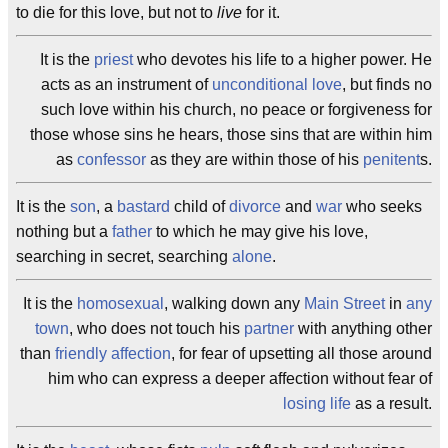
to die for this love, but not to
live
for it.
It is the
priest
who devotes his life to a higher power. He
acts as an instrument of
unconditional love
, but finds no
such love within his church, no peace or forgiveness for
those whose sins he hears, those sins that are within him
as
confessor
as they are within those of his
penitent
s.
It is the
son
, a
bastard
child of
divorce
and
war
who seeks
nothing but a
father
to which he may give his love,
searching in secret, searching
alone
.
It is the
homosexual
, walking down any
Main Street
in
any
town
, who does not touch his
partner
with anything other
than
friendly
affection
, for fear of upsetting all those around
him who can express a deeper affection without fear of
losing life
as a result.