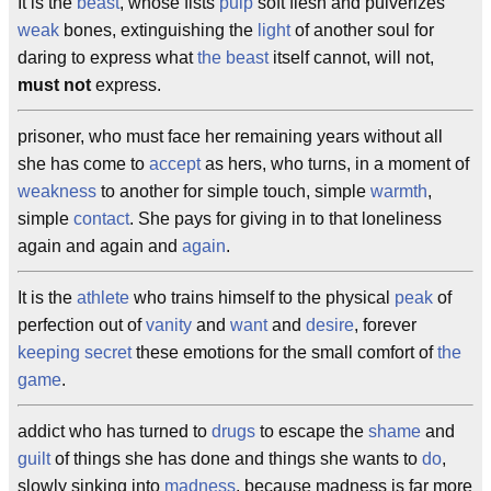
It is the
beast
, whose fists
pulp
soft flesh and pulverizes
weak
bones, extinguishing the
light
of another soul for
daring to express what
the beast
itself cannot, will not,
must not
express.
prisoner, who must face her remaining years without all
she has come to
accept
as hers, who turns, in a moment of
weakness
to another for simple touch, simple
warmth
,
simple
contact
. She pays for giving in to that loneliness
again and again and
again
.
It is the
athlete
who trains himself to the physical
peak
of
perfection out of
vanity
and
want
and
desire
, forever
keeping secret
these emotions for the small comfort of
the
game
.
addict who has turned to
drugs
to escape the
shame
and
guilt
of things she has done and things she wants to
do
,
slowly sinking into
madness
, because madness is far more