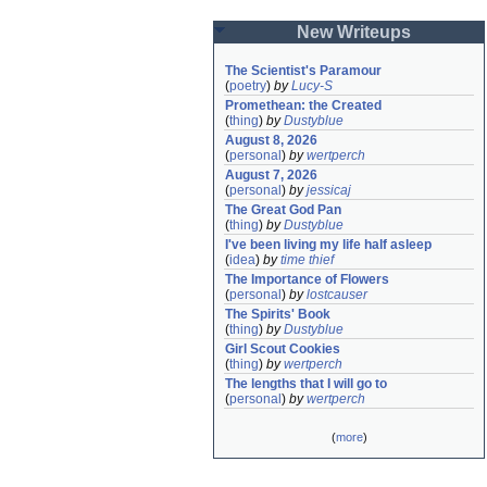
New Writeups
The Scientist's Paramour
(
poetry
)
by
Lucy-S
Promethean: the Created
(
thing
)
by
Dustyblue
August 8, 2026
(
personal
)
by
wertperch
August 7, 2026
(
personal
)
by
jessicaj
The Great God Pan
(
thing
)
by
Dustyblue
I've been living my life half asleep
(
idea
)
by
time thief
The Importance of Flowers
(
personal
)
by
lostcauser
The Spirits' Book
(
thing
)
by
Dustyblue
Girl Scout Cookies
(
thing
)
by
wertperch
The lengths that I will go to
(
personal
)
by
wertperch
(
more
)