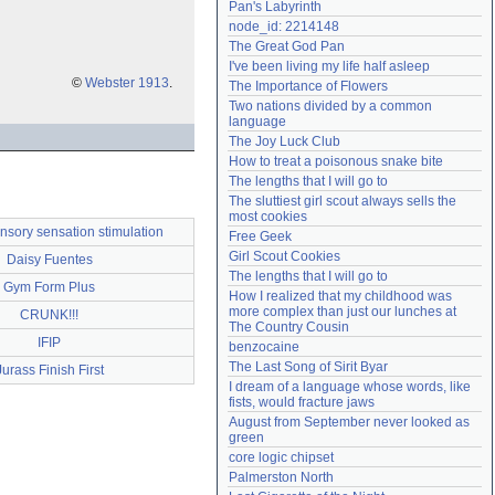
Pan's Labyrinth
Need help?
accounthelp@everything2.com
node_id: 2214148
The Great God Pan
I've been living my life half asleep
©
Webster 1913
.
The Importance of Flowers
Two nations divided by a common 
language
The Joy Luck Club
How to treat a poisonous snake bite
The lengths that I will go to
The sluttiest girl scout always sells the 
most cookies
ensory sensation stimulation
Free Geek
Girl Scout Cookies
Daisy Fuentes
The lengths that I will go to
Gym Form Plus
How I realized that my childhood was 
more complex than just our lunches at 
CRUNK!!!
The Country Cousin
IFIP
benzocaine
The Last Song of Sirit Byar
Jurass Finish First
I dream of a language whose words, like 
fists, would fracture jaws
August from September never looked as 
green
core logic chipset
Palmerston North