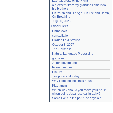
Last Cigarette of the Night
old excerpt from my grandpas emails to 
his brothers
On Youth and Old Age, On Life and Death, 
On Breathing
July 30, 2026
Editor Picks
Chinatown
constellation
Claude Lévi-Strauss
October 8, 2007
The Darkness
Natural Language Processing
grapefruit
Jefferson Airplane
Roman names
History
Temporary: Monday
Why I torched the crack house
Plagiarism
Which way should you move your brush 
when doing Japanese calligraphy?
Some like it in the pot, nine days old