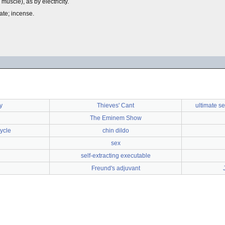
e muscle), as by electricity.
rate; incense.
y
Thieves' Cant
ultimate s
The Eminem Show
ycle
chin dildo
sex
self-extracting executable
Freund's adjuvant