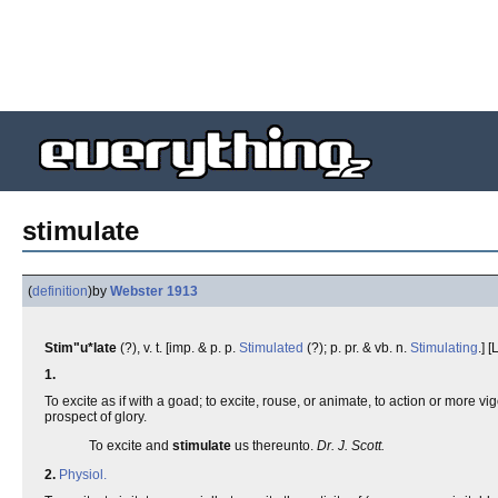
stimulate
(
definition
)
by
Webster 1913
Stim"u*late
(?), v. t. [imp. & p. p.
Stimulated
(?); p. pr. & vb. n.
Stimulating
.] [
1.
To excite as if with a goad; to excite, rouse, or animate, to action or more
prospect of glory.
To excite and
stimulate
us thereunto.
Dr. J. Scott.
2.
Physiol.