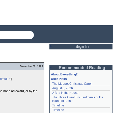
Sign In
Login
December 22, 1999
Recommended Reading
Password
About Everything2
timulus
.]
User Picks
The Muppet Christmas Carol
Remember me
August 8, 2026
e hope of reward, or by the
A Bird in the House
Login
The Three Great Enchantments of the 
Island of Britain
Timeline
Lost password?
Timeline
Create an account