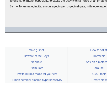
To excite; to irritate; especially, to excite the activity of (a nerve or an irritabl
Syn. -- To animate; incite; encourage; impel; urge; instigate; irritate; exaspe
male g-spot
How to satisf
Beware of the Boys
Hormesis
Neonate
Sex on a motorc
Extimulate
arouse
How to build a maze for your cat
50/50 raffle
Human seminal plasma hypersensitivity
Devil's claw