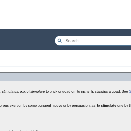
L.
stimulatus
, p.p. of
stimulare
to prick or goad on, to incite, fr.
stimulus
a goad. See
S
 vigorous exertion by some pungent motive or by persuasion; as, to
stimulate
one by th