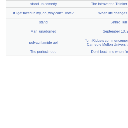
stand up comedy
The Introverted Thinke
If I get taxed in my job, why can't I vote?
When life changes 
stand
Jethro Tull
Man, unadorned
September 13, 
Tom Ridge's commencement
polyacrilamide gel
Carnegie Mellon Universit
The perfect node
Don't touch me when I'