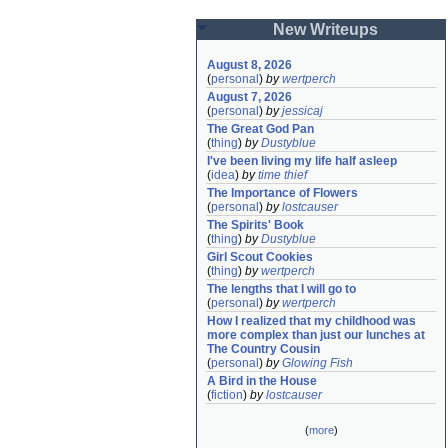
New Writeups
August 8, 2026
(
personal
)
by
wertperch
August 7, 2026
(
personal
)
by
jessicaj
The Great God Pan
(
thing
)
by
Dustyblue
I've been living my life half asleep
(
idea
)
by
time thief
The Importance of Flowers
(
personal
)
by
lostcauser
The Spirits' Book
(
thing
)
by
Dustyblue
Girl Scout Cookies
(
thing
)
by
wertperch
The lengths that I will go to
(
personal
)
by
wertperch
How I realized that my childhood was 
more complex than just our lunches at 
The Country Cousin
(
personal
)
by
Glowing Fish
A Bird in the House
(
fiction
)
by
lostcauser
(
more
)