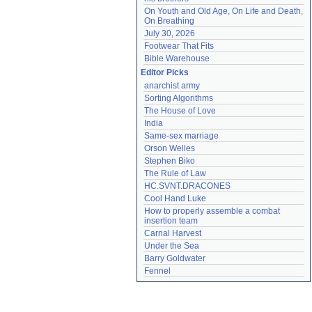
On Youth and Old Age, On Life and Death, 
On Breathing
July 30, 2026
Footwear That Fits
Bible Warehouse
Editor Picks
anarchist army
Sorting Algorithms
The House of Love
India
Same-sex marriage
Orson Welles
Stephen Biko
The Rule of Law
HC.SVNT.DRACONES
Cool Hand Luke
How to properly assemble a combat 
insertion team
Carnal Harvest
Under the Sea
Barry Goldwater
Fennel