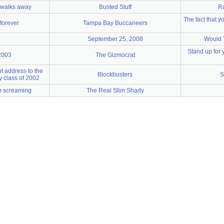
r walks away
Busted Stuff
R
The fact that 
forever
Tampa Bay Buccaneers
September 25, 2008
Would 
Stand up for 
2003
The Gizmocrat
 address to the
Blockbusters
S
y class of 2002
m screaming
The Real Slim Shady