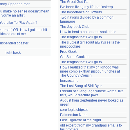
The Great God Pan
andy Oppenheimer
Need help?
accounthelp@everything2.com
I've been living my life half asleep
you make no sense doesn't mean
The Importance of Flowers
you're an artist
Two nations divided by a common 
language
You Like To Play Again?
The Joy Luck Club
yourself, OR: How I got the shit
How to treat a poisonous snake bite
kicked out of me
The lengths that I will go to
The sluttiest girl scout always sells the 
uspended coaster
most cookies
Free Geek
fight back
Girl Scout Cookies
The lengths that I will go to
How I realized that my childhood was 
more complex than just our lunches at 
The Country Cousin
benzocaine
The Last Song of Sirit Byar
I dream of a language whose words, like 
fists, would fracture jaws
August from September never looked as 
green
core logic chipset
Palmerston North
Last Cigarette of the Night
old excerpt from my grandpas emails to 
his brothers