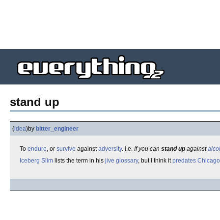
stand up
(
idea
)
by
bitter_engineer
To
endure
, or
survive
against
adversity
. i.e.
If you can
stand up
against
alco
Iceberg Slim
lists the term in his
jive
glossary
, but I think it
predates
Chicago