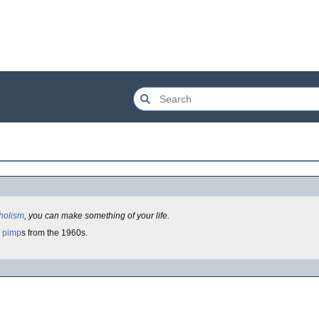
holism
, you can make something of your life.
pimp
s from the 1960s.