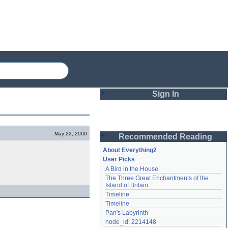
Sign In
Login
May 22, 2000
Recommended Reading
Password
About Everything2
User Picks
A Bird in the House
Remember me
The Three Great Enchantments of the 
Island of Britain
Login
Timeline
Timeline
Pan's Labyrinth
Lost password?
node_id: 2214148
Create an account