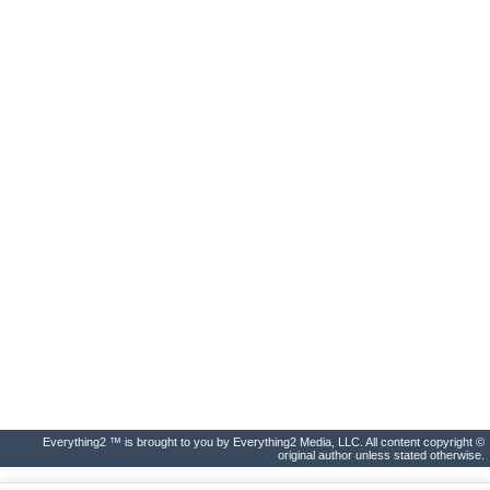
Everything2 ™ is brought to you by Everything2 Media, LLC. All content copyright ©
original author unless stated otherwise.