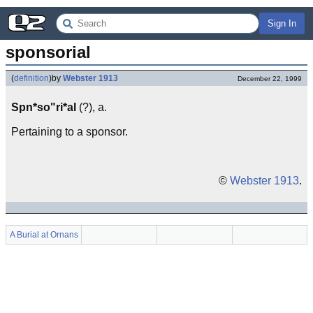
Sign In
sponsorial
(
definition
)
by
Webster 1913
December 22, 1999
Spn*so"ri*al
(?), a.
Pertaining to a sponsor.
©
Webster 1913
.
A Burial at Ornans