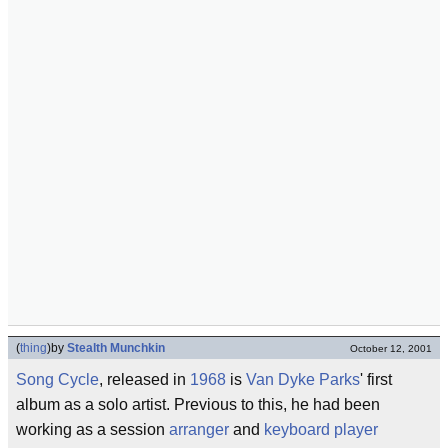
(
thing
)
by
Stealth Munchkin
October 12, 2001
Song Cycle
, released in
1968
is
Van Dyke Parks
' first
album as a solo artist. Previous to this, he had been
working as a session
arranger
and
keyboard player