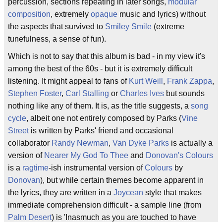
percussion, sections repeating in later songs,
modular
composition
, extremely
opaque
music and lyrics) without
the aspects that survived to
Smiley Smile
(extreme
tunefulness, a sense of fun).
Which is not to say that this album is bad - in my view it's
among the best of the 60s - but it is extremely difficult
listening. It might appeal to fans of
Kurt Weill
,
Frank Zappa
,
Stephen Foster
,
Carl Stalling
or
Charles Ives
but sounds
nothing like any of them. It is, as the title suggests, a
song
cycle
, albeit one not entirely composed by Parks (
Vine
Street
is written by Parks' friend and occasional
collaborator
Randy Newman
,
Van Dyke Parks
is actually a
version of
Nearer My God To Thee
and
Donovan's Colours
is a
ragtime
-ish instrumental version of
Colours
by
Donovan
), but while certain themes become apparent in
the lyrics, they are written in a
Joycean
style that makes
immediate comprehension difficult - a sample line (from
Palm Desert
) is 'Inasmuch as you are touched to have