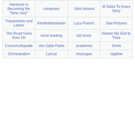
Hardcore is
III Sides To Every
Becoming the
composer
John Ireland
Story
"New Jazz"
Frauenliebe und
Kindertotenlieder
Lucy Poems
Sea Pictures
Leben
The Road Goes
Nearer My God to
voice leading
full score
Ever On
Thee
Concert etiquette
Van Dyke Parks
academia
Smile
Orchestration
Lyrical
Analogue
ragtime