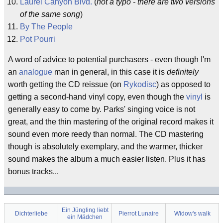
Laurel Canyon Blvd.
(
not a typo - there are two versions
of the same song
)
By The People
Pot Pourri
A word of advice to potential purchasers - even though I'm
an
analogue
man in general, in this case it is
definitely
worth getting the CD reissue (on
Rykodisc
) as opposed to
getting a second-hand vinyl copy, even though the
vinyl
is
generally easy to come by. Parks' singing voice is not
great, and the thin mastering of the original record makes it
sound even more reedy than normal. The CD mastering
though is absolutely exemplary, and the warmer, thicker
sound makes the album a much easier listen. Plus it has
bonus tracks...
Ein Jüngling liebt
Dichterliebe
Pierrot Lunaire
Widow's walk
ein Mädchen