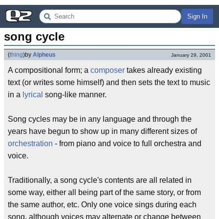
Sign In
song cycle
(
thing
)
by
Alpheus
January 29, 2001
A compositional form; a
composer
takes already existing
text (or writes some himself) and then sets the text to music
in a
lyrical
song-like manner.
Song cycles may be in any language and through the
years have begun to show up in many different sizes of
orchestration
- from piano and voice to full orchestra and
voice.
Traditionally, a song cycle's contents are all related in
some way, either all being part of the same story, or from
the same author, etc. Only one voice sings during each
song, although voices may alternate or change between