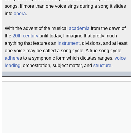
songs. If more than one voice sings during a song it slides
into
opera
.
With the advent of the musical
academia
from the dawn of
the
20th century
until today, I imagine that pretty much
anything that features an
instrument
, divisions, and at least
one voice may be called a song cycle. A true song cycle
adhere
s to a symphonic form which dictates ranges,
voice
leading
, orchestration, subject matter, and
structure
.