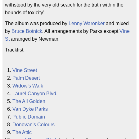
withstood by the very old search for the truth within the
bounds of toxicity'...
The album was produced by
Lenny Waronker
and mixed
by
Bruce Botnick
. All arrangements by Parks except
Vine
St
arranged by Newman.
Tracklist:
Vine Street
Palm Desert
Widow's Walk
Laurel Canyon Blvd.
The All Golden
Van Dyke Parks
Public Domain
Donovan's Colours
The Attic