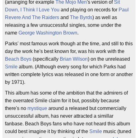
(arranging for example
The Mojo Men
's version of
Sit
Down, I Think I Love You
and playing on records for
Paul
Revere And The Raiders
and
The Byrds
) as well as
releasing a few unsuccessful singles, some under the
name
George Washington Brown
.
Parks' most famous work though at the time, and still to this
day the work he's best known for, was his work with the
Beach Boys
(specifically
Brian Wilson
) on the unreleased
Smile
album. (Although every song for which Parks had
written complete lyrics was released in one form or another
by 1971).
This album has some of the ambition that the admirers of
the overrated Smile claim for it but, possibly because
there's no
mystique
around a released but commercially
unsuccessful album, has never attracted a simillar
fanbase. Beach Boys fans who have not heard this album
could best imagine it by thinking of the
Smile
music (tuned