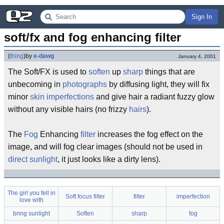
Sign In
soft/fx and fog enhancing filter
(
thing
)
by
e-dawg
January 4, 2001
The Soft/FX is used to
soften
up
sharp
things that are
unbecoming in
photographs
by diffusing light, they will fix
minor
skin
imperfections
and give hair a radiant fuzzy glow
without any visible hairs (no frizzy
hairs
).
The
Fog
Enhancing
filter
increases the fog effect on the
image, and will fog clear images (should not be used in
direct sunlight
, it just looks like a dirty lens).
The girl you fell in
Soft focus filter
filter
imperfection
love with
bring sunlight
Soften
sharp
fog