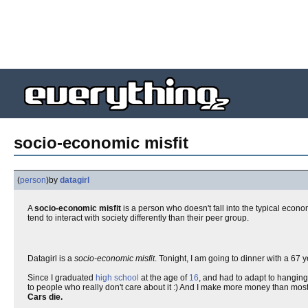
socio-economic misfit
(
person
)
by
datagirl
A
socio-economic misfit
is a person who doesn't fall into the typical econo
tend to interact with society differently than their peer group.
Datagirl is a
socio-economic misfit
. Tonight, I am going to dinner with a 67
Since I graduated
high school
at the age of
16
, and had to adapt to hanging
to people who really don't care about it :) And I make more money than most 2
Cars die.