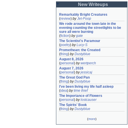
New Writeups
Remarkably Bright Creatures
(
review
)
by
Jet-Poop
We rode around the town late in the 
evening counting the streetlights to be 
sure all were burning
(
fiction
)
by
gate
The Scientist's Paramour
(
poetry
)
by
Lucy-S
Promethean: the Created
(
thing
)
by
Dustyblue
August 8, 2026
(
personal
)
by
wertperch
August 7, 2026
(
personal
)
by
jessicaj
The Great God Pan
(
thing
)
by
Dustyblue
I've been living my life half asleep
(
idea
)
by
time thief
The Importance of Flowers
(
personal
)
by
lostcauser
The Spirits' Book
(
thing
)
by
Dustyblue
(
more
)