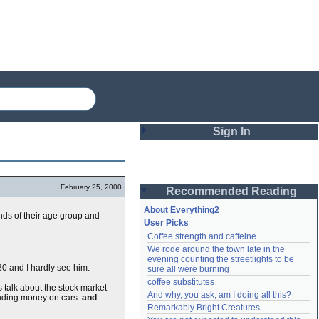
Sign In
Login
February 25, 2000
Recommended Reading
Password
About Everything2
ends of their age group and
User Picks
Coffee strength and caffeine
Remember me
We rode around the town late in the 
evening counting the streetlights to be 
Login
30 and I hardly see him.
sure all were burning
coffee substitutes
talk about the stock market
And why, you ask, am I doing all this?
pending money on cars.
and
Remarkably Bright Creatures
Lost password?
Create an account