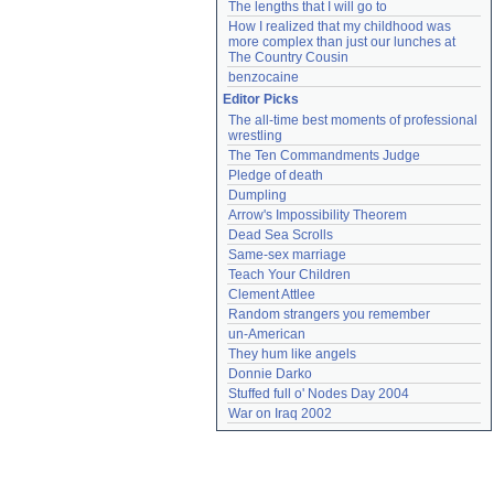
The lengths that I will go to
How I realized that my childhood was 
more complex than just our lunches at 
The Country Cousin
benzocaine
Editor Picks
The all-time best moments of professional 
wrestling
The Ten Commandments Judge
Pledge of death
Dumpling
Arrow's Impossibility Theorem
Dead Sea Scrolls
Same-sex marriage
Teach Your Children
Clement Attlee
Random strangers you remember
un-American
They hum like angels
Donnie Darko
Stuffed full o' Nodes Day 2004
War on Iraq 2002