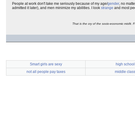
People at work don't take me seriously because of my age/
gender
, no matte
admitted it later), and men minimize my abilities. I look
strange
and most pe
That is the cry of the socio-economic misfit. 
Smart girls are sexy
high school
not all people pay taxes
middle clas