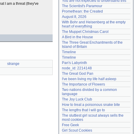
You are not expected to understand this
at I am a threat (they've
Need help?
accounthelp@everything2.com
The Scientist's Paramour
Promethean: the Created
August 8, 2026
With Bohr and Heisenberg at the empty 
heart of everything
The Muppet Christmas Carol
A Bird in the House
The Three Great Enchantments of the 
Island of Britain
Timeline
Timeline
Pan's Labyrinth
strange
node_id: 2214148
The Great God Pan
I've been living my life half asleep
The Importance of Flowers
Two nations divided by a common 
language
The Joy Luck Club
How to treat a poisonous snake bite
The lengths that I will go to
The sluttiest girl scout always sells the 
most cookies
Free Geek
Girl Scout Cookies