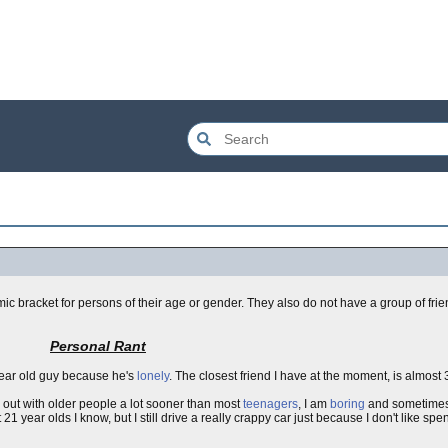
mic bracket for persons of their age or gender. They also do not have a group of fri
Personal Rant
 year old guy because he's
lonely
. The closest friend I have at the moment, is almost 
 out with older people a lot sooner than most
teenagers
, I am
boring
and sometimes 
1 year olds I know, but I still drive a really crappy car just because I don't like s