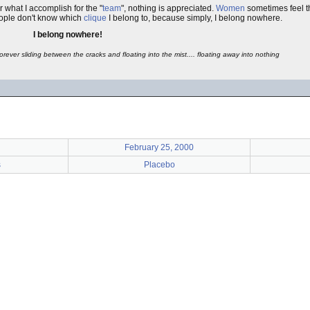
r what I accomplish for the "
team
", nothing is appreciated.
Women
sometimes feel th
ople don't know which
clique
I belong to, because simply, I belong nowhere.
I belong nowhere!
Forever sliding between the cracks and floating into the mist.... floating away into nothing
February 25, 2000
s
Placebo