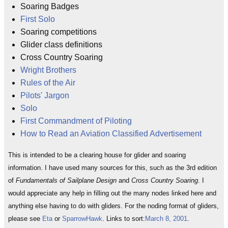
Soaring Badges
First Solo
Soaring competitions
Glider class definitions
Cross Country Soaring
Wright Brothers
Rules of the Air
Pilots' Jargon
Solo
First Commandment of Piloting
How to Read an Aviation Classified Advertisement
This is intended to be a clearing house for glider and soaring
information. I have used many sources for this, such as the 3rd edition
of
Fundamentals of Sailplane Design
and
Cross Country Soaring
. I
would appreciate any help in filling out the many nodes linked here and
anything else having to do with gliders. For the noding format of gliders,
please see
Eta
or
SparrowHawk
. Links to sort:
March 8, 2001
.