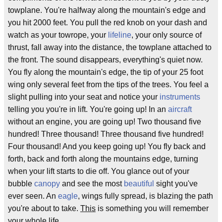
towplane. You're halfway along the mountain's edge and
you hit 2000 feet. You pull the red knob on your dash and
watch as your towrope, your
lifeline
, your only source of
thrust, fall away into the distance, the towplane attached to
the front. The sound disappears, everything's quiet now.
You fly along the mountain's edge, the tip of your 25 foot
wing only several feet from the tips of the trees. You feel a
slight pulling into your seat and notice your
instruments
telling you you're in lift. You're going up! In an
aircraft
without an engine, you are going up! Two thousand five
hundred! Three thousand! Three thousand five hundred!
Four thousand! And you keep going up! You fly back and
forth, back and forth along the mountains edge, turning
when your lift starts to die off. You glance out of your
bubble
canopy
and see the most
beautiful
sight you've
ever seen. An
eagle
, wings fully spread, is blazing the path
you're about to take.
This
is something you will remember
your whole life.