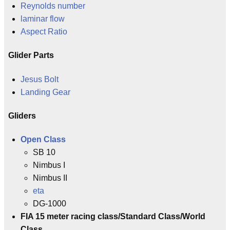
Reynolds number
laminar flow
Aspect Ratio
Glider Parts
Jesus Bolt
Landing Gear
Gliders
Open Class
SB 10
Nimbus I
Nimbus II
eta
DG-1000
FIA 15 meter racing class/Standard Class/World
Class