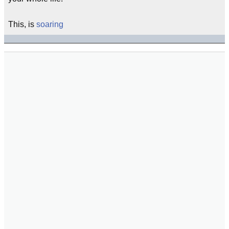
This, is
soaring