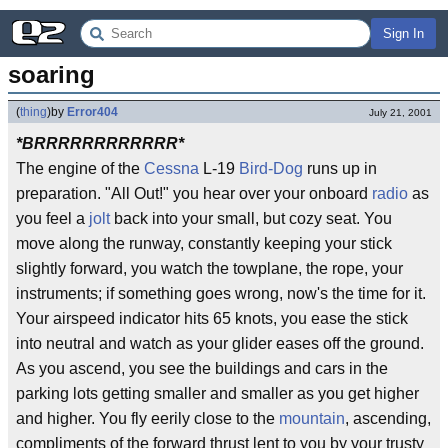
Sign In
soaring
(
thing
)
by
Error404
July 21, 2001
*BRRRRRRRRRRRR*
The engine of the
Cessna
L-19
Bird-Dog
runs up in
preparation. "All Out!" you hear over your onboard
radio
as
you feel a
jolt
back into your small, but cozy seat. You
move along the runway, constantly keeping your stick
slightly forward, you watch the towplane, the rope, your
instruments; if something goes wrong, now's the time for it.
Your airspeed indicator hits 65 knots, you ease the stick
into neutral and watch as your glider eases off the ground.
As you ascend, you see the buildings and cars in the
parking lots getting smaller and smaller as you get higher
and higher. You fly eerily close to the
mountain
, ascending,
compliments of the forward thrust lent to you by your trusty