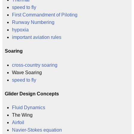
speed to fly
First Commandment of Piloting
Runway Numbering
hypoxia
important aviation rules
Soaring
cross-country soaring
Wave Soaring
speed to fly
Glider Design Concepts
Fluid Dynamics
The Wing
Airfoil
Navier-Stokes equation