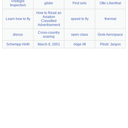
Preflight
glider
First solo
Otto Lilienthal
Inspection
How to Read an
Aviation
Learn how to fly
speed to fly
thermal
Classified
Advertisement
Cross-country
discus
open class
Grob Aerospace
soaring
Schempp-Hirth
March 8, 2001
ridge lift
Pilots' Jargon