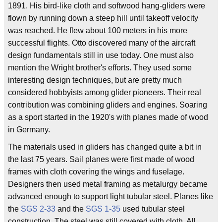
1891. His bird-like cloth and softwood hang-gliders were
flown by running down a steep hill until takeoff velocity
was reached. He flew about 100 meters in his more
successful flights. Otto discovered many of the aircraft
design fundamentals still in use today. One must also
mention the Wright brother's efforts. They used some
interesting design techniques, but are pretty much
considered hobbyists among glider pioneers. Their real
contribution was combining gliders and engines. Soaring
as a sport started in the 1920's with planes made of wood
in Germany.
The materials used in gliders has changed quite a bit in
the last 75 years. Sail planes were first made of wood
frames with cloth covering the wings and fuselage.
Designers then used metal framing as metalurgy became
advanced enough to support light tubular steel. Planes like
the
SGS 2-33
and the
SGS 1-35
used tubular steel
construction. The steel was still covered with cloth. All