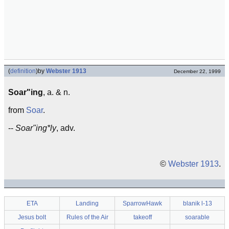
(
definition
)
by
Webster 1913
December 22, 1999
Soar"ing
, a. & n.
from
Soar
.
--
Soar"ing*ly
, adv.
©
Webster 1913
.
ETA
Landing
SparrowHawk
blanik l-13
Jesus bolt
Rules of the Air
takeoff
soarable