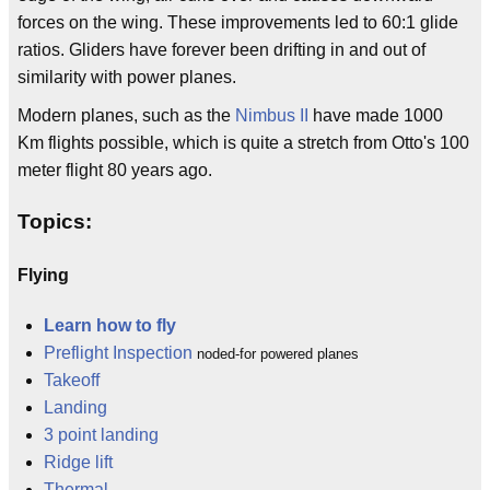
forces on the wing. These improvements led to 60:1 glide
ratios. Gliders have forever been drifting in and out of
similarity with power planes.
Modern planes, such as the
Nimbus II
have made 1000
Km flights possible, which is quite a stretch from Otto's 100
meter flight 80 years ago.
Topics:
Flying
Learn how to fly
Preflight Inspection
noded-for powered planes
Takeoff
Landing
3 point landing
Ridge lift
Thermal