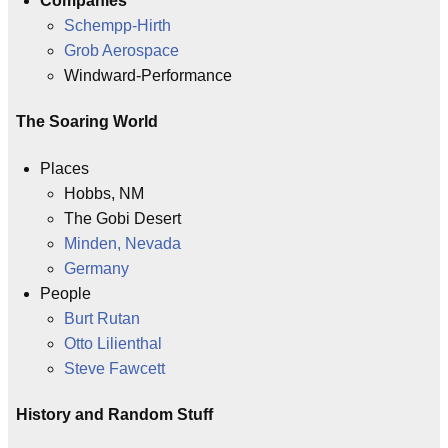
Companies
Schempp-Hirth
Grob Aerospace
Windward-Performance
The Soaring World
Places
Hobbs, NM
The Gobi Desert
Minden, Nevada
Germany
People
Burt Rutan
Otto Lilienthal
Steve Fawcett
History and Random Stuff