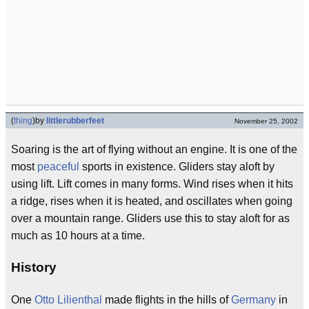
(
thing
)
by
littlerubberfeet
November 25, 2002
Soaring is the art of flying without an engine. It is one of the
most
peaceful
sports in existence. Gliders stay aloft by
using lift. Lift comes in many forms. Wind rises when it hits
a ridge, rises when it is heated, and oscillates when going
over a mountain range. Gliders use this to stay aloft for as
much as 10 hours at a time.
History
One
Otto Lilienthal
made flights in the hills of
Germany
in