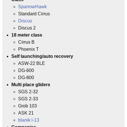
SparrowHawk
Standard Cirrus
Discus
Discus 2
18 meter class
Cirrus B
Phoenix T
Self launching/auto recovery
ASW-22 BLE
DG-600
DG-800
Multi place gliders
SGS 2-32
SGS 2-33
Grob 103
ASK 21
blanik l-13