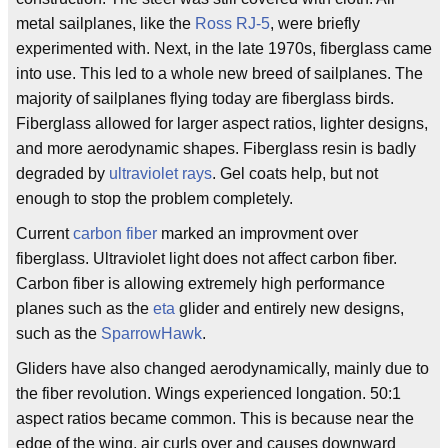
metal sailplanes, like the
Ross RJ-5
, were briefly
experimented with. Next, in the late 1970s, fiberglass came
into use. This led to a whole new breed of sailplanes. The
majority of sailplanes flying today are fiberglass birds.
Fiberglass allowed for larger aspect ratios, lighter designs,
and more aerodynamic shapes. Fiberglass resin is badly
degraded by
ultraviolet rays
. Gel coats help, but not
enough to stop the problem completely.
Current
carbon fiber
marked an improvment over
fiberglass. Ultraviolet light does not affect carbon fiber.
Carbon fiber is allowing extremely high performance
planes such as the
eta
glider and entirely new designs,
such as the
SparrowHawk
.
Gliders have also changed aerodynamically, mainly due to
the fiber revolution. Wings experienced longation. 50:1
aspect ratios became common. This is because near the
edge of the wing, air curls over and causes downward