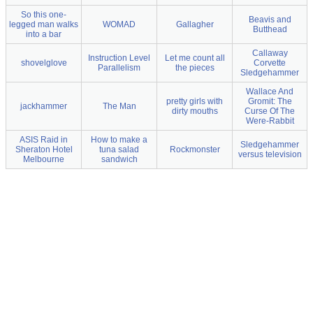
So this one-
Beavis and
legged man walks
WOMAD
Gallagher
Butthead
into a bar
Callaway
Instruction Level
Let me count all
shovelglove
Corvette
Parallelism
the pieces
Sledgehammer
Wallace And
pretty girls with
Gromit: The
jackhammer
The Man
dirty mouths
Curse Of The
Were-Rabbit
ASIS Raid in
How to make a
Sledgehammer
Sheraton Hotel
tuna salad
Rockmonster
versus television
Melbourne
sandwich