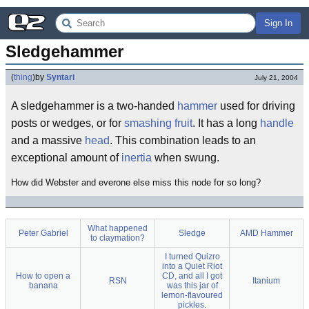
Sign In
Sledgehammer
(
thing
)
by
Syntari
July 21, 2004
A sledgehammer is a two-handed
hammer
used for driving
posts or wedges, or for
smashing fruit
. It has a long
handle
and a massive
head
. This combination leads to an
exceptional amount of
inertia
when swung.
How did Webster and everone else miss this node for so long?
What happened
Peter Gabriel
Sledge
AMD Hammer
to claymation?
I turned Quizro
into a Quiet Riot
How to open a
CD, and all I got
RSN
Itanium
banana
was this jar of
lemon-flavoured
pickles.