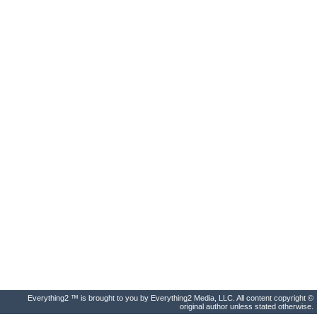
Everything2 ™ is brought to you by Everything2 Media, LLC. All content copyright ©
original author unless stated otherwise.