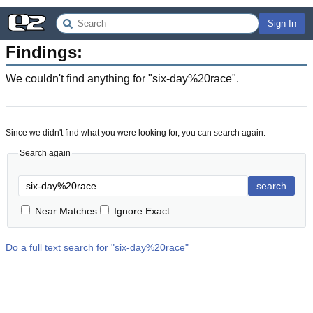
Sign In
Findings:
We couldn't find anything for "
six-day%20race
".
Since we didn't find what you were looking for, you can search again:
Search again
search
Near Matches
Ignore Exact
Do a full text search for "
six-day%20race
"