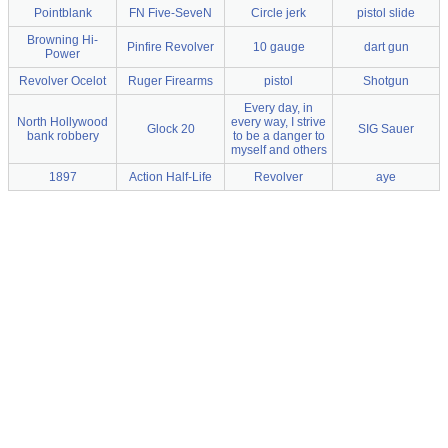
Pointblank
FN Five-SeveN
Circle jerk
pistol slide
Browning Hi-
Pinfire Revolver
10 gauge
dart gun
Power
Revolver Ocelot
Ruger Firearms
pistol
Shotgun
Every day, in
North Hollywood
every way, I strive
Glock 20
SIG Sauer
bank robbery
to be a danger to
myself and others
1897
Action Half-Life
Revolver
aye