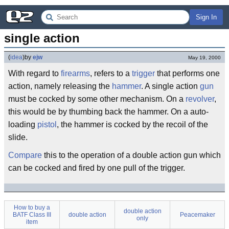
Sign In
single action
(
idea
)
by
ejw
May 19, 2000
With regard to
firearms
, refers to a
trigger
that performs one
action, namely releasing the
hammer
. A single action
gun
must be cocked by some other mechanism. On a
revolver
,
this would be by thumbing back the hammer. On a auto-
loading
pistol
, the hammer is cocked by the recoil of the
slide.
Compare
this to the operation of a double action gun which
can be cocked and fired by one pull of the trigger.
How to buy a
double action
BATF Class III
double action
Peacemaker
only
item