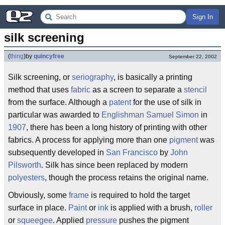
Sign In
silk screening
(
thing
)
by
quincyfree
September 22, 2002
Silk screening, or
seriography
, is basically a printing
method that uses
fabric
as a screen to separate a
stencil
from the surface. Although a
patent
for the use of silk in
particular was awarded to
Englishman
Samuel Simon
in
1907
, there has been a long history of printing with other
fabrics. A process for applying more than one
pigment
was
subsequently developed in
San Francisco
by
John
Pilsworth
. Silk has since been replaced by modern
polyesters
, though the process retains the original name.
Obviously, some
frame
is required to hold the target
surface in place.
Paint
or
ink
is applied with a brush,
roller
or
squeegee
. Applied
pressure
pushes the pigment