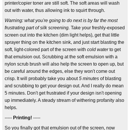
printer/copier toner are still soft. The soft areas will wash
out with water, thus allowing ink to squirt through.
Warning: what you're going to do next is by far the most
frustrating part of silk screening.
Take your freshly-exposed
screen out into the kitchen (dim light helps), get that little
sprayer thing on the kitchen sink, and just start blasting the
soft, light-colored part of the screen with
cold water
to get
that emulsion out. Scrubbing at the soft emulsion with a
nylon scrub brush will also help the screen to open up, but
be careful around the edges, else they won't come out
crisp. It will probably take you about
5 minutes
of blasting
and scrubbing to get your design out. And I really do mean
5 minutes. Don't get frustrated if your design isn't opening
up immediately. A steady stream of withering profanity also
helps.
-----
Printing!
-----
So you finally got that emulsion out of the screen, now