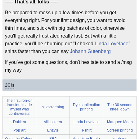
-----
That's all, folks
-----
Be prepared to mess up a few times before you get
everything right. For your first design, you want to avoid
thin lines, and stick with big patches of color, otherwise
you'll get really frustrated really fast. But with a little
practice, you'll be churning out "I choked
Linda Lovelace
"
shirts faster than you can say
Johann Gutenberg
If you've got some questions, don't hesitate to send a /msg
my way.
2
C!
s
The first iron-on
transfer I made
Dye sublimation
The 30 second
silkscreening
myself was
printing
kneel down
controversial
Dokken
silk screen
Linda Lovelace
Marquee Moon
Pop art
Enzyte
T-shirt
Screen printing
Kentucky Colonel
BBA
American Eagle
freehand