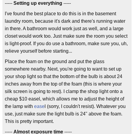
-----
Setting up everything
-----
I've found the best place to do this is in the basement
laundry room, because it's dark and there's running water
in there. A bathroom would work just as well, and a large
closet would work too. Just make sure the room you select
is light-proof. If you do use a bathroom, make sure you, uh,
relieve yourself before starting...
Place the foam on the ground and put the glass
somewhere nearby. Next, you're going to want to set up
your shop light so that the bottom of the bulb is about 24
inches away from the top of the foam (this is where your
silk screen is going to rest). I clamp the shop light onto a
cheap $10 easel, which allows me to adjust the height of
the lamp with
ease
l (sorry, I couldn't resist). Whatever you
use, just make sure the light bulb is 24" above the foam.
This is pretty important.
-----
Almost exposure time
-----