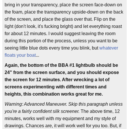
bring in your transparency, place the screen face-down on
the foam, place the transparency upside-down on the back
of the screen, and place the glass over that. Flip on the
light (don't look, it's fucking bright) and let everything roast
for about 12 minutes. I would suggest leaving the room
during this portion of the process, unless you want to be
seeing little blue dots every time you blink, but
whatever
floats your boat
...
Again, the bottom of the BBA #1 lightbulb should be
24" from the screen surface, and you should expose
the screen for 12 minutes. After wrecking a lot of
screens experimenting with different times and
heights, this combination works great for me.
Warning: Advanced Maneuver. Skip this paragraph unless
you're a fairly confident silk screener.
The above time, 12
minutes, works well with my equipment and my style of
drawings. Chances are, it will work well for you too. But, if