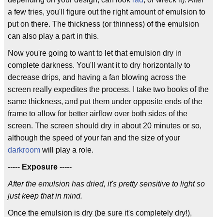
a few tries, you'll figure out the right amount of emulsion to
put on there. The thickness (or thinness) of the emulsion
can also play a part in this.
Now you're going to want to let that emulsion dry in
complete darkness. You'll want it to dry horizontally to
decrease drips, and having a fan blowing across the
screen really expedites the process. I take two books of the
same thickness, and put them under opposite ends of the
frame to allow for better airflow over both sides of the
screen. The screen should dry in about 20 minutes or so,
although the speed of your fan and the size of your
darkroom
will play a role.
-----
Exposure
-----
After the emulsion has dried, it's pretty sensitive to light so
just keep that in mind.
Once the emulsion is dry (be sure it's completely dry!),