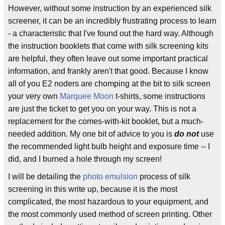
However, without some instruction by an experienced silk
screener, it can be an incredibly frustrating process to learn
- a characteristic that I've found out the hard way. Although
the instruction booklets that come with silk screening kits
are helpful, they often leave out some important practical
information, and frankly aren't that good. Because I know
all of you E2 noders are chomping at the bit to silk screen
your very own
Marquee Moon
t-shirts, some instructions
are just the ticket to get you on your way. This is not a
replacement for the comes-with-kit booklet, but a much-
needed addition. My one bit of advice to you is
do not
use
the recommended light bulb height and exposure time -- I
did, and I burned a hole through my screen!
I will be detailing the
photo
emulsion
process of silk
screening in this write up, because it is the most
complicated, the most hazardous to your equipment, and
the most commonly used method of screen printing. Other