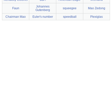
Johannes
Faun
squeegee
Mao Zedong
Gutenberg
Chairman Mao
Euler's number
speedball
Plexiglas