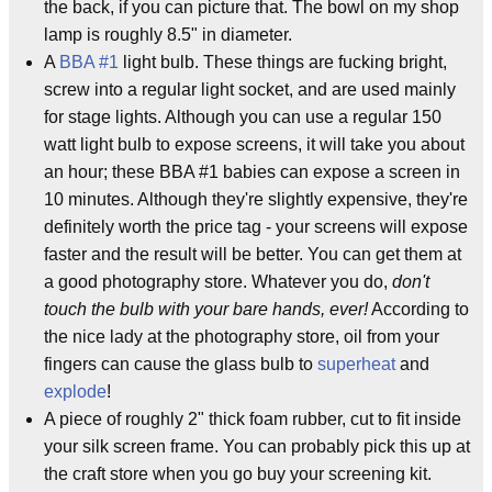
the back, if you can picture that. The bowl on my shop
lamp is roughly 8.5" in diameter.
A
BBA #1
light bulb. These things are fucking bright,
screw into a regular light socket, and are used mainly
for stage lights. Although you can use a regular 150
watt light bulb to expose screens, it will take you about
an hour; these BBA #1 babies can expose a screen in
10 minutes. Although they're slightly expensive, they're
definitely worth the price tag - your screens will expose
faster and the result will be better. You can get them at
a good photography store. Whatever you do,
don't
touch the bulb with your bare hands, ever!
According to
the nice lady at the photography store, oil from your
fingers can cause the glass bulb to
superheat
and
explode
!
A piece of roughly 2" thick foam rubber, cut to fit inside
your silk screen frame. You can probably pick this up at
the craft store when you go buy your screening kit.