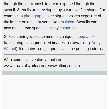
through the fabric mesh in areas exposed through the
stencil. Stencils are developed by a variety of methods. For
example, a
photographic
technique involves exposure of
the image onto a light-sensitive
emulsion
. Stencils can
also be cut from special films by
computer
.
Silk screening was a common technique in
pop art
for
transferring mass-produced images to canvas (e.g.
Andy
Warhol
). It remains a major process in the printing industry.
Web sources: inventors.about.com,
www.howstuffworks.com, www.albury.net.au