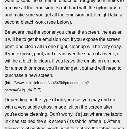
want to soak the screen in bleach for roughly 30 minutes to
remove all the emulsion. Scrub hard with the nylon brush
and make sure you get all the emulsion out. It might take a
second bleach-soak (see below).
Be aware that the sooner you clean the screen, the easier
it will be to get the emulsion out. If you expose the screen,
print, and clean all in one night, cleanup will be very easy.
If you expose, print, and clean over the span of a week, it
will be a bitch to clean. If you leave the emulsion on there
for a month or more, you'll never get it out and will need to
purchase a new screen.
(
http://www.dickblick.com/zz434/04/products.asp?
)
param=0&ig_id=1717
Depending on the type of ink you use, you may end up
with a very subtle ghost image left on the screen after
you're done cleaning. Don't worry, it's just where the fabric
ink has stained the silk screen (it's fabric, after all). After a
few years of printing, you'll want to replace the fabric; when