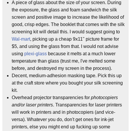
A piece of glass about the size of your screen. During
the exposure, the glass and foam sandwich the silk
screen and positive image to increase the likelihood of
good, crisp edges. The booklet that comes with the silk
screening kit will detail this. I would suggest going to
Wal-mart
, picking up a cheap 9x11" picture frame for
$5, and using the glass from that. I would not advise
using
plexi-glass
because it melts at a much lower
temperature than glass (trust me, I've melted some
before, and destroyed my screen in the process).
Decent, medium-adhesion masking tape. Pick this up
at the craft store where you bought your silk screening
kit.
Overhead projector transparencies for
photocopiers
and/or laser printers
. Transparencies for laser printers
will work in printers and in photocopiers (and vice-
versa). Whatever you do, don't get ones for ink-jet
printers, else you might end up fucking up some