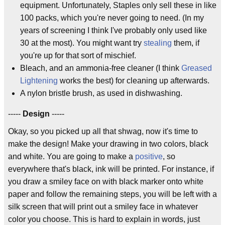
equipment. Unfortunately, Staples only sell these in like
100 packs, which you're never going to need. (In my
years of screening I think I've probably only used like
30 at the most). You might want try
stealing
them, if
you're up for that sort of mischief.
Bleach, and an ammonia-free cleaner (I think
Greased
Lightening
works the best) for cleaning up afterwards.
A nylon bristle brush, as used in dishwashing.
-----
Design
-----
Okay, so you picked up all that shwag, now it's time to
make the design! Make your drawing in two colors, black
and white. You are going to make a
positive
, so
everywhere that's black, ink will be printed. For instance, if
you draw a smiley face on with black marker onto white
paper and follow the remaining steps, you will be left with a
silk screen that will print out a smiley face in whatever
color you choose. This is hard to explain in words, just