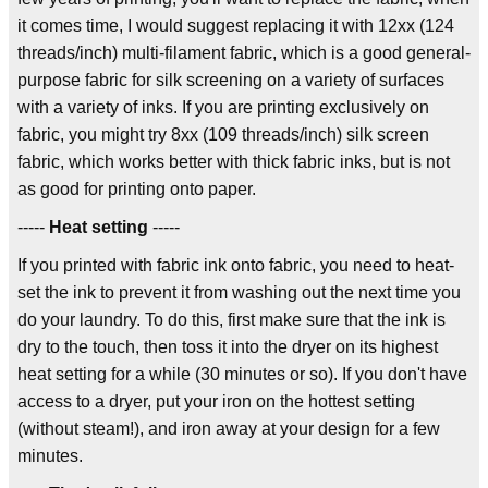
it comes time, I would suggest replacing it with 12xx (124
threads/inch) multi-filament fabric, which is a good general-
purpose fabric for silk screening on a variety of surfaces
with a variety of inks. If you are printing exclusively on
fabric, you might try 8xx (109 threads/inch) silk screen
fabric, which works better with thick fabric inks, but is not
as good for printing onto paper.
-----
Heat setting
-----
If you printed with fabric ink onto fabric, you need to heat-
set the ink to prevent it from washing out the next time you
do your laundry. To do this, first make sure that the ink is
dry to the touch, then toss it into the dryer on its highest
heat setting for a while (30 minutes or so). If you don't have
access to a dryer, put your iron on the hottest setting
(without steam!), and iron away at your design for a few
minutes.