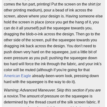
comes the fun part, printing! Put the screen on the shirt (or
other printing medium), pour a bead of ink across the
screen, above where your design is. Having someone else
hold the screen in place (once you get the hang of it, you
can do it all yourself) pull the squeegee towards you,
dragging the blob-o-ink across the design. Then go to the
other side of the screen, pull the squeegee towards you
dragging ink back across the design. You don't need to
push down very hard on the squeegee, just a little bit of
even pressure as you pull; pushing the squeegee down
too hard will force the ink through the fabric, and your ink's
color will be muted (although if you're going for that
American Eagle
already-been-worn look, pressing down
hard with the squeegee is the way to do it).
Warning: Advanced Maneuver. Skip this section if you are
a novice.
The amount of pressure on the squeegee is
determined by the thread count of the silk screen fabric. If