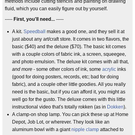
methods include cutting stencils and painting on drawing
fluid, which you can easily figure out by yourself.
-----
First, you'll need...
-----
A kit.
Speedball
makes a good one, and they sell it at
just about any art/craft store. It comes in two flavors, the
basic ($40) and the deluxe ($70). The basic kit comes
with a couple colors of fabric ink, a screen, squeegee,
and photo emulsion. The deluxe kit comes with all that,
and more
- some other colors of ink, some
acrylic
inks
(good for doing posters, records, etc; bad for doing
fabric), and a couple other little goodies. All you really
need is the basic, but if you can afford it, you might as
well go for the gusto. The deluxe comes with this little
instructional video that's totally rokken (as in
Dokken
).
A clamp-on shop lamp. You can pick these up at Home
Depot, Job Lot, or wherever. They look like an
aluminum bowl with a giant
nipple clamp
attached to