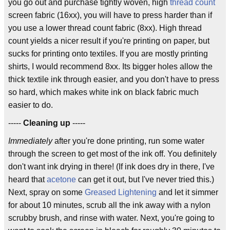
you go out and purchase tightly woven, high
thread count
screen fabric (16xx), you will have to press harder than if
you use a lower thread count fabric (8xx). High thread
count yields a nicer result if you're printing on paper, but
sucks for printing onto textiles. If you are mostly printing
shirts, I would recommend 8xx. Its bigger holes allow the
thick textile ink through easier, and you don't have to press
so hard, which makes white ink on black fabric much
easier to do.
-----
Cleaning up
-----
Immediately
after you're done printing, run some water
through the screen to get most of the ink off. You definitely
don't want ink drying in there! (If ink does dry in there, I've
heard that
acetone
can get it out, but I've never tried this.)
Next, spray on some
Greased Lightening
and let it simmer
for about 10 minutes, scrub all the ink away with a nylon
scrubby brush, and rinse with water. Next, you're going to