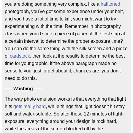
you are doing something very complex, like a
halftoned
photograph, you've got some experience under your belt,
and you have a lot of time to kill, you might want to try
experimenting with the time. Remember in photography
class when you'd slide a piece of paper off the test strip at
a certain interval to determine the proper exposure time?
You can do the same thing with the silk screen and a piece
of
cardstock
, then look at the results to determine the best
time for your graphic. If the above paragraph made no
sense to you, just forget about it; chances are, you don't
need to do this.
-----
Washing
-----
The way photo emulsion works is that everything that light
hits
gets really hard
, while things that light doesn't hit stay
soft and water-soluble. So after those 12 minutes of light-
exposure, everything around your design is rock hard,
while the areas of the screen blocked off by the