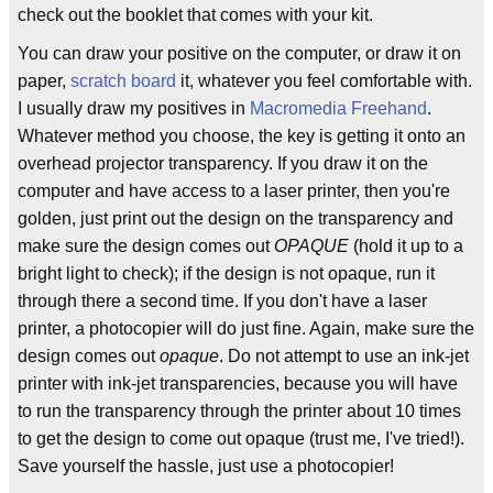
check out the booklet that comes with your kit.
You can draw your positive on the computer, or draw it on
paper,
scratch board
it, whatever you feel comfortable with.
I usually draw my positives in
Macromedia
Freehand
.
Whatever method you choose, the key is getting it onto an
overhead projector transparency. If you draw it on the
computer and have access to a laser printer, then you're
golden, just print out the design on the transparency and
make sure the design comes out
OPAQUE
(hold it up to a
bright light to check); if the design is not opaque, run it
through there a second time. If you don't have a laser
printer, a photocopier will do just fine. Again, make sure the
design comes out
opaque
. Do not attempt to use an ink-jet
printer with ink-jet transparencies, because you will have
to run the transparency through the printer about 10 times
to get the design to come out opaque (trust me, I've tried!).
Save yourself the hassle, just use a photocopier!