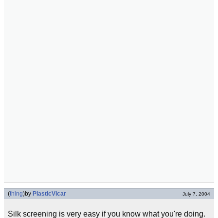
(
thing
)
by
PlasticVicar
July 7, 2004
Silk screening is very easy if you know what you're doing.