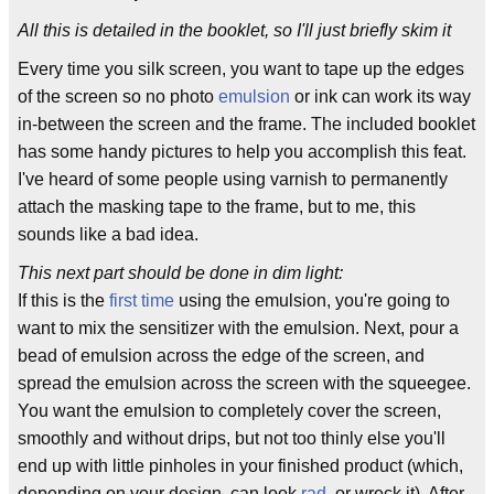
All this is detailed in the booklet, so I'll just briefly skim it
Every time you silk screen, you want to tape up the edges
of the screen so no photo
emulsion
or ink can work its way
in-between the screen and the frame. The included booklet
has some handy pictures to help you accomplish this feat.
I've heard of some people using varnish to permanently
attach the masking tape to the frame, but to me, this
sounds like a bad idea.
This next part should be done in dim light:
If this is the
first time
using the emulsion, you're going to
want to mix the sensitizer with the emulsion. Next, pour a
bead of emulsion across the edge of the screen, and
spread the emulsion across the screen with the squeegee.
You want the emulsion to completely cover the screen,
smoothly and without drips, but not too thinly else you'll
end up with little pinholes in your finished product (which,
depending on your design, can look
rad
, or wreck it). After