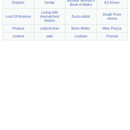
Wonder Woman's
Dolphin
hentai
E2 Annex
Book of Myths
Living with
Death From
Lord Of Illusions
mismatched
Duck-rabbit
Above
libidos
Priapus
cultural bias
Brian Molko
Mike Piazza
content
safe
Lesbian
Friends