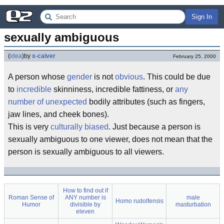
Sign In
sexually ambiguous
(
idea
)
by
x-caiver
February 25, 2000
A person whose
gender
is not
obvious
. This could be due
to
incredible
skinniness, incredible fattiness, or
any
number of
unexpected
bodily attributes (such as fingers,
jaw lines, and cheek bones).
This is very
culturally biased
. Just because a person is
sexually ambiguous to one viewer, does not mean that the
person is sexually ambiguous to all viewers.
How to find out if
Roman Sense of
ANY number is
male
Homo rudolfensis
Humor
divisible by
masturbation
eleven