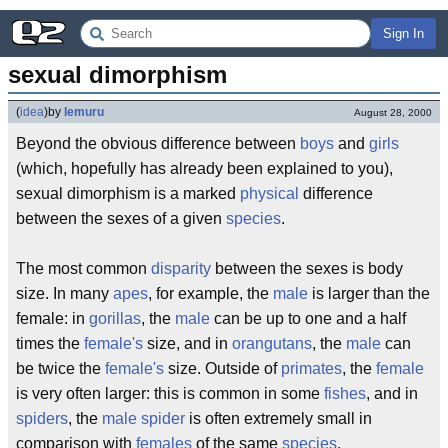
Sign In
sexual dimorphism
(
idea
)
by
lemuru
August 28, 2000
Beyond the obvious difference between
boys
and
girls
(which, hopefully has already been explained to you),
sexual dimorphism is a marked
physical
difference
between the sexes of a given
species
.
The most common
disparity
between the sexes is body
size. In many
apes
, for example, the
male
is larger than the
female: in
gorillas
, the
male
can be up to one and a half
times the
female's
size, and in
orangutans
, the
male
can
be twice the
female's
size. Outside of
primates
, the
female
is very often larger: this is common in some
fishes
, and in
spiders
, the
male
spider
is often extremely small in
comparison with
females
of the same
species
.