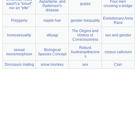
Aspartame, and
Four men
wasn't a "smurf"
guppy
Parkinson's
crossing a bridge
nor an "ette"
disease
Evolutionary Arms
Polygamy
nipple hair
gender inequality
Race
The Origins and
homosexuality
stilyagi
History of
sex and gender
Consciousness
Robust
sexual
Biological
Australopithecine
corpus callosum
monomorphism
Species Concept
s
Dinosaurs mating
snow monkey
sex
Clan