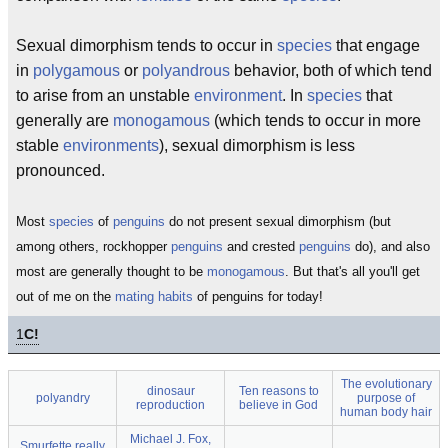
Sexual dimorphism tends to occur in
species
that engage
in
polygamous
or
polyandrous
behavior, both of which tend
to arise from an unstable
environment
. In
species
that
generally are
monogamous
(which tends to occur in more
stable
environments
), sexual dimorphism is less
pronounced.
Most
species
of
penguins
do not present sexual dimorphism (but
among others, rockhopper
penguins
and crested
penguins
do), and also
most are generally thought to be
monogamous
. But that's all you'll get
out of me on the
mating habits
of penguins for today!
1
C!
The evolutionary
dinosaur
Ten reasons to
polyandry
purpose of
reproduction
believe in God
human body hair
Michael J. Fox,
Smurfette really