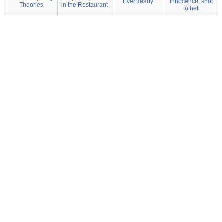
EverReady
innocence, shot
Theories
in the Restaurant
to hell