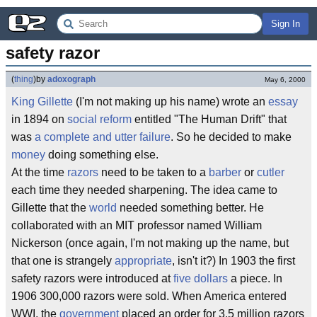
Sign In
safety razor
(
thing
)
by
adoxograph
May 6, 2000
King
Gillette
(I'm not making up his name) wrote an
essay
in 1894 on
social reform
entitled "The Human Drift" that
was
a complete and utter failure
. So he decided to make
money
doing something else.
At the time
razors
need to be taken to a
barber
or
cutler
each time they needed sharpening. The idea came to
Gillette that the
world
needed something better. He
collaborated with an MIT professor named William
Nickerson (once again, I'm not making up the name, but
that one is strangely
appropriate
, isn't it?) In 1903 the first
safety razors were introduced at
five dollars
a piece. In
1906 300,000 razors were sold. When America entered
WWI, the
government
placed an order for 3.5 million razors