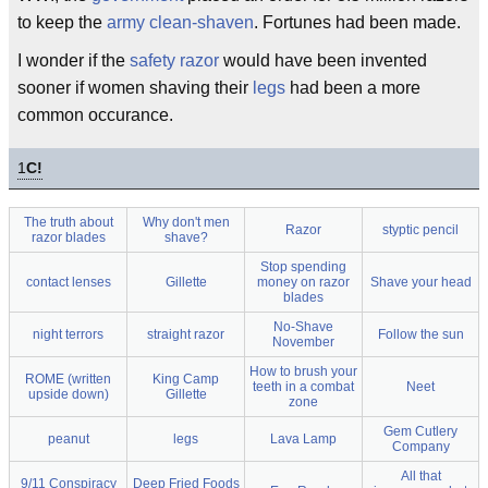
to keep the
army
clean-shaven
. Fortunes had been made.
I wonder if the
safety razor
would have been invented
sooner if women shaving their
legs
had been a more
common occurance.
1
C!
The truth about
Why don't men
Razor
styptic pencil
razor blades
shave?
Stop spending
contact lenses
Gillette
money on razor
Shave your head
blades
No-Shave
night terrors
straight razor
Follow the sun
November
How to brush your
ROME (written
King Camp
teeth in a combat
Neet
upside down)
Gillette
zone
Gem Cutlery
peanut
legs
Lava Lamp
Company
All that
9/11 Conspiracy
Deep Fried Foods