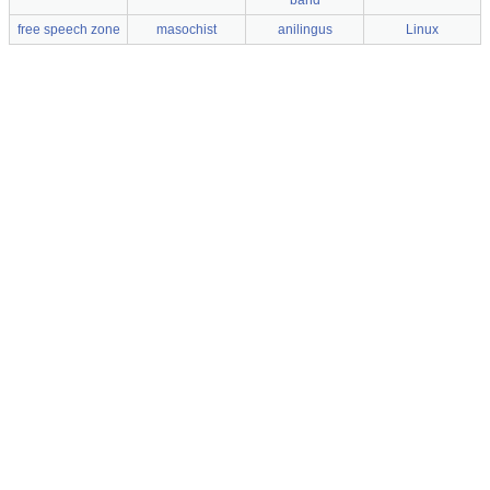
band
free speech zone
masochist
anilingus
Linux