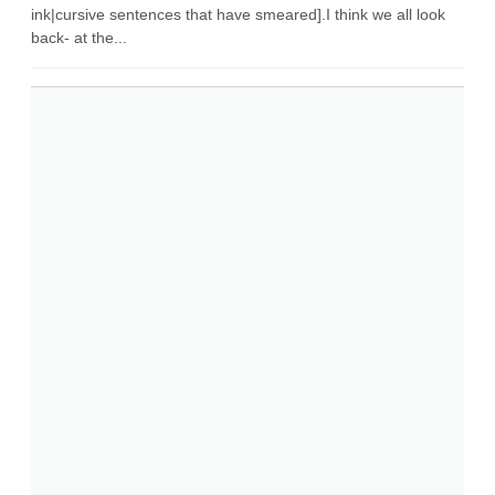
ink|cursive sentences that have smeared].I think we all look
back- at the...