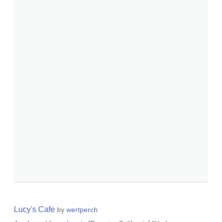
Lucy's Cafe
by
wertperch