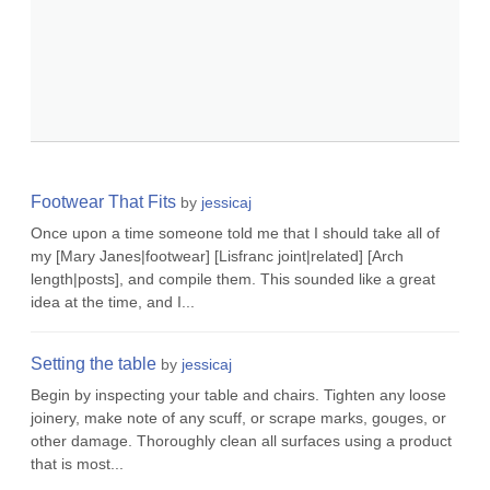
Footwear That Fits
by
jessicaj
Once upon a time someone told me that I should take all of
my [Mary Janes|footwear] [Lisfranc joint|related] [Arch
length|posts], and compile them. This sounded like a great
idea at the time, and I...
Setting the table
by
jessicaj
Begin by inspecting your table and chairs. Tighten any loose
joinery, make note of any scuff, or scrape marks, gouges, or
other damage. Thoroughly clean all surfaces using a product
that is most...