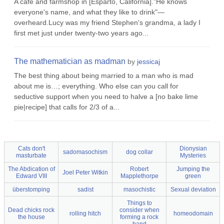
A cafe and farmshop in [Esparto, California]."He knows
everyone's name, and what they like to drink"—
overheard.Lucy was my friend Stephen's grandma, a lady I
first met just under twenty-two years ago...
The mathematician as madman
by
jessicaj
The best thing about being married to a man who is mad
about me is…; everything. Who else can you call for
seductive support when you need to halve a [no bake lime
pie|recipe] that calls for 2/3 of a...
Cats don't
Dionysian
sadomasochism
dog collar
masturbate
Mysteries
The Abdication of
Robert
Jumping the
Joel Peter Witkin
Edward VIII
Mapplethorpe
green
überstomping
sadist
masochistic
Sexual deviation
Things to
Dead chicks rock
consider when
rolling hitch
homeodomain
the house
forming a rock