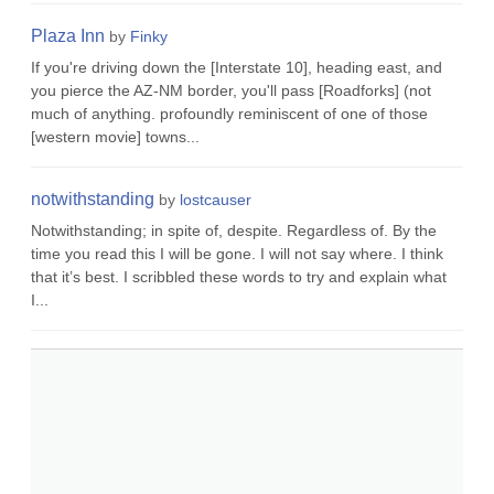
Plaza Inn
by
Finky
If you're driving down the [Interstate 10], heading east, and
you pierce the AZ-NM border, you'll pass [Roadforks] (not
much of anything. profoundly reminiscent of one of those
[western movie] towns...
notwithstanding
by
lostcauser
Notwithstanding; in spite of, despite. Regardless of. By the
time you read this I will be gone. I will not say where. I think
that it’s best. I scribbled these words to try and explain what
I...