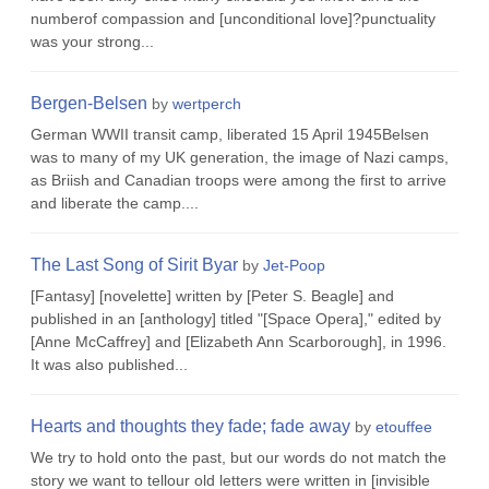
numberof compassion and [unconditional love]?punctuality
was your strong...
Bergen-Belsen
by
wertperch
German WWII transit camp, liberated 15 April 1945Belsen
was to many of my UK generation, the image of Nazi camps,
as Briish and Canadian troops were among the first to arrive
and liberate the camp....
The Last Song of Sirit Byar
by
Jet-Poop
[Fantasy] [novelette] written by [Peter S. Beagle] and
published in an [anthology] titled "[Space Opera]," edited by
[Anne McCaffrey] and [Elizabeth Ann Scarborough], in 1996.
It was also published...
Hearts and thoughts they fade; fade away
by
etouffee
We try to hold onto the past, but our words do not match the
story we want to tellour old letters were written in [invisible