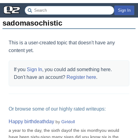
Sign In
sadomasochistic
This is a user-created topic that doesn't have any
content yet.
If you
Sign In
, you could add something here.
Don't have an account?
Register here
.
Or browse some of our highly rated writeups:
Happy birthdeathday
by
Girldoll
a year to the day, the sixth dayof the six monthyou would
have been sixty-sixso many sixes.did you know six is the