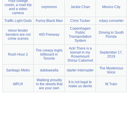
Four college
coeds, a road trip
oxymoron
Jackie Chan
Mexico City
and a video
camera
Traffic Light Gods
Funny Black Man
Chris Tucker
rotary converter
Copenhagen
minor fender
Public
Driving in South
benders are not
405 Freeway
Transportation
Florida
crime scenes
System
Ack! There is a
The creepy Inglis
toenail in my
September 17,
Rush Hour 2
billboard in
Rosemount
2019
Toronto
Shiraz Cabernet
The Mysterious
Santiago Metro
dabbawalla
starter interrupter
Voice
Walking proudly
It is not legal to
WPLR
in the streets that
W Train
make us sterile
are your own