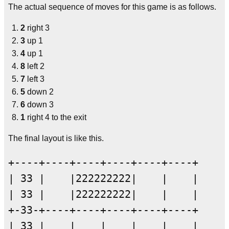
The actual sequence of moves for this game is as follows.
2
right 3
3
up 1
4
up 1
8
left 2
7
left 3
5
down 2
6
down 3
1
right 4 to the exit
The final layout is like this.
+----+----+----+----+----+----+

| 33 |    |222222222|    |    |

| 33 |    |222222222|    |    |

+-33-+----+----+----+----+----+

| 33 |    |    |    |    |    |
