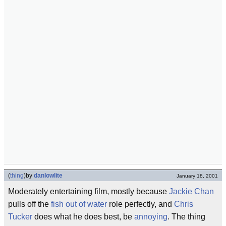
(
thing
)
by
danlowlite
January 18, 2001
Moderately entertaining film, mostly because
Jackie Chan
pulls off the
fish out of water
role perfectly, and
Chris
Tucker
does what he does best, be
annoying
. The thing