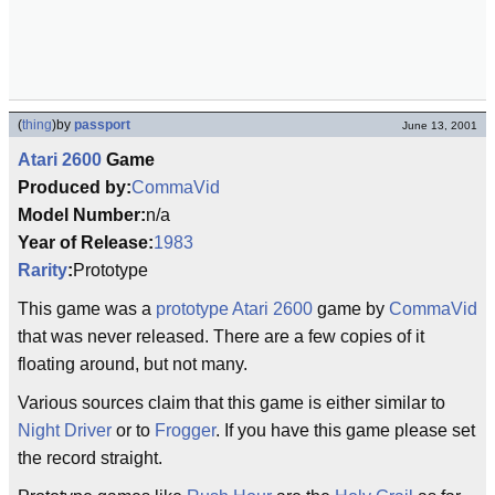
(
thing
)
by
passport
June 13, 2001
Atari 2600
Game
Produced by:
CommaVid
Model Number:
n/a
Year of Release:
1983
Rarity
:
Prototype
This game was a
prototype
Atari 2600
game by
CommaVid
that was never released. There are a few copies of it
floating around, but not many.
Various sources claim that this game is either similar to
Night Driver
or to
Frogger
. If you have this game please set
the record straight.