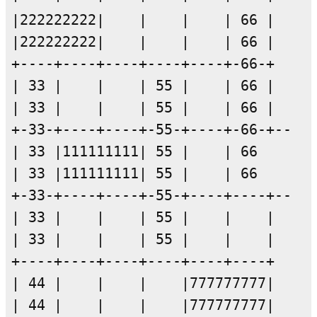
|222222222|    |    |    | 66 |

|222222222|    |    |    | 66 |

+----+----+----+----+----+-66-+

| 33 |    |    | 55 |    | 66 |

| 33 |    |    | 55 |    | 66 |

+-33-+----+----+-55-+----+-66-+--

| 33 |111111111| 55 |    | 66      T
| 33 |111111111| 55 |    | 66      E
+-33-+----+----+-55-+----+----+--

| 33 |    |    | 55 |    |    |

| 33 |    |    | 55 |    |    |

+----+----+----+----+----+----+

| 44 |    |    |    |777777777|

| 44 |    |    |    |777777777|
