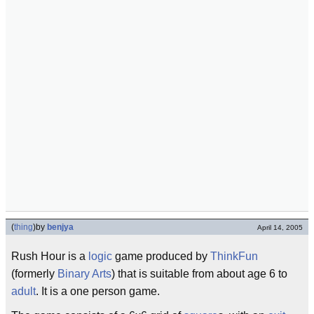
(
thing
)
by
benjya
April 14, 2005
Rush Hour is a
logic
game produced by
ThinkFun
(formerly
Binary Arts
) that is suitable from about age 6 to
adult
. It is a one person game.