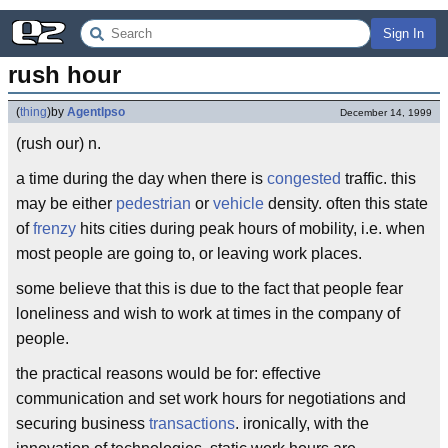
Sign In
rush hour
(
thing
)
by
AgentIpso
December 14, 1999
(rush our) n.
a time during the day when there is
congested
traffic. this
may be either
pedestrian
or
vehicle
density. often this state
of
frenzy
hits cities during peak hours of mobility, i.e. when
most people are going to, or leaving work places.
some believe that this is due to the fact that people fear
loneliness and wish to work at times in the company of
people.
the practical reasons would be for: effective
communication and set work hours for negotiations and
securing business
transactions
. ironically, with the