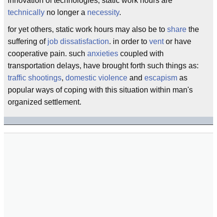
innovation of technologies, static work hours are
technically
no longer a
necessity
.
for yet others, static work hours may also be to
share
the
suffering of
job dissatisfaction
. in order to
vent
or have
cooperative pain. such
anxieties
coupled with
transportation delays, have brought forth such things as:
traffic shootings
,
domestic violence
and
escapism
as
popular ways of coping with this situation within man's
organized settlement.