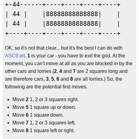
+-44------+----+----+----+----+

| 44 |    |88888888888888|    |

| 44 |    |88888888888888|    |

OK, so it's not that clear... but it's the best I can do with
ASCII art
.
1
is your car - you have to exit the grid. At the
moment, you can't move at all as you are blocked in by the
other cars and lorries (
2
,
4
and
7
are 2 squares long and
are therefore cars,
3
,
5
,
6
and
8
are all lorries.) So, the
following are the potential first moves.
Move
2
1, 2 or 3 squares right.
Move
5
1 square up or down.
Move
6
1 square down.
Move
7
1, 2 or 3 squares left.
Move
8
1 square left or right.