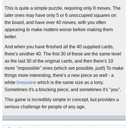
This is quite a simple puzzle, requiring only 8 moves. The
later ones may have only 5 or 6 unoccupied squares on
the board, and have over 40 moves, with you often
appearing to make matters worse before making them
better.
And when you have finished all the 40 supplied cards,
there's another 40. The first 30 of these are the same level
as the last 30 of the original cards, and then there's 10
more "impossible" ones (which are possible, just!) To make
things more interesting, there's a new piece as well - a
white
limousine
which is the same size as a lorry.
Sometimes it's a blocking piece, and sometimes it's "you".
This game is incredibly simple in concept, but provides a
serious challenge for people of any age.