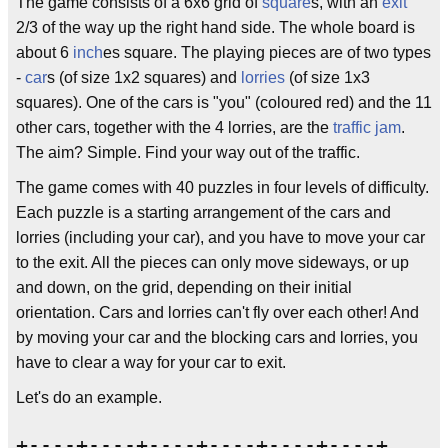
The game consists of a 6x6 grid of
square
s, with an
exit
2/3 of the way up the right hand side. The whole board is
about 6
inch
es square. The playing pieces are of two types
-
car
s (of size 1x2 squares) and
lorries
(of size 1x3
squares). One of the cars is "you" (coloured red) and the 11
other cars, together with the 4 lorries, are the
traffic jam
.
The aim? Simple. Find your way out of the traffic.
The game comes with 40 puzzles in four levels of difficulty.
Each puzzle is a starting arrangement of the cars and
lorries (including your car), and you have to move your car
to the exit. All the pieces can only move sideways, or up
and down, on the grid, depending on their initial
orientation. Cars and lorries can't fly over each other! And
by moving your car and the blocking cars and lorries, you
have to clear a way for your car to exit.
Let's do an example.
+----+----+----+----+----+----+
