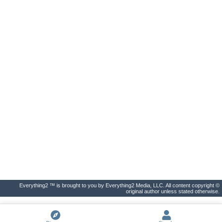
Everything2 ™ is brought to you by Everything2 Media, LLC. All content copyright ©
original author unless stated otherwise.