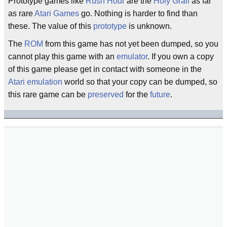
Prototype games like
Rush Hour
are the
Holy Grail
as far
as rare
Atari Games
go. Nothing is harder to find than
these. The value of this
prototype
is unknown.
The
ROM
from this game has not yet been dumped, so you
cannot play this game with an
emulator
. If you own a copy
of this game please get in contact with someone in the
Atari
emulation
world so that your copy can be dumped, so
this rare game can be
preserved
for the
future
.