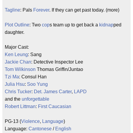
Tagline
: Pals
Forever
. If they can get past today. (more)
Plot Outline
: Two
cop
s team up to get back a
kidnap
ped
daughter.
Major Cast:
Ken Leung
: Sang
Jackie Chan
: Detective Inspector Lee
Tom Wilkinson
Thomas Griffin/Juntao
Tzi Ma
: Consul Han
Julia Hsu
:
Soo Yung
Chris Tucker
:
Det. James Carter
,
LAPD
and the
unforgettable
Robert Littman
:
First Caucasian
PG-13 (
Violence
,
Language
)
Language:
Cantonese
/
English