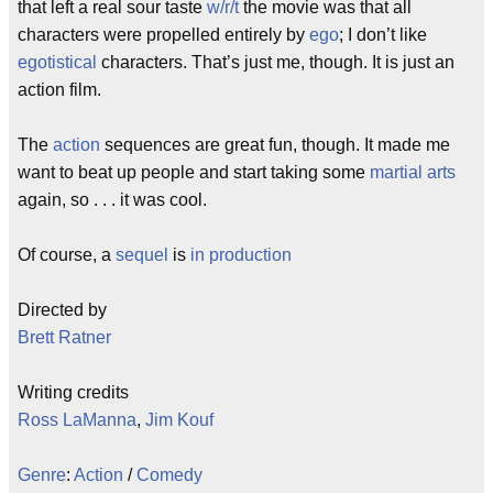
that left a real sour taste
w/r/t
the movie was that all
characters were propelled entirely by
ego
; I don’t like
egotistical
characters. That’s just me, though. It is just an
action film.
The
action
sequences are great fun, though. It made me
want to beat up people and start taking some
martial arts
again, so . . . it was cool.
Of course, a
sequel
is
in production
Directed by
Brett Ratner
Writing credits
Ross LaManna
,
Jim Kouf
Genre
:
Action
/
Comedy