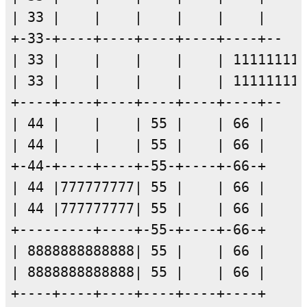
| 33 |    |    |    |    |    |

+-33-+----+----+----+----+----+--

| 33 |    |    |    |    | 111111111
| 33 |    |    |    |    | 111111111
+----+----+----+----+----+----+--

| 44 |    |    | 55 |    | 66 |

| 44 |    |    | 55 |    | 66 |

+-44-+----+----+-55-+----+-66-+

| 44 |777777777| 55 |    | 66 |

| 44 |777777777| 55 |    | 66 |

+---------+----+-55-+----+-66-+

| 8888888888888| 55 |    | 66 |

| 8888888888888| 55 |    | 66 |
