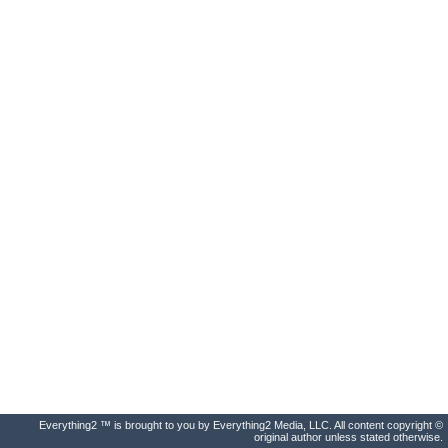
Everything2 ™ is brought to you by Everything2 Media, LLC. All content copyright ©
original author unless stated otherwise.