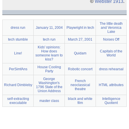
©
Webster 1913
.
The little death
dress run
January 11, 2004
Playwright in tech
and Veronica
Lake
tech stumble
tech run
March 27, 2001
Noises Off
Kids' opinions:
How does
Capitals of the
Line!
Quidam
someone learn to
World
kiss?
House Cooling
PerSimfAns
Robotic concert
dress rehearsal
Party
George
French
Washington's
Richard Dimbleby
neoclassical
HTML attributes
1796 State of the
theatre
Union Address
self-extracting
black and white
Intelligence
master class
executable
film
Quotient