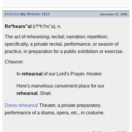
(
definition
)
by
Webster 1913
December 22, 1999
Re*hears"al
(r?*h?rs"a), n.
The act of rehearsing; recital; narration; repetition;
specifically, a private recital, performance, or season of
practice, in preparation for a public exhibition or exercise.
Chaucer.
In
rehearsal
of our Lord's Prayer.
Hooker.
Here's marvelous convenient place for our
rehearsal
.
Shak.
Dress rehearsal
Theater, a private preparatory
performance of a drama, opera, etc., in costume.