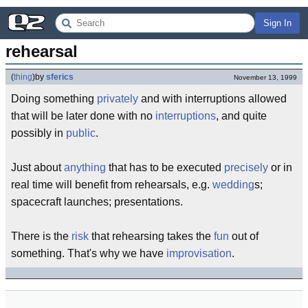
Sign In
rehearsal
(
thing
)
by
sferics
November 13, 1999
Doing something
privately
and with interruptions allowed
that will be later done with no
interruptions
, and quite
possibly in
public
.
Just about
anything
that has to be executed
precisely
or in
real time will benefit from rehearsals, e.g.
wedding
s;
spacecraft launches; presentations.
There is the
risk
that rehearsing takes the
fun
out of
something. That's why we have
improvisation
.