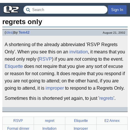
Sign In
regrets only
(
idea
)
by
Tem42
August 21, 2002
A shortening of the already abbreviated 'RSVP Regrets
Only'. When you see this on an
invitation
, it means that you
need only reply (
RSVP
) if you are
not
coming to the event.
Etiquette
does not require that you give any sort of excuse
or reason for not coming. It does require that you respond if
you are not going to attend; on the other hand, if you are
going to attend, it is
improper
to respond to a Regrets Only.
Sometimes this is shortened yet again, to just '
regrets
'.
RSVP
regret
Etiquette
E2 Annex
Formal dinner
Invitation
Improper