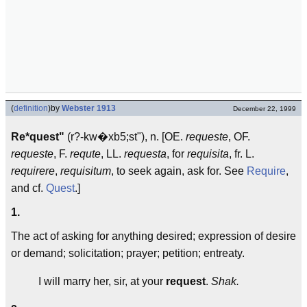
(
definition
)
by
Webster 1913
December 22, 1999
Re*quest"
(r?-kw�xb5;st"), n. [OE.
requeste
, OF.
requeste
, F.
requte
, LL.
requesta
, for
requisita
, fr. L.
requirere
,
requisitum
, to seek again, ask for. See
Require
,
and cf.
Quest
.]
1.
The act of asking for anything desired; expression of desire
or demand; solicitation; prayer; petition; entreaty.
I will marry her, sir, at your
request
.
Shak.