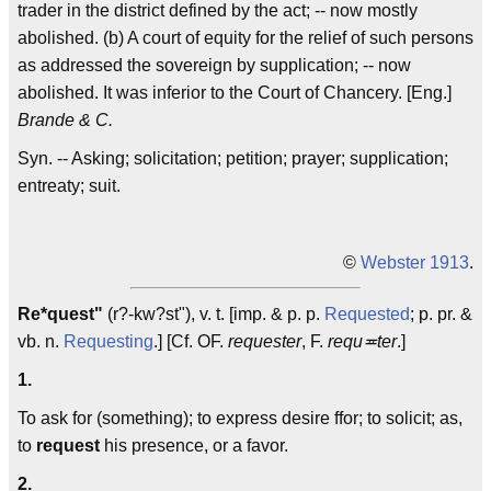
trader in the district defined by the act; -- now mostly
abolished. (b) A court of equity for the relief of such persons
as addressed the sovereign by supplication; -- now
abolished. It was inferior to the Court of Chancery. [Eng.]
Brande & C.
Syn. -- Asking; solicitation; petition; prayer; supplication;
entreaty; suit.
©
Webster 1913
.
Re*quest"
(r?-kw?st"), v. t. [imp. & p. p.
Requested
; p. pr. &
vb. n.
Requesting
.] [Cf. OF.
requester
, F.
requ≖ter
.]
1.
To ask for (something); to express desire ffor; to solicit; as,
to
request
his presence, or a favor.
2.