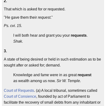
2.
That which is asked for or requested.
"He gave them their
request
."
Ps. cvi. 15.
I will both hear and grant you your
requests
.
Shak.
3.
A state of being desired or held in such estimation as to be
sought after or asked for; demand.
Knowledge and fame were in as great
request
as wealth among us now.
Sir W. Temple.
Court of Requests
. (a) A local tribunal, sometimes called
Court of Consience
, founded by act of Parliament to
facilitate the recovery of small debts from any inhabitant or