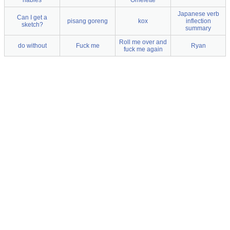
riables
Omelette
Japanese verb
Can I get a
pisang goreng
kox
inflection
sketch?
summary
Roll me over and
do without
Fuck me
Ryan
fuck me again