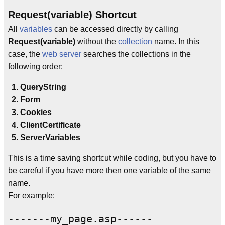
Request(variable) Shortcut
All
variables
can be accessed directly by calling
Request(variable)
without the
collection
name. In this
case, the
web server
searches the collections in the
following order:
QueryString
Form
Cookies
ClientCertificate
ServerVariables
This is a time saving shortcut while coding, but you have to
be careful if you have more then one variable of the same
name.
For example:
-------my_page.asp------
