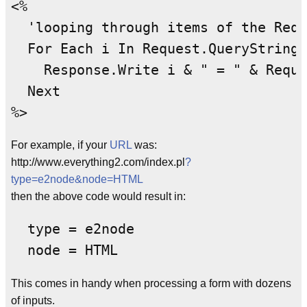
<%

  'looping through items of the Requ
  For Each i In Request.QueryString

    Response.Write i & " = " & Reque
  Next

For example, if your
URL
was:
http://www.everything2.com/index.pl
?
type=e2node&node=HTML
then the above code would result in:
  type = e2node

This comes in handy when processing a form with dozens
of inputs.