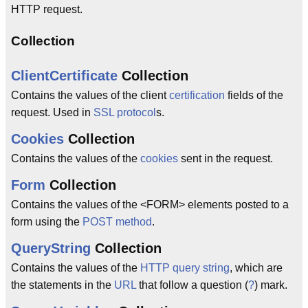
HTTP request.
Collection
ClientCertificate
Collection
Contains the values of the client
certification
fields of the
request. Used in
SSL
protocol
s.
Cookies
Collection
Contains the values of the
cookies
sent in the request.
Form
Collection
Contains the values of the <FORM> elements posted to a
form using the
POST
method
.
QueryString
Collection
Contains the values of the
HTTP
query string
, which are
the statements in the
URL
that follow a question (
?
) mark.