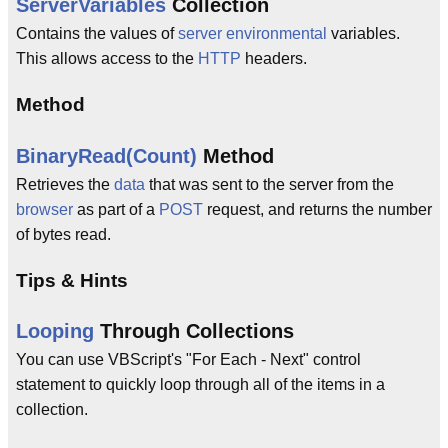
ServerVariables
Collection
Contains the values of
server
environmental
variables.
This allows access to the
HTTP
headers.
Method
BinaryRead(Count)
Method
Retrieves the
data
that was sent to the server from the
browser
as part of a
POST
request, and returns the number
of bytes read.
Tips & Hints
Looping
Through Collections
You can use VBScript's "For Each - Next" control
statement to quickly loop through all of the items in a
collection.