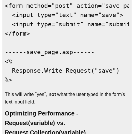
<form method="post" action="save_pag
  <input type="text" name="save">

  <input type="submit" name="submitF
</form>

------save_page.asp------

<%

  Response.Write Request("save")

This will write "yes",
not
what the user typed in the form's
text input field.
Optimizing Performance -
Request(variable) vs.
Request.Collection(variable)