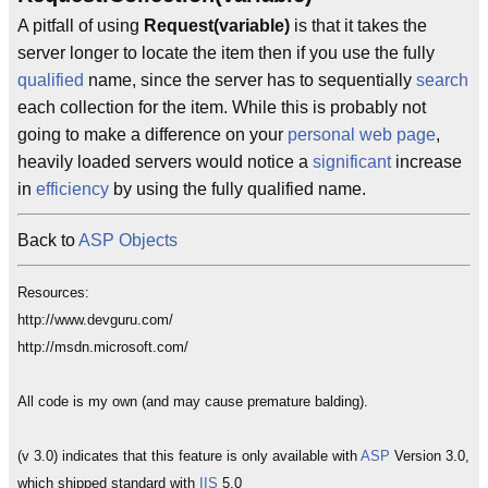
A pitfall of using
Request(variable)
is that it takes the
server longer to locate the item then if you use the fully
qualified
name, since the server has to sequentially
search
each collection for the item. While this is probably not
going to make a difference on your
personal web page
,
heavily loaded servers would notice a
significant
increase
in
efficiency
by using the fully qualified name.
Back to
ASP Objects
Resources:
http://www.devguru.com/
http://msdn.microsoft.com/
All code is my own (and may cause premature balding).
(v 3.0) indicates that this feature is only available with
ASP
Version 3.0,
which shipped standard with
IIS
5.0