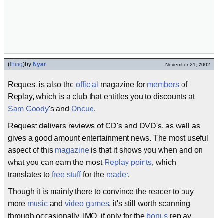
(
thing
)
by
Nyar
November 21, 2002
Request is also the
official
magazine for
members
of
Replay, which is a club that entitles you to discounts at
Sam Goody
's and
Oncue
.
Request delivers reviews of CD's and DVD's, as well as
gives a good amount entertainment news. The most useful
aspect of this
magazine
is that it shows you when and on
what you can earn the most
Replay points
, which
translates to
free stuff
for the
reader
.
Though it is mainly there to convince the reader to buy
more
music
and
video games
, it's still worth scanning
through occasionally, IMO, if only for the
bonus
replay