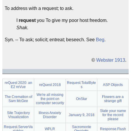
To address with a request; to ask.
I
request
you To give my poor host freedom.
Shak.
Syn. -- To ask; solicit; entreat; beseech. See
Beg
.
©
Webster 1913
.
reQuest 2020: an
Request.TotalByte
reQuest 2018
ASP Objects
E2 reVue
s
We're all missing
The Cremation of
Flowers are a
the point on
OnStar
Sam McGee
strange gift
computer security
State your name
Site Trajectory
Illness Anxiety
January 9, 2018
for the record
Visualization
Disorder
please
Request.ServerVa
Sacromonte
WPLR
Response.Flush