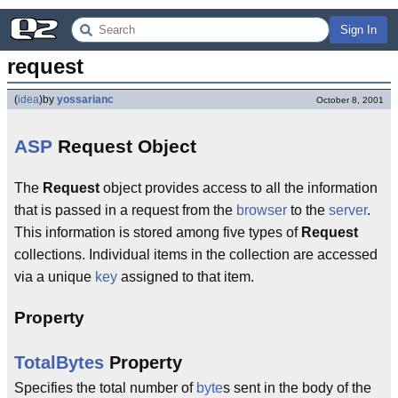
Sign In
request
(
idea
)
by
yossarianc
October 8, 2001
ASP
Request Object
The
Request
object provides access to all the information
that is passed in a request from the
browser
to the
server
.
This information is stored among five types of
Request
collections. Individual items in the collection are accessed
via a unique
key
assigned to that item.
Property
TotalBytes
Property
Specifies the total number of
byte
s sent in the body of the