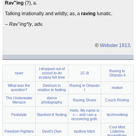
Rav"ing
(?), a.
Talking irrationally and wildly; as, a
raving
lunatic.
--
Rav"ing*ly
, adv.
©
Webster 1913
.
I dropped out of
Raving In
raver
school to do
2C-B
Orlando II
ecstasy full time
What was the
Delirium in
Raving In Orlando
motion
question?
relation to fasting
I
The Underwater
dance
Raving Shoes
Couch Rioting
Menace
photography
Hello. My name is
Pedialyte
Stanford-9 Testing
c--- and I am a
technoviking
recovering goth.
Cool Mint
Freedom Fighters
Devil's Own
tautline hitch
Listerine
PocketPaks