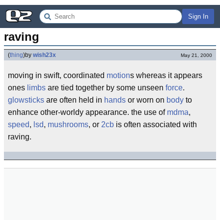
Sign In
raving
(
thing
)
by
wish23x
May 21, 2000
moving in swift, coordinated
motion
s whereas it appears
ones
limbs
are tied together by some unseen
force
.
glowsticks
are often held in
hands
or worn on
body
to
enhance other-worldy appearance. the use of
mdma
,
speed
,
lsd
,
mushrooms
, or
2cb
is often associated with
raving.