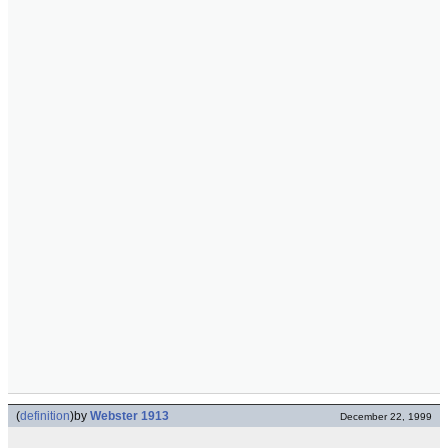
(
definition
)
by
Webster 1913
December 22, 1999