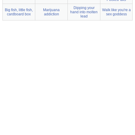
Dipping your
Big fish, little fish,
Marijuana
Walk like you're a
hand into molten
cardboard box
addiction
sex goddess
lead