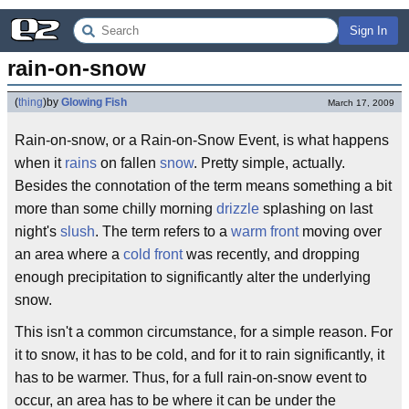
Sign In
rain-on-snow
(
thing
)
by
Glowing Fish
March 17, 2009
Rain-on-snow, or a Rain-on-Snow Event, is what happens
when it
rains
on fallen
snow
. Pretty simple, actually.
Besides the connotation of the term means something a bit
more than some chilly morning
drizzle
splashing on last
night's
slush
. The term refers to a
warm front
moving over
an area where a
cold front
was recently, and dropping
enough precipitation to significantly alter the underlying
snow.
This isn't a common circumstance, for a simple reason. For
it to snow, it has to be cold, and for it to rain significantly, it
has to be warmer. Thus, for a full rain-on-snow event to
occur, an area has to be where it can be under the