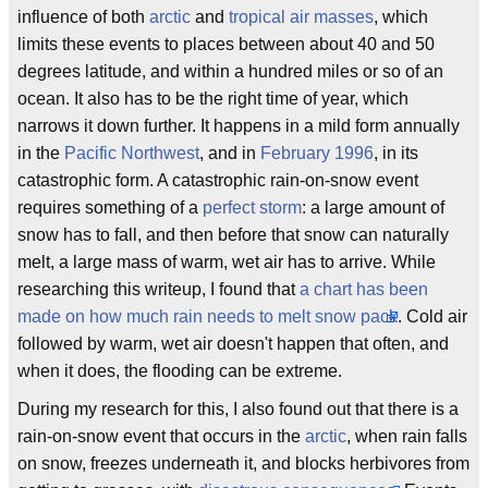
influence of both
arctic
and
tropical air masses
, which
limits these events to places between about 40 and 50
degrees latitude, and within a hundred miles or so of an
ocean. It also has to be the right time of year, which
narrows it down further. It happens in a mild form annually
in the
Pacific Northwest
, and in
February 1996
, in its
catastrophic form. A catastrophic rain-on-snow event
requires something of a
perfect storm
: a large amount of
snow has to fall, and then before that snow can naturally
melt, a large mass of warm, wet air has to arrive. While
researching this writeup, I found that
a chart has been
made on how much rain needs to melt snow pack
. Cold air
followed by warm, wet air doesn't happen that often, and
when it does, the flooding can be extreme.
During my research for this, I also found out that there is a
rain-on-snow event that occurs in the
arctic
, when rain falls
on snow, freezes underneath it, and blocks herbivores from