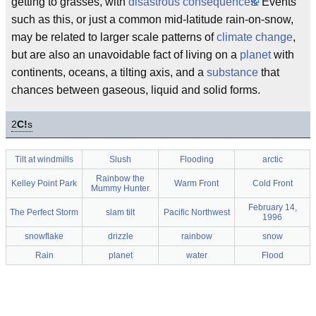
getting to grasses, with
disastrous consequences.
Events
such as this, or just a common mid-latitude rain-on-snow,
may be related to larger scale patterns of
climate change
,
but are also an unavoidable fact of living on a
planet
with
continents, oceans, a tilting axis, and a
substance
that
chances between gaseous, liquid and solid forms.
2
C!
s
Tilt at windmills
Slush
Flooding
arctic
Rainbow the
Kelley Point Park
Warm Front
Cold Front
Mummy Hunter
February 14,
The Perfect Storm
slam tilt
Pacific Northwest
1996
snowflake
drizzle
rainbow
snow
Rain
planet
water
Flood