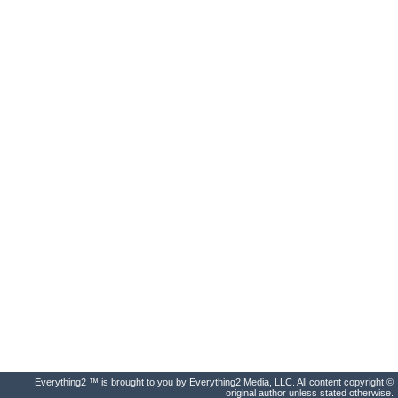
Everything2 ™ is brought to you by Everything2 Media, LLC. All content copyright ©
original author unless stated otherwise.