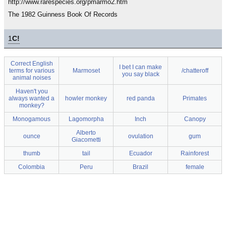
http://www.rarespecies.org/pmarmo2.htm
The 1982 Guinness Book Of Records
1
C!
Correct English
I bet I can make
terms for various
Marmoset
/chatteroff
you say black
animal noises
Haven't you
always wanted a
howler monkey
red panda
Primates
monkey?
Monogamous
Lagomorpha
Inch
Canopy
Alberto
ounce
ovulation
gum
Giacometti
thumb
tail
Ecuador
Rainforest
Colombia
Peru
Brazil
female