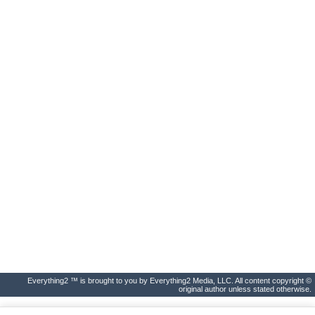
Everything2 ™ is brought to you by Everything2 Media, LLC. All content copyright ©
original author unless stated otherwise.