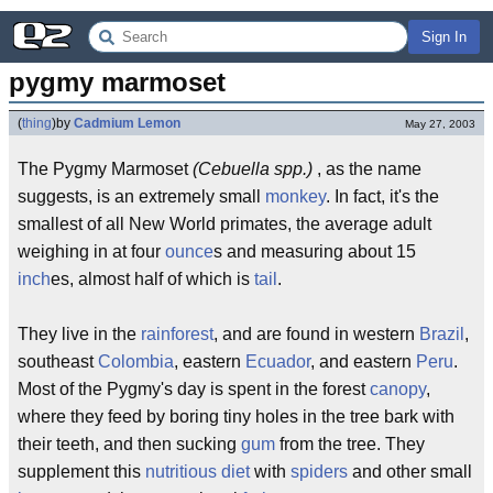
Sign In
pygmy marmoset
(
thing
)
by
Cadmium Lemon
May 27, 2003
The Pygmy Marmoset
(Cebuella spp.)
, as the name
suggests, is an extremely small
monkey
. In fact, it's the
smallest of all New World primates, the average adult
weighing in at four
ounce
s and measuring about 15
inch
es, almost half of which is
tail
.
They live in the
rainforest
, and are found in western
Brazil
,
southeast
Colombia
, eastern
Ecuador
, and eastern
Peru
.
Most of the Pygmy's day is spent in the forest
canopy
,
where they feed by boring tiny holes in the tree bark with
their teeth, and then sucking
gum
from the tree. They
supplement this
nutritious diet
with
spiders
and other small