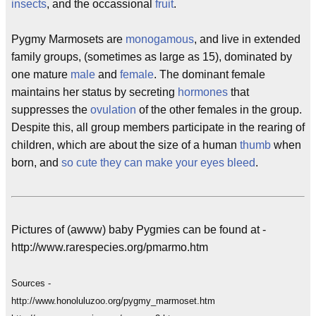
insects
, and the occassional
fruit
.
Pygmy Marmosets are
monogamous
, and live in extended
family groups, (sometimes as large as 15), dominated by
one mature
male
and
female
. The dominant female
maintains her status by secreting
hormones
that
suppresses the
ovulation
of the other females in the group.
Despite this, all group members participate in the rearing of
children, which are about the size of a human
thumb
when
born, and
so cute they can make your eyes bleed
.
Pictures of (awww) baby Pygmies can be found at -
http://www.rarespecies.org/pmarmo.htm
Sources -
http://www.honoluluzoo.org/pygmy_marmoset.htm