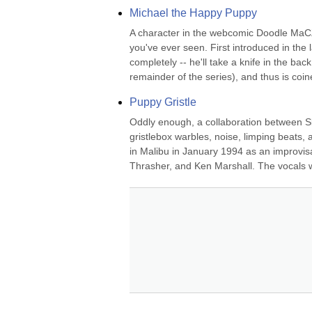
Michael the Happy Puppy
A character in the webcomic Doodle MaCZ, 
you've ever seen. First introduced in the
completely -- he'll take a knife in the ba
remainder of the series), and thus is coine
Puppy Gristle
Oddly enough, a collaboration between Sk
gristlebox warbles, noise, limping beats,
in Malibu in January 1994 as an improvis
Thrasher, and Ken Marshall. The vocals 