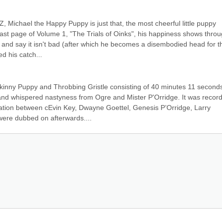
Michael the Happy Puppy is just that, the most cheerful little puppy 
 last page of Volume 1, "The Trials of Oinks", his happiness shows throu
ck and say it isn't bad (after which he becomes a disembodied head for th
d his catch...
inny Puppy and Throbbing Gristle consisting of 40 minutes 11 seconds 
 and whispered nastyness from Ogre and Mister P'Orridge. It was record
ation between cEvin Key, Dwayne Goettel, Genesis P’Orridge, Larry 
were dubbed on afterwards....