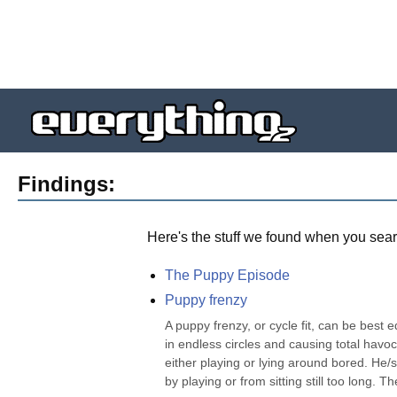
Findings:
Here's the stuff we found when you sear
The Puppy Episode
Puppy frenzy
A puppy frenzy, or cycle fit, can be best 
in endless circles and causing total havoc
either playing or lying around bored. He
by playing or from sitting still too long. The