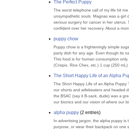
The Perfect Puppy
The worst telephone call of my life hit m
unsympathetic souls. Magnas was a girl d
serious surgery for cancer in her uterus.
confident over her recovery. About a month
puppy chow
Puppy chow is a frighteningly simple sugar
party dish for any age. Even though its 
This food is for human consumption only.
(Crispix, Rice Chex, etc.) 1 cup (250 mL)
The Short Happy Life of an Alpha P
The Short Happy Life of an Alpha Puppy T
our shorts and wifebeaters and headed do
the BSAC (say it B-sack, dude) was a grea
our bionics and our vision of where our bi
alpha puppy
(
2
entries)
In advertising jargon, the alpha puppy is th
purpose, or wear their backpack on one s