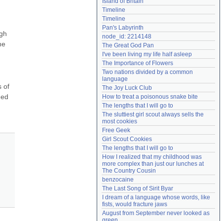
Island of Britain
Need help?
accounthelp@everything2.com
Timeline
Timeline
Pan's Labyrinth
gh 
node_id: 2214148
e 
The Great God Pan
I've been living my life half asleep
The Importance of Flowers
Two nations divided by a common 
language
of 
The Joy Luck Club
ed 
How to treat a poisonous snake bite
The lengths that I will go to
The sluttiest girl scout always sells the 
most cookies
Free Geek
Girl Scout Cookies
The lengths that I will go to
How I realized that my childhood was 
more complex than just our lunches at 
The Country Cousin
benzocaine
The Last Song of Sirit Byar
I dream of a language whose words, like 
fists, would fracture jaws
August from September never looked as 
green