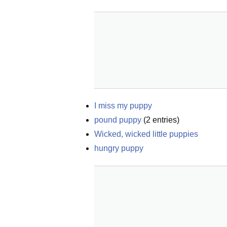
I miss my puppy
pound puppy
(
2
entries)
Wicked, wicked little puppies
hungry puppy