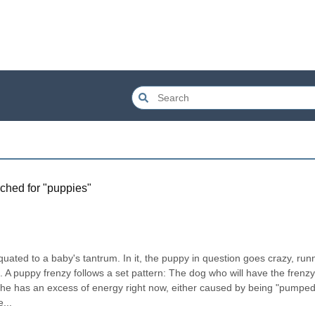
ched for "
puppies
"
equated to a baby's tantrum. In it, the puppy in question goes crazy, runn
. A puppy frenzy follows a set pattern: The dog who will have the frenzy 
/she has an excess of energy right now, either caused by being "pumped
...