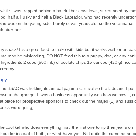
e while I was trapped behind a hateful bar downtown, surrounded by most
og, half a Husky and half a Black Labrador, who had recently undergon
 She was on the young side, barely seven years old, so the veterinarian 
 after her...
y snack! It’s a great food to make with kids but it works well for an easy
name may be misleading, DO NOT feed this to a puppy, dog, or any canin
 Ingredients 2 cups (500 mL) chocolate chips 15 ounces (420 g) rice cer
 creamy...
uppy
he BSAC was holding its annual pajama carnival so the lads and I put 
wn to the grange. It was a business opportunity was how we saw it, cu
t place for prospective sponsors to check out the majes (1) and suss o
onics were going,...
e cool kid who does everything first: the first one to rip their jeans on 
houlder instead of both, or what-have-you. Not quite the same as an ea