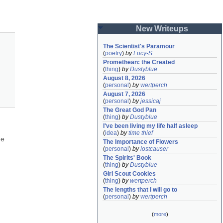
New Writeups
The Scientist's Paramour
(
poetry
)
by
Lucy-S
Promethean: the Created
(
thing
)
by
Dustyblue
August 8, 2026
(
personal
)
by
wertperch
August 7, 2026
(
personal
)
by
jessicaj
The Great God Pan
(
thing
)
by
Dustyblue
I've been living my life half asleep
(
idea
)
by
time thief
e 
The Importance of Flowers
(
personal
)
by
lostcauser
The Spirits' Book
(
thing
)
by
Dustyblue
Girl Scout Cookies
(
thing
)
by
wertperch
The lengths that I will go to
(
personal
)
by
wertperch
(
more
)