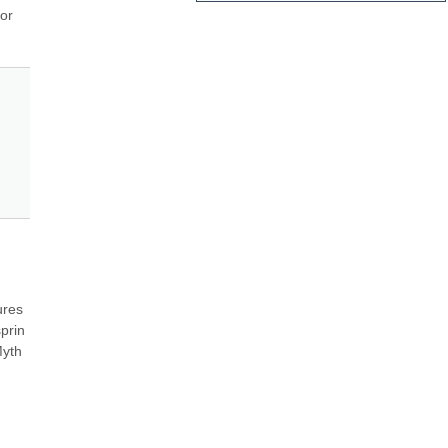
or 
res 
prin 
yth 