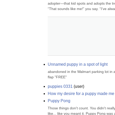
adopter—that kid spots and adopts the trend
“That sounds like me!” you say. “I’ve alwa
Unnamed puppy in a spot of light
abandoned in the Walmart parking lot in 
flap "FREE"
puppies 0331
(
user
)
How my desire for a puppy made me p
Puppy Pong
Those things don't count. You didn't really
like... like you meant it. Puppy Pong wa