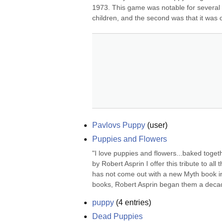
1973. This game was notable for several re
children, and the second was that it was o
Pavlovs Puppy
(
user
)
Puppies and Flowers
"I love puppies and flowers...baked togeth
by Robert Asprin I offer this tribute to all
has not come out with a new Myth book in.
books, Robert Asprin began them a decad
puppy
(
4
entries)
Dead Puppies