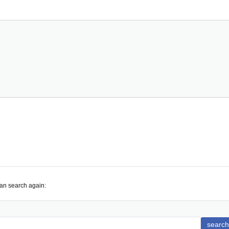
can search again:
search