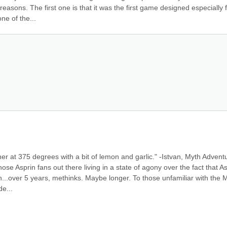
asons. The first one is that it was the first game designed especially f
ne of the...
er at 375 degrees with a bit of lemon and garlic." -Istvan, Myth Adventu
 those Asprin fans out there living in a state of agony over the fact that As
..over 5 years, methinks. Maybe longer. To those unfamiliar with the M
e...