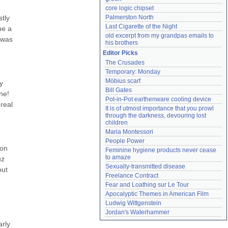
core logic chipset
ly 
Palmerston North
Last Cigarette of the Night
e a 
old excerpt from my grandpas emails to 
was 
his brothers
Editor Picks
The Crusades
Temporary: Monday
Möbius scarf
 
Bill Gates
e! 
Pot-in-Pot earthenware cooling device
eal 
It is of utmost importance that you prowl 
through the darkness, devouring lost 
children
Maria Montessori
People Power
on 
Feminine hygiene products never cease 
to amaze
z 
Sexually-transmitted disease
ut 
Freelance Contract
Fear and Loathing sur Le Tour
Apocalyptic Themes in American Film
Ludwig Wittgenstein
Jordan's Waterhammer
rly 