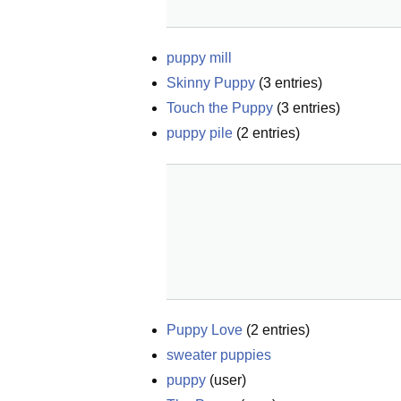
puppy mill
Skinny Puppy
(
3
entries)
Touch the Puppy
(
3
entries)
puppy pile
(
2
entries)
Puppy Love
(
2
entries)
sweater puppies
puppy
(
user
)