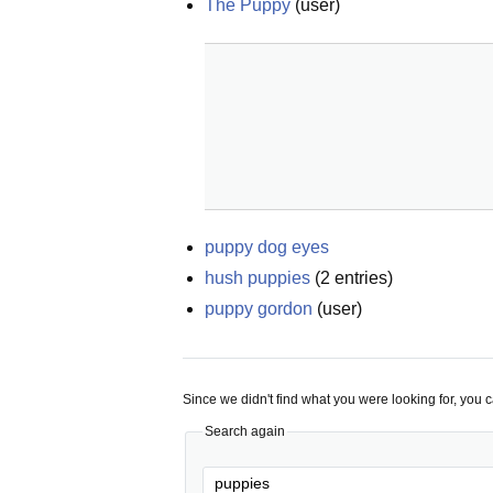
The Puppy
(
user
)
puppy dog eyes
hush puppies
(
2
entries)
puppy gordon
(
user
)
Since we didn't find what you were looking for, you 
Search again