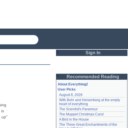
Sign In
Login
Recommended Reading
Password
About Everything2
User Picks
August 8, 2026
Remember me
With Bohr and Heisenberg at the empty 
heart of everything
ing 
Login
The Scientist's Paramour
is 
The Muppet Christmas Carol
 up" 
A Bird in the House
Lost password?
The Three Great Enchantments of the 
Create an account