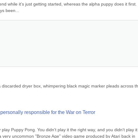
 while it’s just getting started, whereas the alpha puppy does it first. 
ys been...
a discarded dryer box, whimpering black magic marker pleads across th
ersonally responsible for the War on Terror
 play Puppy Pong. You didn't play it the right way, and you didn't play it 
s a very uncommon "Bronze Age" video game produced by Atari back in 