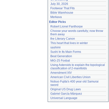
July 30, 2026
Footwear That Fits
Bible Warehouse
Merkava
Editor Picks
Robert Lionel Fanthorpe
Choose your words carefully; now throw 
them away
the Literary Canon
This heart that lives in winter
sashimi
Sushi In Its Main Forms
Beat Generation
MiG-25 Foxbat
Using Asteroids to explain the topological 
classification of 2-manifolds
Amendment XIV
American Civil Liberties Union
Nobuo Fujita's 400 year old Samurai 
sword
Original US Drug Laws
Gabriel García Márquez
Universal Language