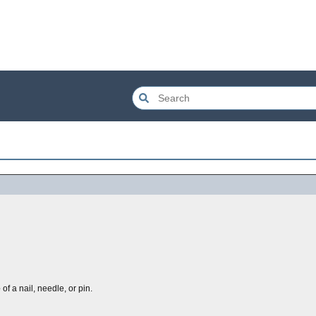
e
of a nail, needle, or pin.