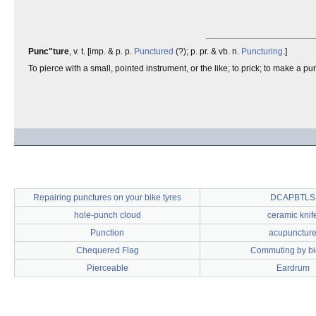
Punc"ture
, v. t. [imp. & p. p.
Punctured
(?); p. pr. & vb. n.
Puncturing
.]
To pierce with a small, pointed instrument, or the like; to prick; to make a pun
Repairing punctures on your bike tyres
DCAPBTLS
hole-punch cloud
ceramic knif
Punction
acupunctur
Chequered Flag
Commuting by bi
Pierceable
Eardrum