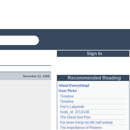
Sign In
Login
December 22, 1999
Recommended Reading
Password
About Everything2
User Picks
Timeline
Remember me
Timeline
Pan's Labyrinth
Login
node_id: 2214148
The Great God Pan
I've been living my life half asleep
Lost password?
The Importance of Flowers
Create an account