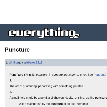
Puncture
(
definition
)
by
Webster 1913
Punc"ture
(?), n. [L.
punctura
, fr.
pungere
,
punctum
, to prick. See
Pungent
.]
1.
The act of puncturing; perforating with something pointed.
2.
A small hole made by a point; a slight wound, bite, or sting; as, the
punctur
A lion may perish by the
puncture
of an asp.
Rambler.