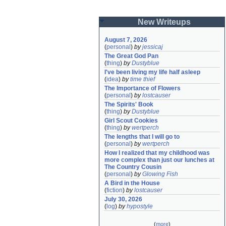
New Writeups
August 7, 2026
(
personal
)
by
jessicaj
The Great God Pan
(
thing
)
by
Dustyblue
I've been living my life half asleep
(
idea
)
by
time thief
The Importance of Flowers
(
personal
)
by
lostcauser
The Spirits' Book
(
thing
)
by
Dustyblue
Girl Scout Cookies
(
thing
)
by
wertperch
The lengths that I will go to
(
personal
)
by
wertperch
How I realized that my childhood was 
more complex than just our lunches at 
The Country Cousin
(
personal
)
by
Glowing Fish
A Bird in the House
(
fiction
)
by
lostcauser
July 30, 2026
(
log
)
by
hypostyle
(
more
)