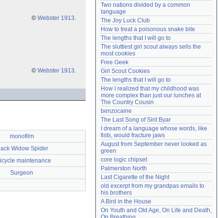
Two nations divided by a common 
Need help?
accounthelp@everything2.com
language
©
Webster 1913
.
The Joy Luck Club
How to treat a poisonous snake bite
The lengths that I will go to
The sluttiest girl scout always sells the 
most cookies
Free Geek
©
Webster 1913
.
Girl Scout Cookies
The lengths that I will go to
How I realized that my childhood was 
more complex than just our lunches at 
The Country Cousin
benzocaine
The Last Song of Sirit Byar
I dream of a language whose words, like 
fists, would fracture jaws
monofilm
August from September never looked as 
lack Widow Spider
green
core logic chipset
icycle maintenance
Palmerston North
Surgeon
Last Cigarette of the Night
old excerpt from my grandpas emails to 
his brothers
A Bird in the House
On Youth and Old Age, On Life and Death, 
On Breathing