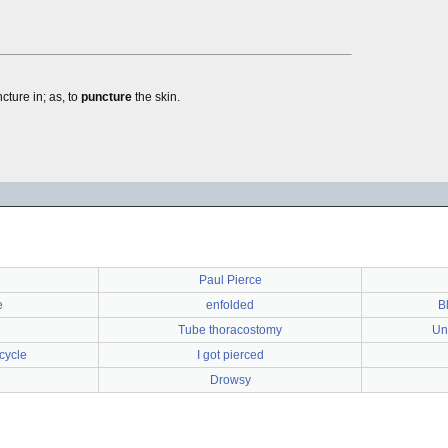
cture in; as, to
puncture
the skin.
Paul Pierce
e
enfolded
B
e
Tube thoracostomy
Un
cycle
I got pierced
Drowsy