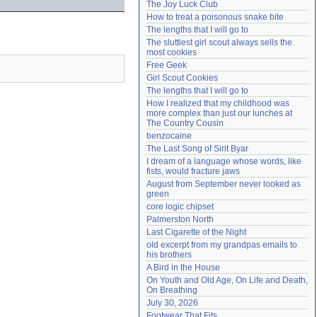
The Joy Luck Club
Need help?
accounthelp@everything2.com
How to treat a poisonous snake bite
The lengths that I will go to
The sluttiest girl scout always sells the 
most cookies
Free Geek
Girl Scout Cookies
The lengths that I will go to
How I realized that my childhood was 
more complex than just our lunches at 
The Country Cousin
benzocaine
The Last Song of Sirit Byar
I dream of a language whose words, like 
fists, would fracture jaws
August from September never looked as 
green
core logic chipset
Palmerston North
Last Cigarette of the Night
old excerpt from my grandpas emails to 
his brothers
A Bird in the House
On Youth and Old Age, On Life and Death, 
On Breathing
July 30, 2026
Footwear That Fits