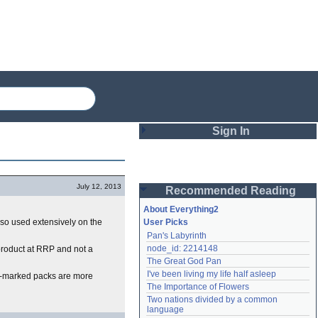
Sign In
Login
July 12, 2013
Recommended Reading
Password
About Everything2
 also used extensively on the
User Picks
Pan's Labyrinth
Remember me
node_id: 2214148
product at RRP and not a
The Great God Pan
Login
I've been living my life half asleep
ce-marked packs are more
The Importance of Flowers
Two nations divided by a common 
Lost password?
language
Create an account