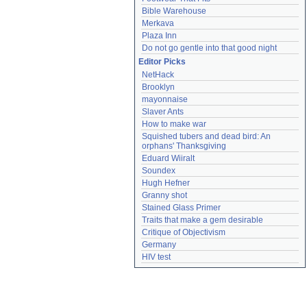
Bible Warehouse
Merkava
Plaza Inn
Do not go gentle into that good night
Editor Picks
NetHack
Brooklyn
mayonnaise
Slaver Ants
How to make war
Squished tubers and dead bird: An 
orphans' Thanksgiving
Eduard Wiiralt
Soundex
Hugh Hefner
Granny shot
Stained Glass Primer
Traits that make a gem desirable
Critique of Objectivism
Germany
HIV test