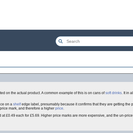
nted on the actual product. A common example of this is on cans of
soft drinks
. It in
ice on a
shelf
edge label, presumably because it confirms that they are getting the 
 price mark, and therefore a higher
price
.
 at £0.49 each for £5.69. Higher price marks are more expensive, and the un-pri