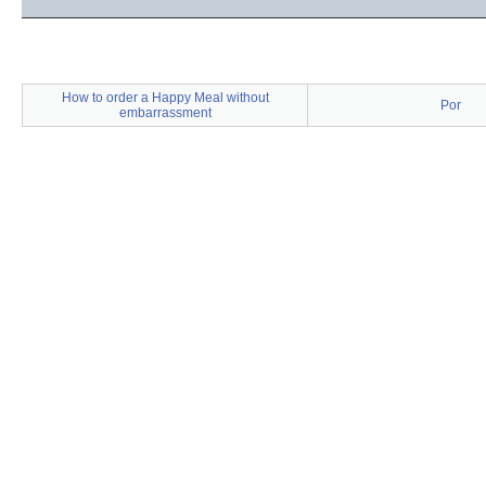
How to order a Happy Meal without
Por
embarrassment