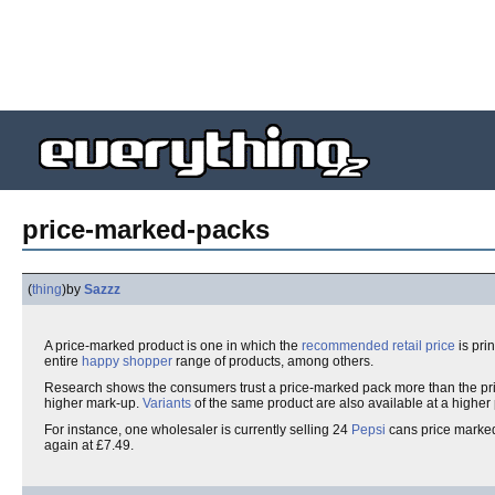
price-marked-packs
(
thing
)
by
Sazzz
A price-marked product is one in which the
recommended retail price
is pri
entire
happy shopper
range of products, among others.
Research shows the consumers trust a price-marked pack more than the pr
higher mark-up.
Variants
of the same product are also available at a higher
For instance, one wholesaler is currently selling 24
Pepsi
cans price marked
again at £7.49.