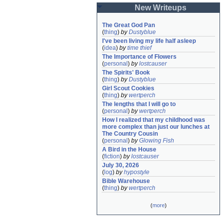
New Writeups
The Great God Pan
(
thing
)
by
Dustyblue
I've been living my life half asleep
(
idea
)
by
time thief
The Importance of Flowers
(
personal
)
by
lostcauser
The Spirits' Book
(
thing
)
by
Dustyblue
Girl Scout Cookies
(
thing
)
by
wertperch
The lengths that I will go to
(
personal
)
by
wertperch
How I realized that my childhood was 
more complex than just our lunches at 
The Country Cousin
(
personal
)
by
Glowing Fish
A Bird in the House
(
fiction
)
by
lostcauser
July 30, 2026
(
log
)
by
hypostyle
Bible Warehouse
(
thing
)
by
wertperch
(
more
)