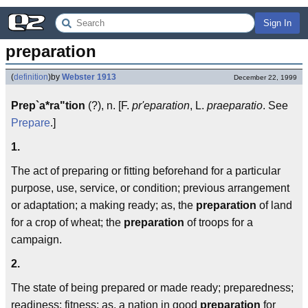
Sign In
preparation
(
definition
)
by
Webster 1913
December 22, 1999
Prep`a*ra"tion
(?), n. [F.
pr'eparation
, L.
praeparatio
. See
Prepare
.]
1.
The act of preparing or fitting beforehand for a particular
purpose, use, service, or condition; previous arrangement
or adaptation; a making ready; as, the
preparation
of land
for a crop of wheat; the
preparation
of troops for a
campaign.
2.
The state of being prepared or made ready; preparedness;
readiness; fitness; as, a nation in good
preparation
for