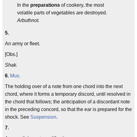
In the
preparations
of cookery, the most
volatile parts of vegetables are destroyed.
Arbuthnot.
5.
An army or fleet.
[Obs.]
Shak.
6.
Mus.
The holding over of a note from one chord into the next
chord, where it forms a temporary discord, until resolved in
the chord that follows; the anticipation of a discordant note
in the preceding concord, so that the ear is prepared for the
shock. See
Suspension
.
7.