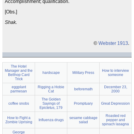
Accomplishment; qualification.
[Obs.]
Shak.
©
Webster 1913
.
The Hotel
Manager and the
How to interview
hardscape
Military Press
Bellhop Card
someone
Trick
eggplant
Rigging a Hobie
December 23,
beforemath
parmesan
Cat
2000
The Golden
coffee snobs
Sayings of
Promptuary
Great Depression
Epictetus, 179
Roasted red
How to Fight a
sesame cabbage
Influenza drugs
pepper and
Zombie Uprising
salad
spinach lasagna
George