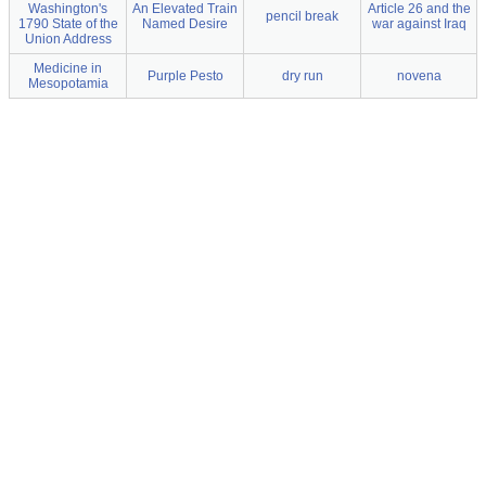
Washington's
An Elevated Train
Article 26 and the
pencil break
1790 State of the
Named Desire
war against Iraq
Union Address
Medicine in
Purple Pesto
dry run
novena
Mesopotamia