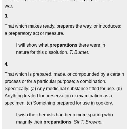
war.
3.
That which makes ready, prepares the way, or introduces;
a preparatory act or measure.
I will show what
preparations
there were in
nature for this dissolution.
T. Burnet.
4.
That which is prepared, made, or compounded by a certain
process or for a particular purpose; a combination.
Specifically: (a) Any medicinal substance fitted for use. (b)
Anything treated for preservation or examination as a
specimen. (c) Something prepared for use in cookery.
I wish the chemists had been more sparing who
magnify their
preparations
.
Sir T. Browne.