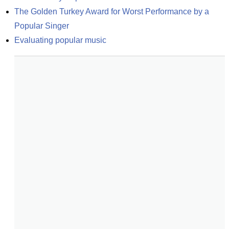
The Golden Turkey Award for Worst Performance by a 
Popular Singer
Evaluating popular music