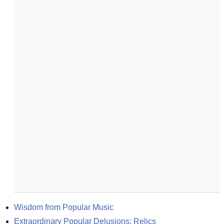
Wisdom from Popular Music
Extraordinary Popular Delusions: Relics