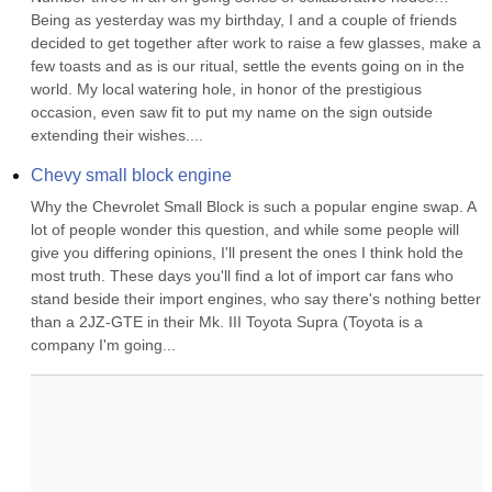
Being as yesterday was my birthday, I and a couple of friends 
decided to get together after work to raise a few glasses, make a 
few toasts and as is our ritual, settle the events going on in the 
world. My local watering hole, in honor of the prestigious 
occasion, even saw fit to put my name on the sign outside 
extending their wishes....
Chevy small block engine
Why the Chevrolet Small Block is such a popular engine swap. A 
lot of people wonder this question, and while some people will 
give you differing opinions, I'll present the ones I think hold the 
most truth. These days you'll find a lot of import car fans who 
stand beside their import engines, who say there's nothing better 
than a 2JZ-GTE in their Mk. III Toyota Supra (Toyota is a 
company I'm going...