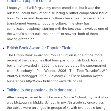
American popular culture
I hope you all will forgive my complicated title, but it was the 
briefest I could think of for discussing a rather complicated issue: 
how Chinese and Japanese cultures have been represented and 
transformed American popular culture. The story has 
complications aplenty, starting with the fact that it involves one of 
the world's oldest cultures, one of its newest, both of them 
having grafted on...
British Book Award for Popular Fiction
The British Book Award for Popular Fiction is one of the more 
recent of the categories that form part of British Book Awards, 
being first awarded in 2006. It is sponsored by the supermarket 
chain Sainsbury's. Past Winners 2006 - The Time Traveler's Wife 
Audrey Niffenegger 2007 - Anybody Out There Marian Keyes 
References http://www.britishbookawards.co.uk/
Talking to the popular kids is dangerous
After being expelled from Discovery Middle School, my next stop 
was McLoughlin Middle School. In my 7th grade science class 
the tables were arranged in groups of 4, with two people facing 