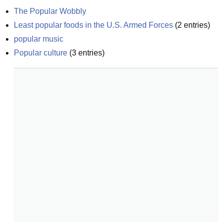
The Popular Wobbly
Least popular foods in the U.S. Armed Forces
(
2
entries)
popular music
Popular culture
(
3
entries)