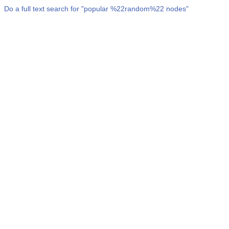
Do a full text search for "
popular %22random%22 nodes
"