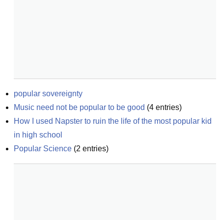
popular sovereignty
Music need not be popular to be good
(
4
entries)
How I used Napster to ruin the life of the most popular kid 
in high school
Popular Science
(
2
entries)