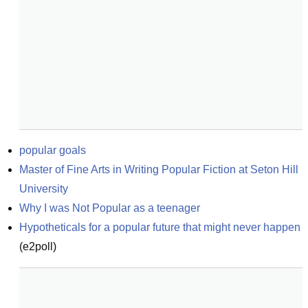
popular goals
Master of Fine Arts in Writing Popular Fiction at Seton Hill 
University
Why I was Not Popular as a teenager
Hypotheticals for a popular future that might never happen
(
e2poll
)