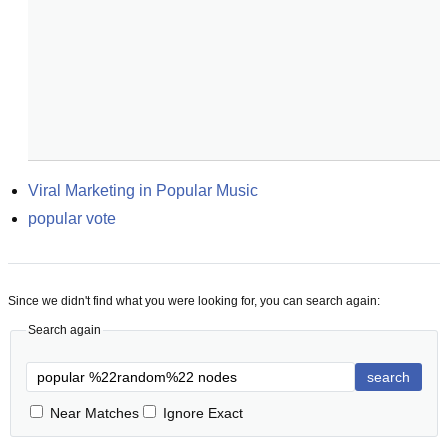
Viral Marketing in Popular Music
popular vote
Since we didn't find what you were looking for, you can search again:
Search again
search
Near Matches
Ignore Exact