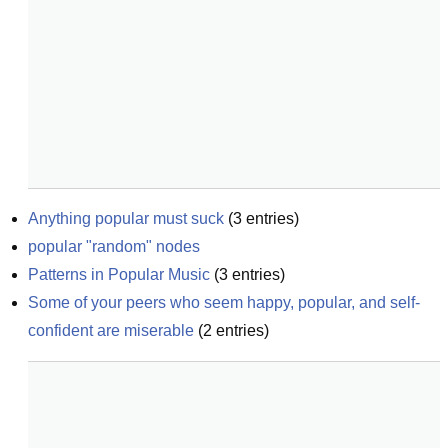
Anything popular must suck
(
3
entries)
popular "random" nodes
Patterns in Popular Music
(
3
entries)
Some of your peers who seem happy, popular, and self-
confident are miserable
(
2
entries)