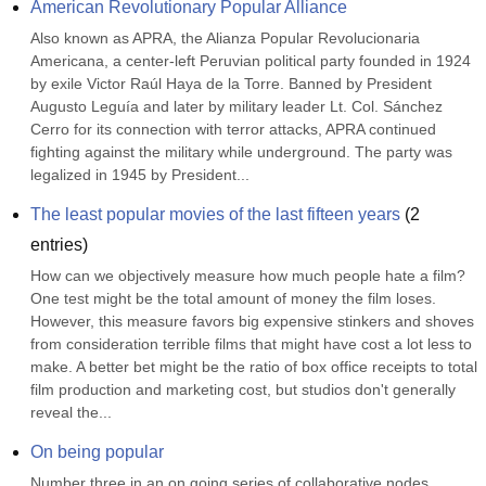
American Revolutionary Popular Alliance
Also known as APRA, the Alianza Popular Revolucionaria 
Americana, a center-left Peruvian political party founded in 1924 
by exile Victor Raúl Haya de la Torre. Banned by President 
Augusto Leguía and later by military leader Lt. Col. Sánchez 
Cerro for its connection with terror attacks, APRA continued 
fighting against the military while underground. The party was 
legalized in 1945 by President...
The least popular movies of the last fifteen years
(
2
entries)
How can we objectively measure how much people hate a film? 
One test might be the total amount of money the film loses. 
However, this measure favors big expensive stinkers and shoves 
from consideration terrible films that might have cost a lot less to 
make. A better bet might be the ratio of box office receipts to total 
film production and marketing cost, but studios don't generally 
reveal the...
On being popular
Number three in an on going series of collaborative nodes… 