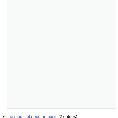
the magic of popular music
(
2
entries)