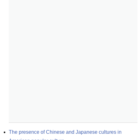
The presence of Chinese and Japanese cultures in 