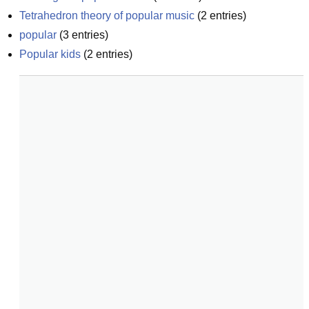
Tetrahedron theory of popular music
(
2
entries)
popular
(
3
entries)
Popular kids
(
2
entries)