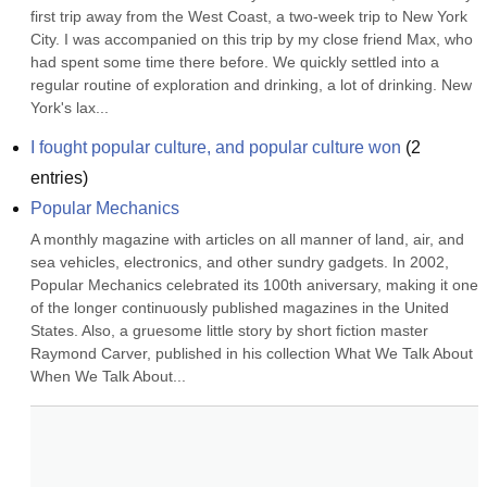
first trip away from the West Coast, a two-week trip to New York 
City. I was accompanied on this trip by my close friend Max, who 
had spent some time there before. We quickly settled into a 
regular routine of exploration and drinking, a lot of drinking. New 
York's lax...
I fought popular culture, and popular culture won
(
2
entries)
Popular Mechanics
A monthly magazine with articles on all manner of land, air, and 
sea vehicles, electronics, and other sundry gadgets. In 2002, 
Popular Mechanics celebrated its 100th aniversary, making it one 
of the longer continuously published magazines in the United 
States. Also, a gruesome little story by short fiction master 
Raymond Carver, published in his collection What We Talk About 
When We Talk About...