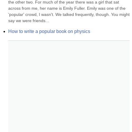
the other two. For much of the year there was a girl that sat 
across from me, her name is Emily Fuller. Emily was one of the 
'popular' crowd, I wasn't. We talked frequently, though. You might 
say we were friends...
How to write a popular book on physics