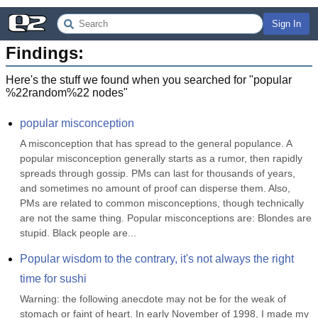
Sign In
Findings:
Here's the stuff we found when you searched for "
popular
%22random%22 nodes
"
popular misconception
A misconception that has spread to the general populance. A 
popular misconception generally starts as a rumor, then rapidly 
spreads through gossip. PMs can last for thousands of years, 
and sometimes no amount of proof can disperse them. Also, 
PMs are related to common misconceptions, though technically 
are not the same thing. Popular misconceptions are: Blondes are 
stupid. Black people are...
Popular wisdom to the contrary, it's not always the right 
time for sushi
Warning: the following anecdote may not be for the weak of 
stomach or faint of heart. In early November of 1998, I made my 